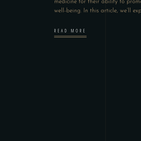
medicine for their ability to prom
well-being. In this article, we’ll 
READ MORE