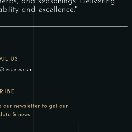
herbs, and seasonings. Delivering
bility and excellence."
AIL US
@lvspices.com
RIBE
 our newsletter to get our
pdate & news