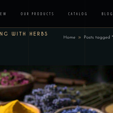
IEW
OUR PRODUCTS
CATALOG
BLO
NG WITH HERBS
Home
Posts tagged 