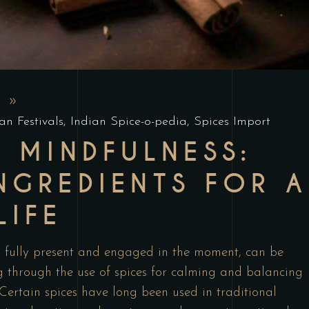
4
an Festivals
,
Indian Spice-o-pedia
,
Spices Import
R MINDFULNESS:
NGREDIENTS FOR A
LIFE
ng fully present and engaged in the moment, can be
 through the use of spices for calming and balancing
Certain spices have long been used in traditional