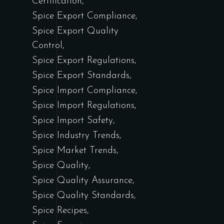
Certification
Spice Export Compliance
Spice Export Quality
Control
Spice Export Regulations
Spice Export Standards
Spice Import Compliance
Spice Import Regulations
Spice Import Safety
Spice Industry Trends
Spice Market Trends
Spice Quality
Spice Quality Assurance
Spice Quality Standards
Spice Recipes