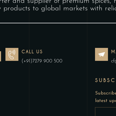
ter and supplier of premium spices, 
y products to global markets with relia
CALL US
M
(+91)7279 900 500
cf
SUBSC
Subscribe
latest u