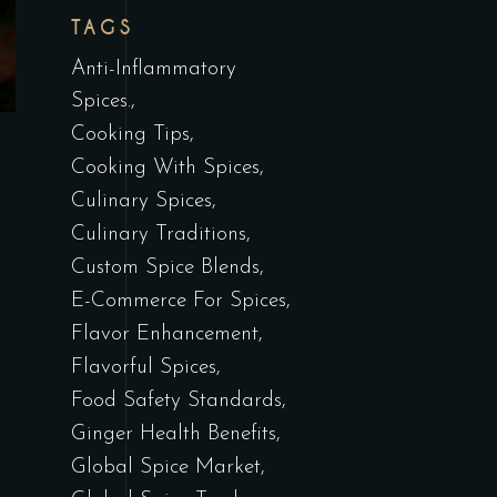
TAGS
Anti-Inflammatory
Spices.
Cooking Tips
Cooking With Spices
Culinary Spices
Culinary Traditions
Custom Spice Blends
E-Commerce For Spices
Flavor Enhancement
Flavorful Spices
Food Safety Standards
Ginger Health Benefits
Global Spice Market