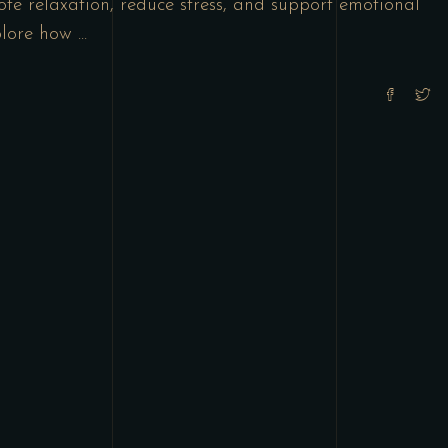
ote relaxation, reduce stress, and support emotional
explore how