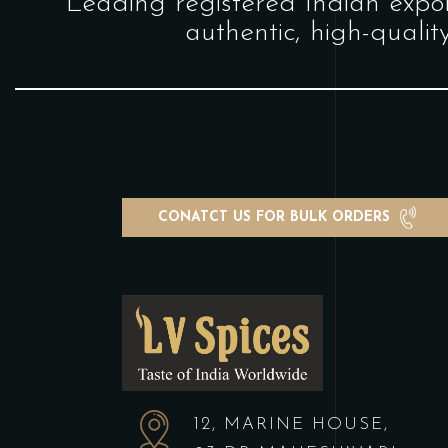
"Leading registered Indian expor
authentic, high-qualit
CONATCT US FOR BULK ORDERS
12, MARINE HOUSE,