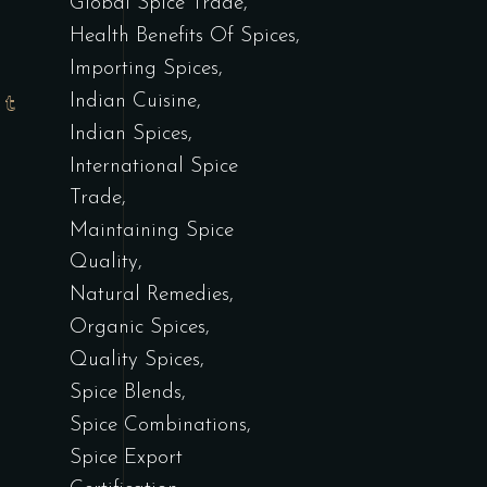
Global Spice Trade
Health Benefits Of Spices
Importing Spices
Indian Cuisine
Indian Spices
International Spice
Trade
Maintaining Spice
Quality
Natural Remedies
Organic Spices
Quality Spices
Spice Blends
Spice Combinations
Spice Export