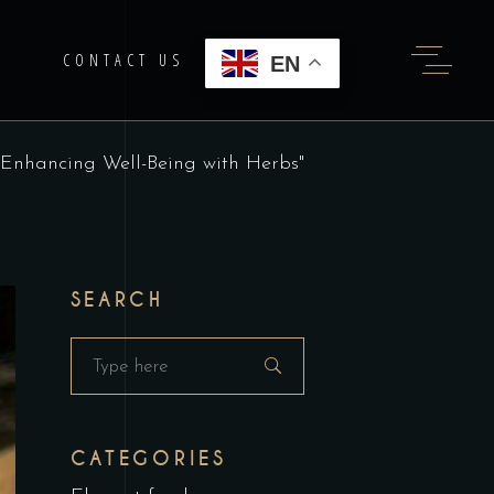
G
CONTACT US
EN
"Enhancing Well-Being with Herbs"
SEARCH
Search
for:
CATEGORIES