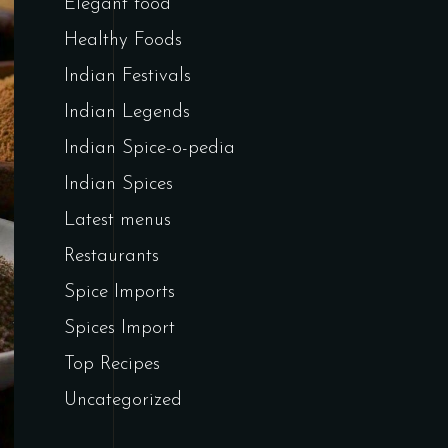
Elegant food
Healthy Foods
Indian Festivals
Indian Legends
Indian Spice-o-pedia
Indian Spices
Latest menus
Restaurants
Spice Imports
Spices Import
Top Recipes
Uncategorized