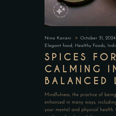
Nina Karani
October 31, 202
Elegant food
,
Healthy Foods
,
Indi
SPICES FO
CALMING I
BALANCED 
Mindfulness, the practice of bei
enhanced in many ways, including
your mental and physical health. 