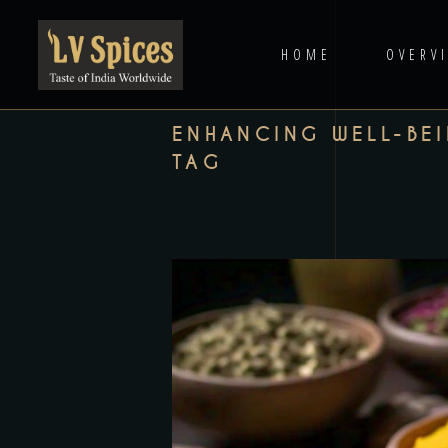
HOME
OVERV
ENHANCING WELL-BEI
TAG