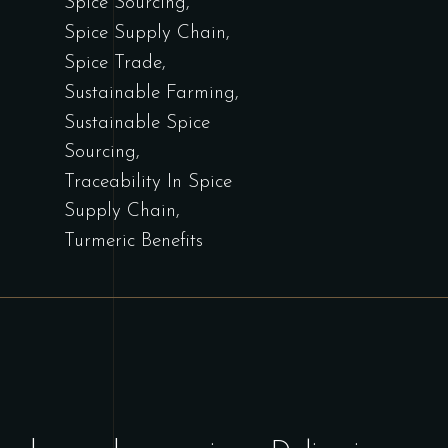
Spice Sourcing
Spice Supply Chain
Spice Trade
Sustainable Farming
Sustainable Spice
Sourcing
Traceability In Spice
Supply Chain
Turmeric Benefits