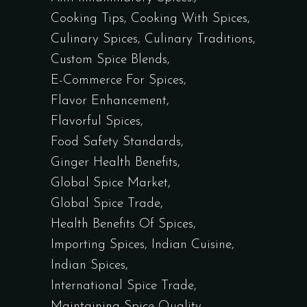
Cooking Tips
Cooking With Spices
Culinary Spices
Culinary Traditions
Custom Spice Blends
E-Commerce For Spices
Flavor Enhancement
Flavorful Spices
Food Safety Standards
Ginger Health Benefits
Global Spice Market
Global Spice Trade
Health Benefits Of Spices
Importing Spices
Indian Cuisine
Indian Spices
International Spice Trade
Maintaining Spice Quality