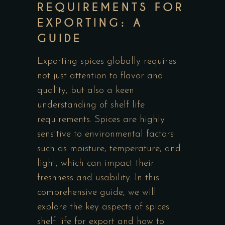
REQUIREMENTS FOR
EXPORTING: A
GUIDE
Exporting spices globally requires
not just attention to flavor and
quality, but also a keen
understanding of shelf life
requirements. Spices are highly
sensitive to environmental factors
such as moisture, temperature, and
light, which can impact their
freshness and usability. In this
comprehensive guide, we will
explore the key aspects of spices
shelf life for export and how to