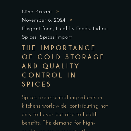
Nina Karani
November 6, 2024
Elegant food
,
Healthy Foods
,
Indian
Spices
,
Spices Import
THE IMPORTANCE
OF COLD STORAGE
AND QUALITY
CONTROL IN
SPICES
Spices are essential ingredients in
kitchens worldwide, contributing not
only to flavor but also to health
benefits. The demand for high-