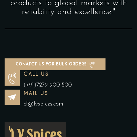
products to global markets with
reliability and excellence."
CONATCT US FOR BULK ORDERS
CALL US
(+91)7279 900 500
MAIL US
cf@lvspices.com