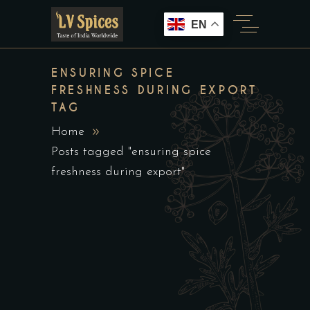
EN
ENSURING SPICE
FRESHNESS DURING EXPORT
TAG
Home
Posts tagged "ensuring spice
freshness during export"