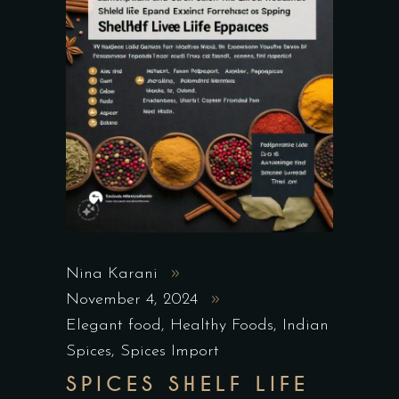
Nina Karani
November 4, 2024
Elegant food
,
Healthy Foods
,
Indian
Spices
,
Spices Import
SPICES SHELF LIFE