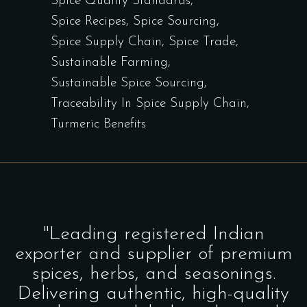
Spice Quality Standards
Spice Recipes
Spice Sourcing
Spice Supply Chain
Spice Trade
Sustainable Farming
Sustainable Spice Sourcing
Traceability In Spice Supply Chain
Turmeric Benefits
"Leading registered Indian
exporter and supplier of premium
spices, herbs, and seasonings.
Delivering authentic, high-quality