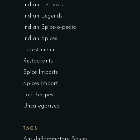
Indian Festivals
Indian Legends
Indian Spice-o-pedia
Indian Spices
Latest menus
Restaurants
Spice Imports
Spices Import
Top Recipes
Uncategorized
TAGS
Anti-Inflammatory Spices.