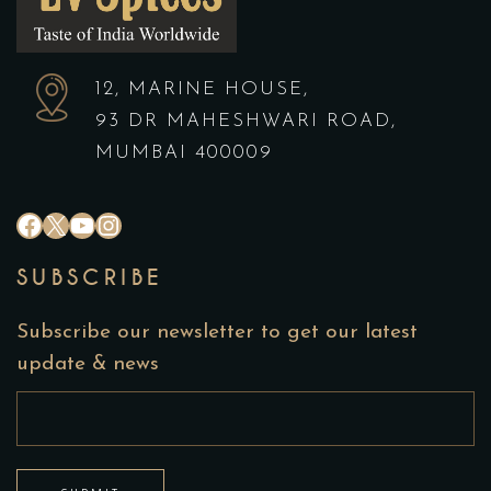
12, MARINE HOUSE,
93 DR MAHESHWARI ROAD,
MUMBAI 400009
#
X
YouTube
Instagram
SUBSCRIBE
Subscribe our newsletter to get our latest
update & news