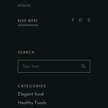
ensure
READ MORE
SEARCH
Search
for:
CATEGORIES
Elegant food
Healthy Foods