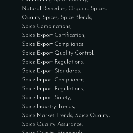
Natural Remedies
Organic Spices
Quality Spices
Spice Blends
Spice Combinations
Spice Export Certification
Spice Export Compliance
Spice Export Quality Control
Spice Export Regulations
Spice Export Standards
Spice Import Compliance
Spice Import Regulations
Spice Import Safety
Spice Industry Trends
Spice Market Trends
Spice Quality
Spice Quality Assurance