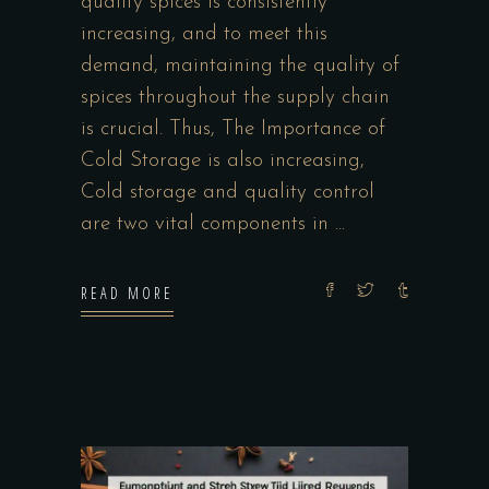
quality spices is consistently
increasing, and to meet this
demand, maintaining the quality of
spices throughout the supply chain
is crucial. Thus, The Importance of
Cold Storage is also increasing,
Cold storage and quality control
are two vital components in
READ MORE