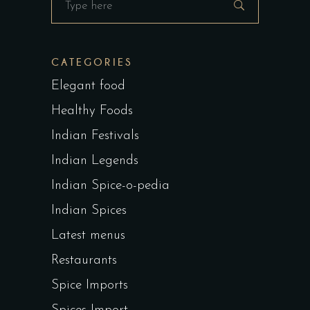
for:
CATEGORIES
Elegant food
Healthy Foods
Indian Festivals
Indian Legends
Indian Spice-o-pedia
Indian Spices
Latest menus
Restaurants
Spice Imports