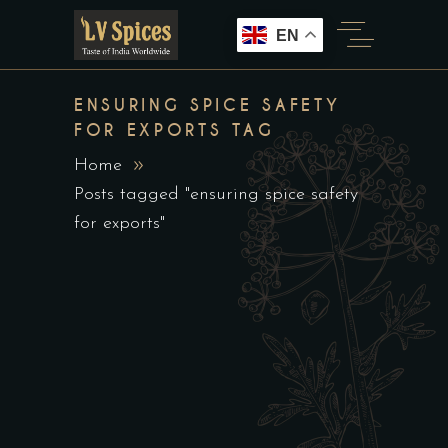
EN
ENSURING SPICE SAFETY
FOR EXPORTS TAG
Home
Posts tagged "ensuring spice safety
for exports"