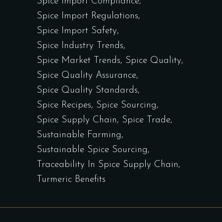
Spice Import Compliance
Spice Import Regulations
Spice Import Safety
Spice Industry Trends
Spice Market Trends
Spice Quality
Spice Quality Assurance
Spice Quality Standards
Spice Recipes
Spice Sourcing
Spice Supply Chain
Spice Trade
Sustainable Farming
Sustainable Spice Sourcing
Traceability In Spice Supply Chain
Turmeric Benefits