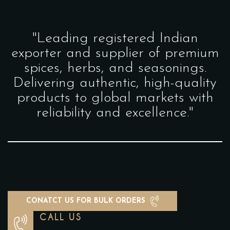
"Leading registered Indian
exporter and supplier of premium
spices, herbs, and seasonings.
Delivering authentic, high-quality
products to global markets with
reliability and excellence."
CONATCT US FOR BULK ORDERS
CALL US