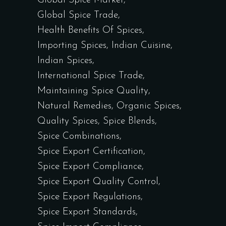
Global Spice Market
Global Spice Trade
Health Benefits Of Spices
Importing Spices
Indian Cuisine
Indian Spices
International Spice Trade
Maintaining Spice Quality
Natural Remedies
Organic Spices
Quality Spices
Spice Blends
Spice Combinations
Spice Export Certification
Spice Export Compliance
Spice Export Quality Control
Spice Export Regulations
Spice Export Standards