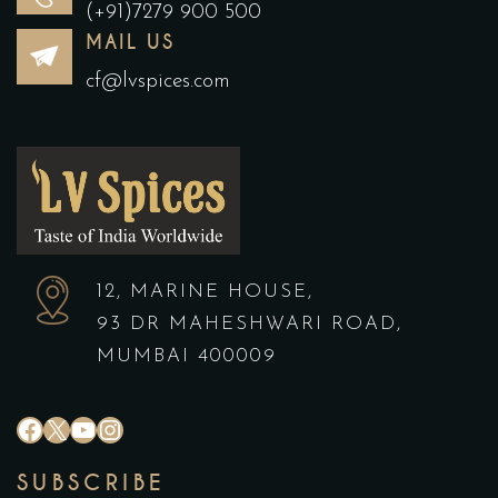
(+91)7279 900 500
MAIL US
cf@lvspices.com
12, MARINE HOUSE,
93 DR MAHESHWARI ROAD,
MUMBAI 400009
#
X
YouTube
Instagram
SUBSCRIBE