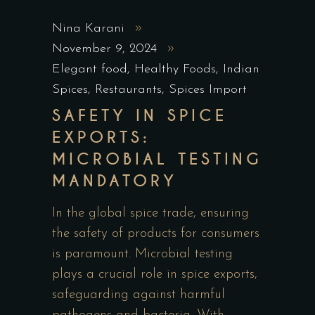
Nina Karani
November 9, 2024
Elegant food
,
Healthy Foods
,
Indian
Spices
,
Restaurants
,
Spices Import
SAFETY IN SPICE
EXPORTS:
MICROBIAL TESTING
MANDATORY
In the global spice trade, ensuring
the safety of products for consumers
is paramount. Microbial testing
plays a crucial role in spice exports,
safeguarding against harmful