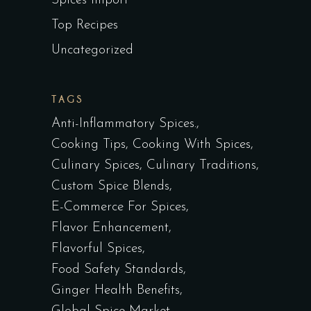
Spices Import
Top Recipes
Uncategorized
TAGS
Anti-Inflammatory Spices.
Cooking Tips
Cooking With Spices
Culinary Spices
Culinary Traditions
Custom Spice Blends
E-Commerce For Spices
Flavor Enhancement
Flavorful Spices
Food Safety Standards
Ginger Health Benefits