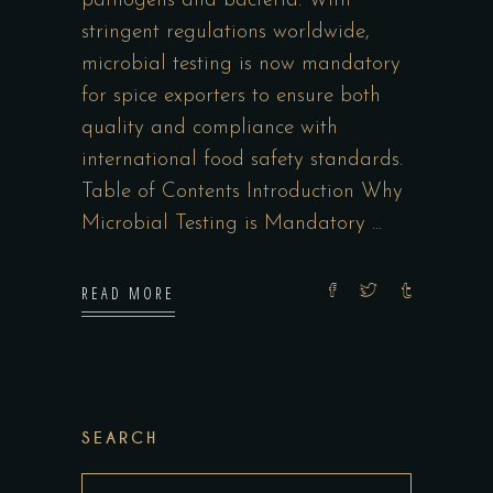
pathogens and bacteria. With
stringent regulations worldwide,
microbial testing is now mandatory
for spice exporters to ensure both
quality and compliance with
international food safety standards.
Table of Contents Introduction Why
Microbial Testing is Mandatory
READ MORE
SEARCH
Search