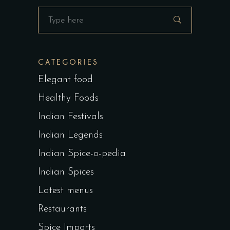
Search
for:
CATEGORIES
Elegant food
Healthy Foods
Indian Festivals
Indian Legends
Indian Spice-o-pedia
Indian Spices
Latest menus
Restaurants
Spice Imports