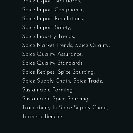
Spice Export Standards
Spice Import Compliance
Spice Import Regulations
Spice Import Safety
Spice Industry Trends
Spice Market Trends
Spice Quality
Spice Quality Assurance
Spice Quality Standards
Spice Recipes
Spice Sourcing
Spice Supply Chain
Spice Trade
Sustainable Farming
Sustainable Spice Sourcing
Traceability In Spice Supply Chain
Turmeric Benefits