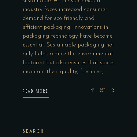
sustainable. As the spice export
industry faces increased consumer
demand for eco-friendly and
efficient packaging, innovations in
packaging technology have become
essential. Sustainable packaging not
only helps reduce the environmental
footprint but also ensures that spices
maintain their quality, freshness,
READ MORE
SEARCH