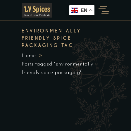
EN
ENVIRONMENTALLY
FRIENDLY SPICE
PACKAGING TAG
Home
Posts tagged "environmentally
friendly spice packaging"