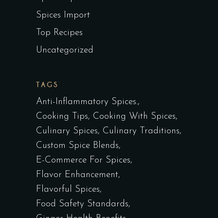
Spices Import
Top Recipes
Uncategorized
TAGS
Anti-Inflammatory Spices.
Cooking Tips
Cooking With Spices
Culinary Spices
Culinary Traditions
Custom Spice Blends
E-Commerce For Spices
Flavor Enhancement
Flavorful Spices
Food Safety Standards