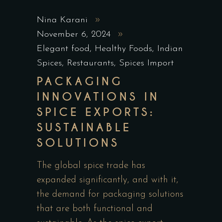
Nina Karani
November 6, 2024
Elegant food
,
Healthy Foods
,
Indian
Spices
,
Restaurants
,
Spices Import
PACKAGING
INNOVATIONS IN
SPICE EXPORTS:
SUSTAINABLE
SOLUTIONS
The global spice trade has
expanded significantly, and with it,
the demand for packaging solutions
that are both functional and