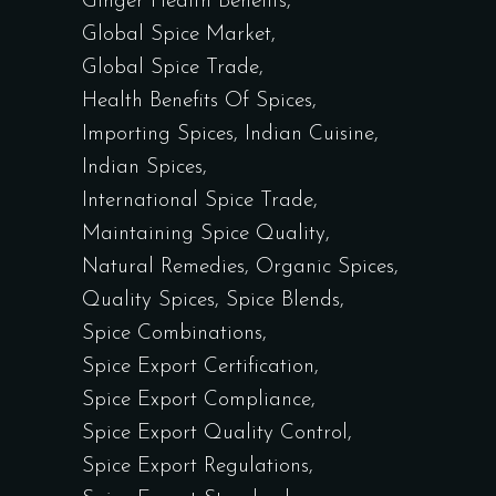
Ginger Health Benefits
Global Spice Market
Global Spice Trade
Health Benefits Of Spices
Importing Spices
Indian Cuisine
Indian Spices
International Spice Trade
Maintaining Spice Quality
Natural Remedies
Organic Spices
Quality Spices
Spice Blends
Spice Combinations
Spice Export Certification
Spice Export Compliance
Spice Export Quality Control
Spice Export Regulations