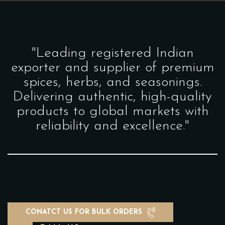
"Leading registered Indian
exporter and supplier of premium
spices, herbs, and seasonings.
Delivering authentic, high-quality
products to global markets with
reliability and excellence."
CONATCT US FOR BULK ORDERS