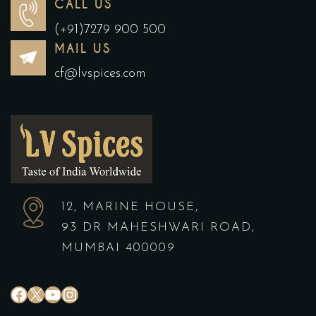
CALL US
(+91)7279 900 500
MAIL US
cf@lvspices.com
12, MARINE HOUSE,
93 DR MAHESHWARI ROAD,
MUMBAI 400009
#
X
YouTube
Instagram