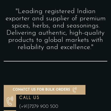
"Leading registered Indian
exporter and supplier of premium
spices, herbs, and seasonings.
Delivering authentic, high-quality
products to global markets with
reliability and excellence."
CONATCT US FOR BULK ORDERS
CALL US
(+91)7279 900 500