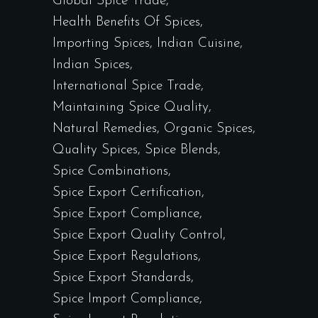
Global Spice Trade
Health Benefits Of Spices
Importing Spices
Indian Cuisine
Indian Spices
International Spice Trade
Maintaining Spice Quality
Natural Remedies
Organic Spices
Quality Spices
Spice Blends
Spice Combinations
Spice Export Certification
Spice Export Compliance
Spice Export Quality Control
Spice Export Regulations
Spice Export Standards
Spice Import Compliance