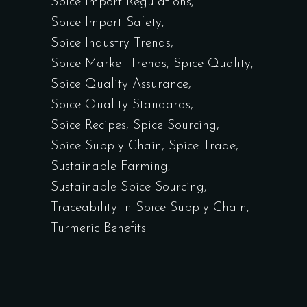
Spice Import Regulations
Spice Import Safety
Spice Industry Trends
Spice Market Trends
Spice Quality
Spice Quality Assurance
Spice Quality Standards
Spice Recipes
Spice Sourcing
Spice Supply Chain
Spice Trade
Sustainable Farming
Sustainable Spice Sourcing
Traceability In Spice Supply Chain
Turmeric Benefits