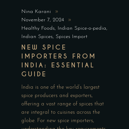
Nina Karani
November 7, 2024
Healthy Foods
,
Indian Spice-o-pedia
,
Indian Spices
,
Spices Import
NEW SPICE
IMPORTERS FROM
INDIA: ESSENTIAL
GUIDE
India is one of the world’s largest
spice producers and exporters,
offering a vast range of spices that
are integral to cuisines across the
globe. For new spice importers,