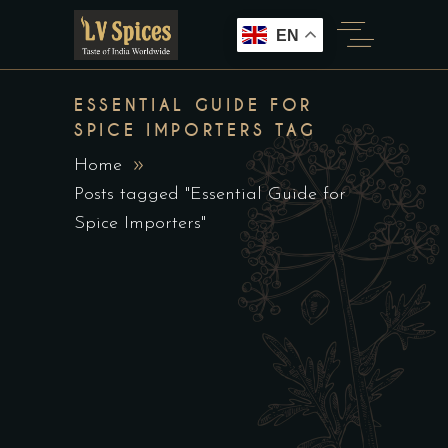
EN
ESSENTIAL GUIDE FOR
SPICE IMPORTERS TAG
Home
Posts tagged "Essential Guide for
Spice Importers"