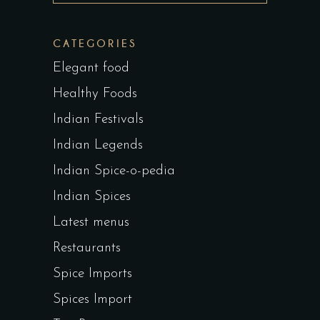
CATEGORIES
Elegant food
Healthy Foods
Indian Festivals
Indian Legends
Indian Spice-o-pedia
Indian Spices
Latest menus
Restaurants
Spice Imports
Spices Import