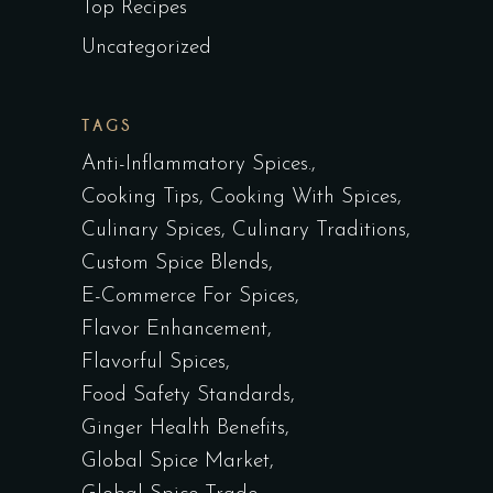
Top Recipes
Uncategorized
TAGS
Anti-Inflammatory Spices.
Cooking Tips
Cooking With Spices
Culinary Spices
Culinary Traditions
Custom Spice Blends
E-Commerce For Spices
Flavor Enhancement
Flavorful Spices
Food Safety Standards
Ginger Health Benefits
Global Spice Market