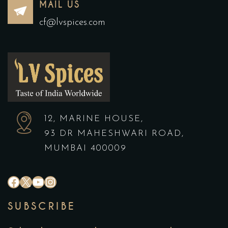
MAIL US
cf@lvspices.com
12, MARINE HOUSE,
93 DR MAHESHWARI ROAD,
MUMBAI 400009
#
X
YouTube
Instagram
SUBSCRIBE