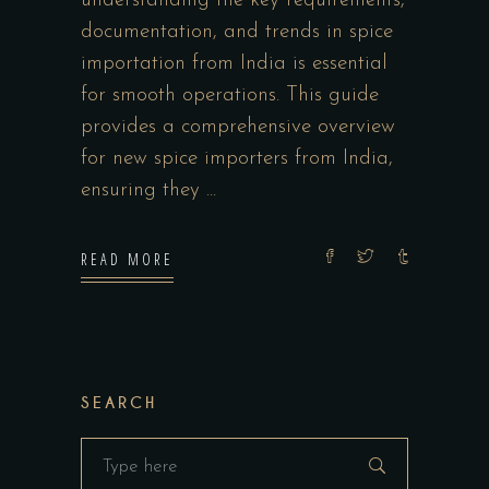
understanding the key requirements,
documentation, and trends in spice
importation from India is essential
for smooth operations. This guide
provides a comprehensive overview
for new spice importers from India,
ensuring they
READ MORE
SEARCH
Search
for: