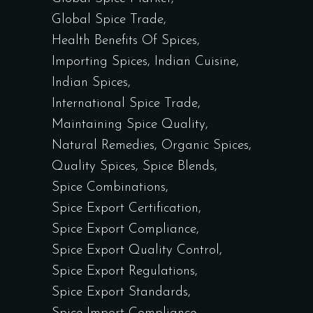
Global Spice Trade
Health Benefits Of Spices
Importing Spices
Indian Cuisine
Indian Spices
International Spice Trade
Maintaining Spice Quality
Natural Remedies
Organic Spices
Quality Spices
Spice Blends
Spice Combinations
Spice Export Certification
Spice Export Compliance
Spice Export Quality Control
Spice Export Regulations
Spice Export Standards