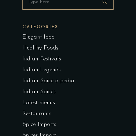
for:
CATEGORIES
Elegant food
Healthy Foods
Indian Festivals
Indian Legends
Indian Spice-o-pedia
Indian Spices
Latest menus
Restaurants
Spice Imports
Spices Import