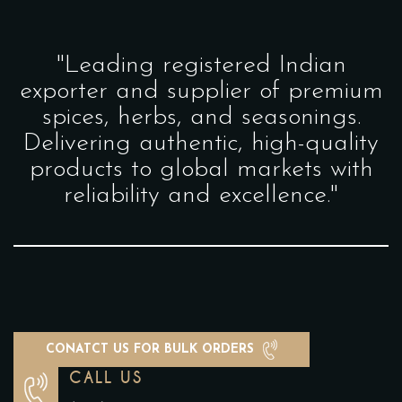
"Leading registered Indian
exporter and supplier of premium
spices, herbs, and seasonings.
Delivering authentic, high-quality
products to global markets with
reliability and excellence."
CONATCT US FOR BULK ORDERS
CALL US