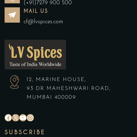
(+91)7279 900 500
MAIL US
cf@lvspices.com
12, MARINE HOUSE,
93 DR MAHESHWARI ROAD,
MUMBAI 400009
#
X
YouTube
Instagram
SUBSCRIBE