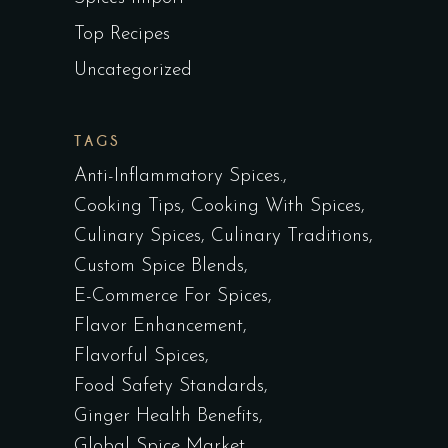
Top Recipes
Uncategorized
TAGS
Anti-Inflammatory Spices.
Cooking Tips
Cooking With Spices
Culinary Spices
Culinary Traditions
Custom Spice Blends
E-Commerce For Spices
Flavor Enhancement
Flavorful Spices
Food Safety Standards
Ginger Health Benefits
Global Spice Market