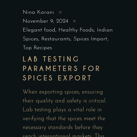
Nina Karani
November 9, 2024
Elegant food
,
Healthy Foods
,
Indian
Spices
,
Restaurants
,
Spices Import
,
Top Recipes
LAB TESTING
PARAMETERS FOR
SPICES EXPORT
When exporting spices, ensuring
their quality and safety is critical.
Lab testing plays a vital role in
verifying that the spices meet the
necessary standards before they
reach international markets. This