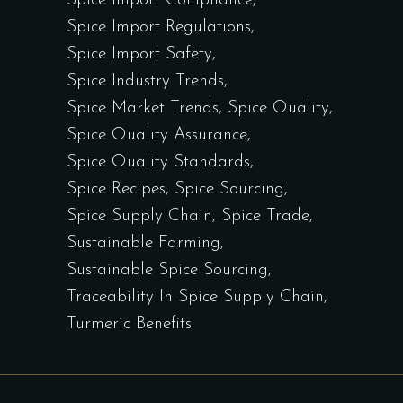
Spice Import Compliance
Spice Import Regulations
Spice Import Safety
Spice Industry Trends
Spice Market Trends
Spice Quality
Spice Quality Assurance
Spice Quality Standards
Spice Recipes
Spice Sourcing
Spice Supply Chain
Spice Trade
Sustainable Farming
Sustainable Spice Sourcing
Traceability In Spice Supply Chain
Turmeric Benefits