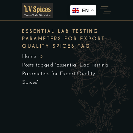
EN
ESSENTIAL LAB TESTING
PARAMETERS FOR EXPORT-
QUALITY SPICES TAG
Home
Posts tagged "Essential Lab Testing
Parameters for Export-Quality
Spices"