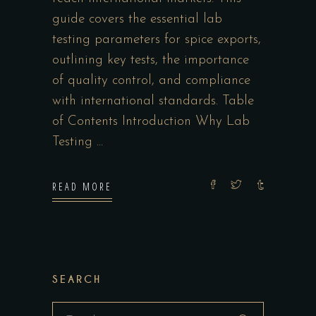
guide covers the essential lab
testing parameters for spice exports,
outlining key tests, the importance
of quality control, and compliance
with international standards. Table
of Contents Introduction Why Lab
Testing
READ MORE
SEARCH
Search