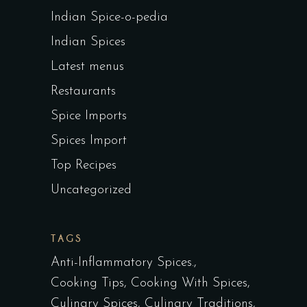
Indian Spice-o-pedia
Indian Spices
Latest menus
Restaurants
Spice Imports
Spices Import
Top Recipes
Uncategorized
TAGS
Anti-Inflammatory Spices.
Cooking Tips
Cooking With Spices
Culinary Spices
Culinary Traditions