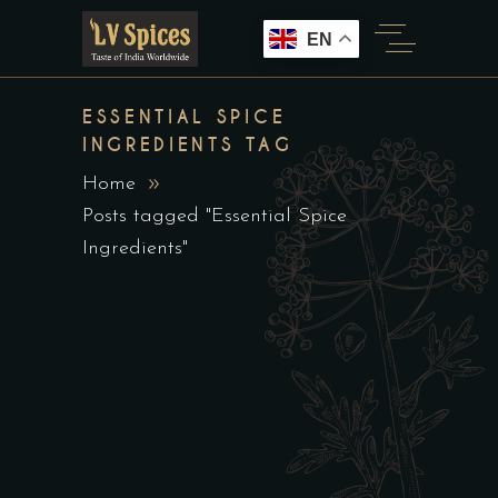
EN
ESSENTIAL SPICE
INGREDIENTS TAG
Home
Posts tagged "Essential Spice
Ingredients"