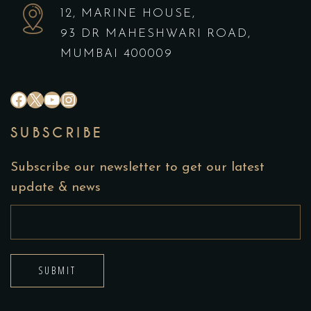
12, MARINE HOUSE,
93 DR MAHESHWARI ROAD,
MUMBAI 400009
#
X
YouTube
Instagram
SUBSCRIBE
Subscribe our newsletter to get our latest
update & news
SUBMIT