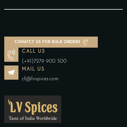
CONATCT US FOR BULK ORDERS
CALL US
(+91)7279 900 500
MAIL US
cf@lvspices.com