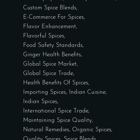
Custom Spice Blends
E-Commerce For Spices
Flavor Enhancement
Flavorful Spices
Food Safety Standards
Ginger Health Benefits
Global Spice Market
Global Spice Trade
Health Benefits Of Spices
Importing Spices
Indian Cuisine
Indian Spices
International Spice Trade
Maintaining Spice Quality
Natural Remedies
Organic Spices
Quality Spices
Spice Blends