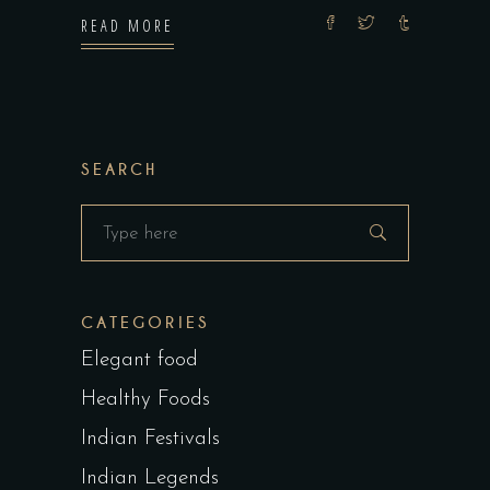
READ MORE
SEARCH
Search
for:
CATEGORIES
Elegant food
Healthy Foods
Indian Festivals
Indian Legends