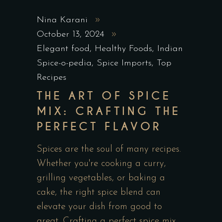
Nina Karani
October 13, 2024
Elegant food
,
Healthy Foods
,
Indian
Spice-o-pedia
,
Spice Imports
,
Top
Recipes
THE ART OF SPICE
MIX: CRAFTING THE
PERFECT FLAVOR
Spices are the soul of many recipes.
Whether you're cooking a curry,
grilling vegetables, or baking a
cake, the right spice blend can
elevate your dish from good to
great. Crafting a perfect spice mix