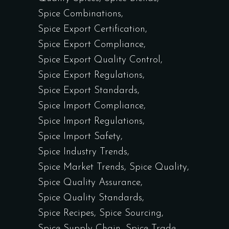
Spice Combinations
Spice Export Certification
Spice Export Compliance
Spice Export Quality Control
Spice Export Regulations
Spice Export Standards
Spice Import Compliance
Spice Import Regulations
Spice Import Safety
Spice Industry Trends
Spice Market Trends
Spice Quality
Spice Quality Assurance
Spice Quality Standards
Spice Recipes
Spice Sourcing
Spice Supply Chain
Spice Trade