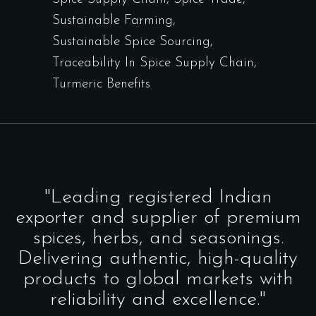
Sustainable Farming
Sustainable Spice Sourcing
Traceability In Spice Supply Chain
Turmeric Benefits
"Leading registered Indian
exporter and supplier of premium
spices, herbs, and seasonings.
Delivering authentic, high-quality
products to global markets with
reliability and excellence."