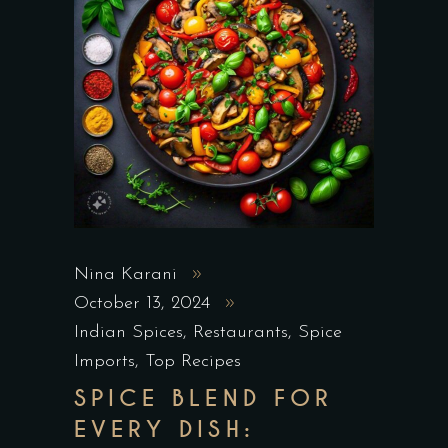
Nina Karani
October 13, 2024
Indian Spices
,
Restaurants
,
Spice
Imports
,
Top Recipes
SPICE BLEND FOR
EVERY DISH: