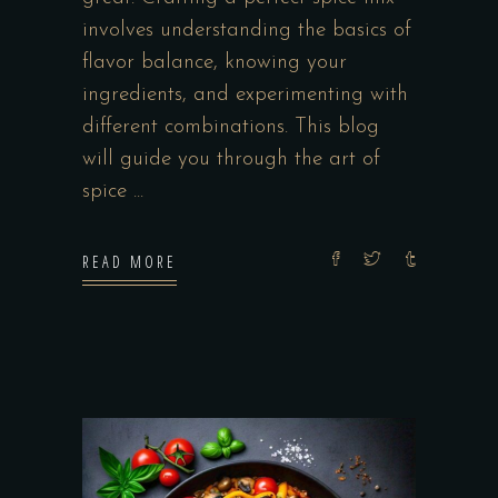
involves understanding the basics of
flavor balance, knowing your
ingredients, and experimenting with
different combinations. This blog
will guide you through the art of
spice
READ MORE