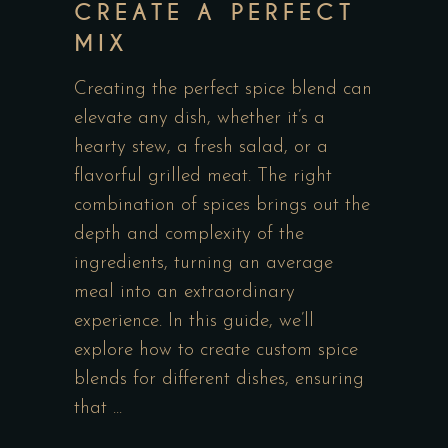
CREATE A PERFECT
MIX
Creating the perfect spice blend can
elevate any dish, whether it’s a
hearty stew, a fresh salad, or a
flavorful grilled meat. The right
combination of spices brings out the
depth and complexity of the
ingredients, turning an average
meal into an extraordinary
experience. In this guide, we’ll
explore how to create custom spice
blends for different dishes, ensuring
that