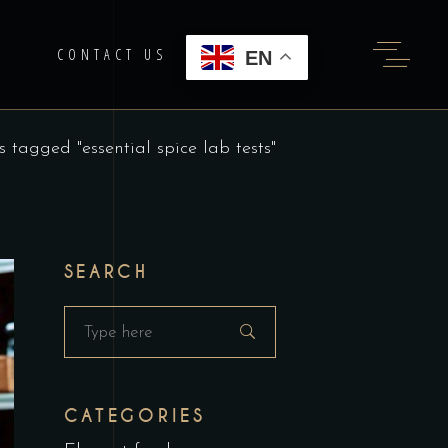
G
CONTACT US
EN
s tagged "essential spice lab tests"
SEARCH
Search
for:
CATEGORIES