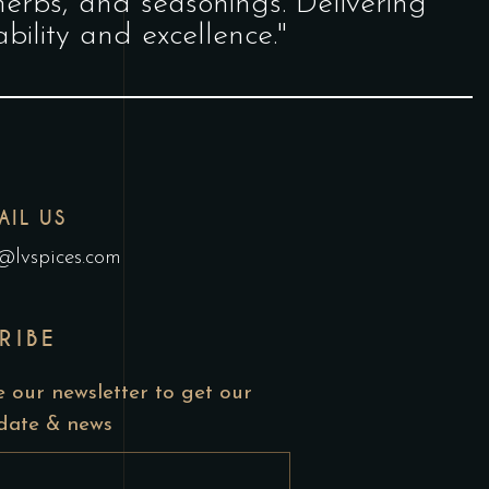
herbs, and seasonings. Delivering
bility and excellence."
AIL US
@lvspices.com
RIBE
 our newsletter to get our
pdate & news