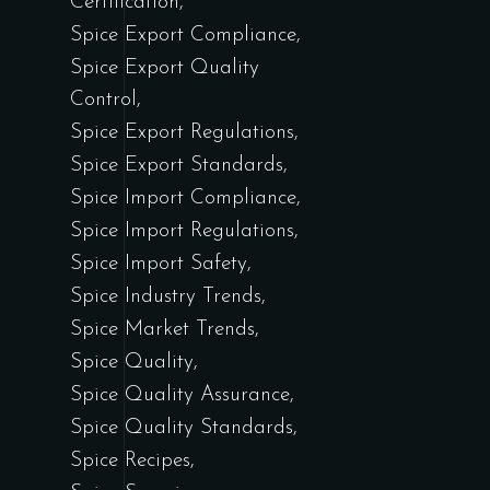
Certification
Spice Export Compliance
Spice Export Quality
Control
Spice Export Regulations
Spice Export Standards
Spice Import Compliance
Spice Import Regulations
Spice Import Safety
Spice Industry Trends
Spice Market Trends
Spice Quality
Spice Quality Assurance
Spice Quality Standards
Spice Recipes