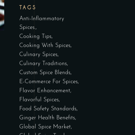
TAGS
Anti-Inflammatory
Spices.
Cooking Tips
Cooking With Spices
Culinary Spices
Culinary Traditions
Custom Spice Blends
E-Commerce For Spices
Flavor Enhancement
Flavorful Spices
Food Safety Standards
Ginger Health Benefits
Global Spice Market