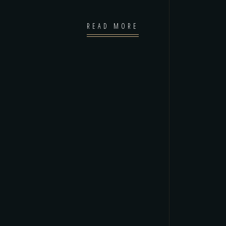
READ MORE