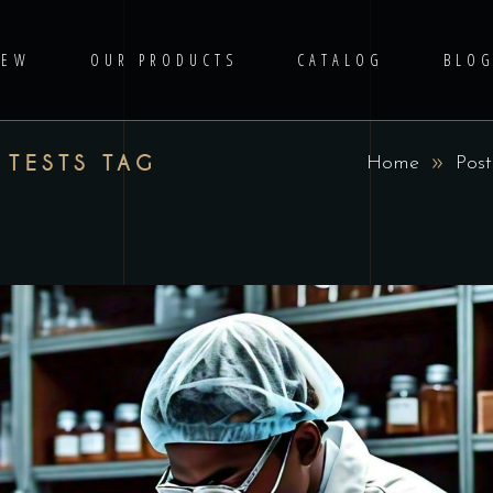
IEW
OUR PRODUCTS
CATALOG
BLO
 TESTS TAG
Home
Post