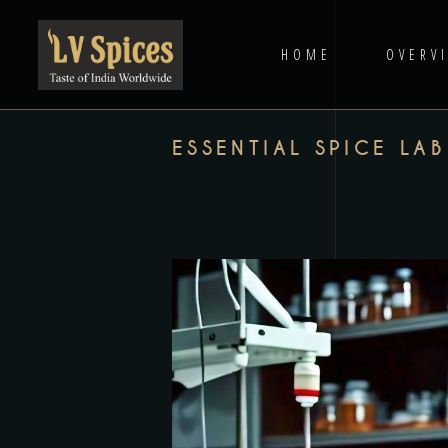
HOME
OVERV
ESSENTIAL SPICE LAB