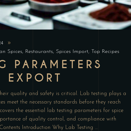
24
ian Spices
,
Restaurants
,
Spices Import
,
Top Recipes
NG PARAMETERS
S EXPORT
eir quality and safety is critical. Lab testing plays a
pices meet the necessary standards before they reach
covers the essential lab testing parameters for spice
importance of quality control, and compliance with
f Contents Introduction Why Lab Testing