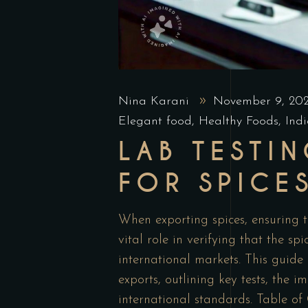
Nina Karani
November 9, 20
Elegant food
,
Healthy Foods
,
Ind
LAB TESTI
FOR SPICE
When exporting spices, ensuring th
vital role in verifying that the s
international markets. This guide 
exports, outlining key tests, the 
international standards. Table o