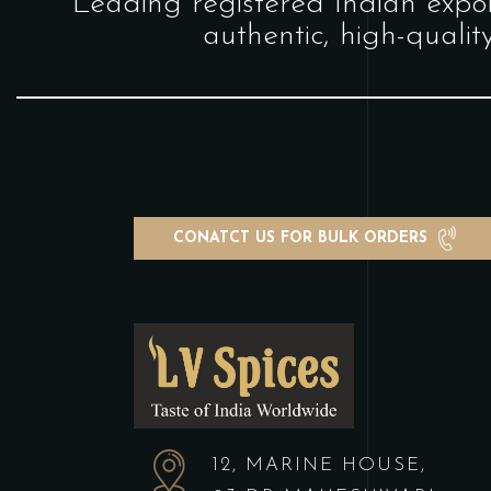
"Leading registered Indian expor
authentic, high-qualit
CONATCT US FOR BULK ORDERS
12, MARINE HOUSE,