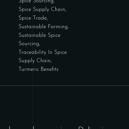
Spice Sourcing
Spice Supply Chain
Spice Trade
Sustainable Farming
Sustainable Spice
Sourcing
Traceability In Spice
Supply Chain
Turmeric Benefits