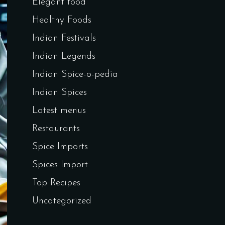
Elegant food
Healthy Foods
Indian Festivals
Indian Legends
Indian Spice-o-pedia
Indian Spices
Latest menus
Restaurants
Spice Imports
Spices Import
Top Recipes
Uncategorized