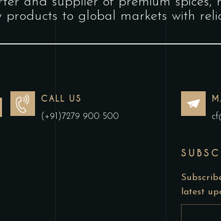
ter and supplier of premium spices, 
y products to global markets with relia
CALL US
M
(+91)7279 900 500
cf
SUBSC
Subscribe
latest u