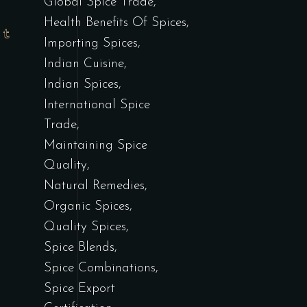
Global Spice Trade
Health Benefits Of Spices
Importing Spices
Indian Cuisine
Indian Spices
International Spice
Trade
Maintaining Spice
Quality
Natural Remedies
Organic Spices
Quality Spices
Spice Blends
Spice Combinations
Spice Export