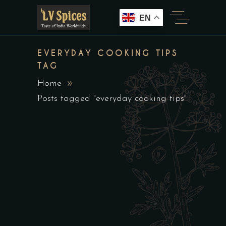
EN
EVERYDAY COOKING TIPS
TAG
Home
Posts tagged "everyday cooking tips"