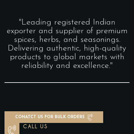
"Leading registered Indian
exporter and supplier of premium
spices, herbs, and seasonings.
Delivering authentic, high-quality
products to global markets with
reliability and excellence."
CONATCT US FOR BULK ORDERS
CALL US