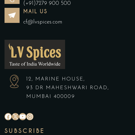
(+91)7279 900 500
MAIL US
cf@lvspices.com
12, MARINE HOUSE,
93 DR MAHESHWARI ROAD,
MUMBAI 400009
#
X
YouTube
Instagram
SUBSCRIBE