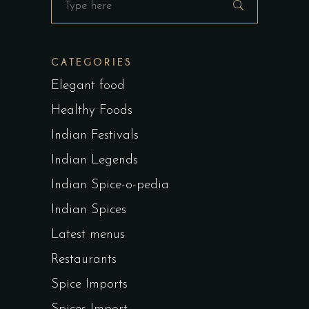
for:
CATEGORIES
Elegant food
Healthy Foods
Indian Festivals
Indian Legends
Indian Spice-o-pedia
Indian Spices
Latest menus
Restaurants
Spice Imports