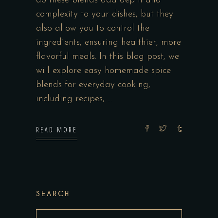
do these blends add depth and
complexity to your dishes, but they
also allow you to control the
ingredients, ensuring healthier, more
flavorful meals. In this blog post, we
will explore easy homemade spice
blends for everyday cooking,
including recipes,
READ MORE
SEARCH
Search