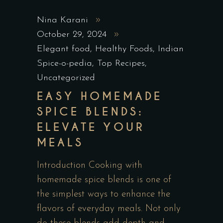
Nina Karani
October 29, 2024
Elegant food
,
Healthy Foods
,
Indian
Spice-o-pedia
,
Top Recipes
,
Uncategorized
EASY HOMEMADE
SPICE BLENDS:
ELEVATE YOUR
MEALS
Introduction Cooking with
homemade spice blends is one of
the simplest ways to enhance the
flavors of everyday meals. Not only