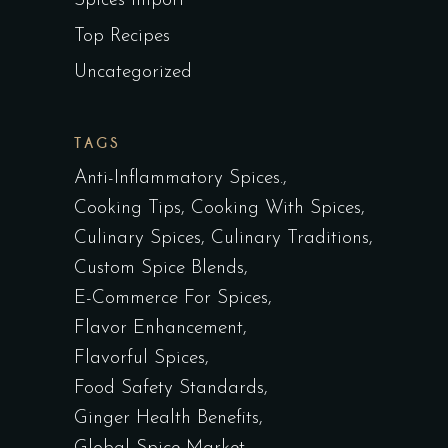
Spices Import
Top Recipes
Uncategorized
TAGS
Anti-Inflammatory Spices.
Cooking Tips
Cooking With Spices
Culinary Spices
Culinary Traditions
Custom Spice Blends
E-Commerce For Spices
Flavor Enhancement
Flavorful Spices
Food Safety Standards
Ginger Health Benefits