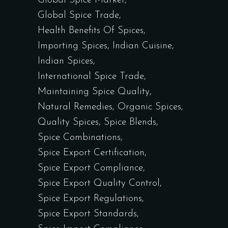
Global Spice Market
Global Spice Trade
Health Benefits Of Spices
Importing Spices
Indian Cuisine
Indian Spices
International Spice Trade
Maintaining Spice Quality
Natural Remedies
Organic Spices
Quality Spices
Spice Blends
Spice Combinations
Spice Export Certification
Spice Export Compliance
Spice Export Quality Control
Spice Export Regulations
Spice Export Standards