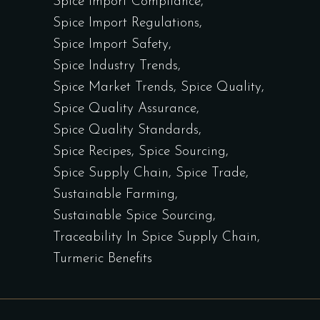
Spice Import Compliance
Spice Import Regulations
Spice Import Safety
Spice Industry Trends
Spice Market Trends
Spice Quality
Spice Quality Assurance
Spice Quality Standards
Spice Recipes
Spice Sourcing
Spice Supply Chain
Spice Trade
Sustainable Farming
Sustainable Spice Sourcing
Traceability In Spice Supply Chain
Turmeric Benefits