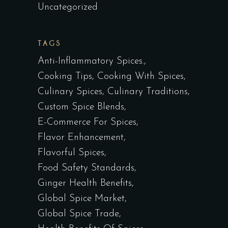
Uncategorized
TAGS
Anti-Inflammatory Spices.
Cooking Tips
Cooking With Spices
Culinary Spices
Culinary Traditions
Custom Spice Blends
E-Commerce For Spices
Flavor Enhancement
Flavorful Spices
Food Safety Standards
Ginger Health Benefits
Global Spice Market
Global Spice Trade