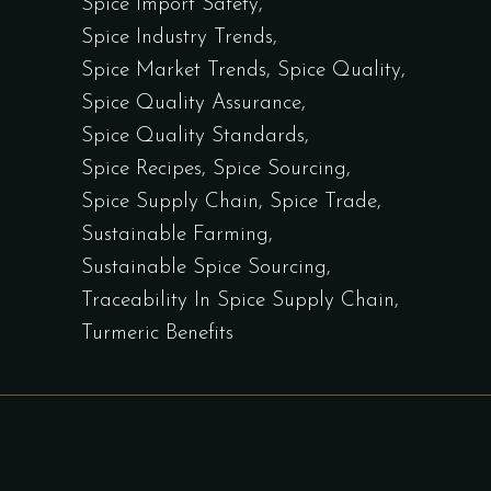
Spice Import Safety
Spice Industry Trends
Spice Market Trends
Spice Quality
Spice Quality Assurance
Spice Quality Standards
Spice Recipes
Spice Sourcing
Spice Supply Chain
Spice Trade
Sustainable Farming
Sustainable Spice Sourcing
Traceability In Spice Supply Chain
Turmeric Benefits