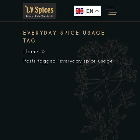
EN
EVERYDAY SPICE USAGE
TAG
Home
Posts tagged "everyday spice usage"