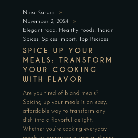
Nina Karani
November 2, 2024
Elegant food
,
Healthy Foods
,
Indian
Spices
,
Spices Import
,
Top Recipes
SPICE UP YOUR
MEALS: TRANSFORM
YOUR COOKING
WITH FLAVOR
Are you tired of bland meals?
Spicing up your meals is an easy,
affordable way to transform any
dish into a flavorful delight.
Whether you’re cooking everyday