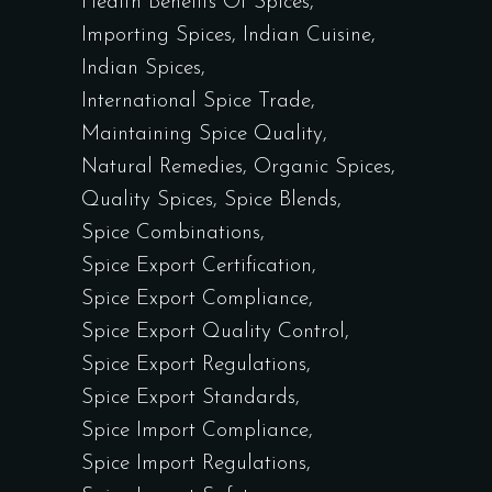
Health Benefits Of Spices
Importing Spices
Indian Cuisine
Indian Spices
International Spice Trade
Maintaining Spice Quality
Natural Remedies
Organic Spices
Quality Spices
Spice Blends
Spice Combinations
Spice Export Certification
Spice Export Compliance
Spice Export Quality Control
Spice Export Regulations
Spice Export Standards
Spice Import Compliance
Spice Import Regulations