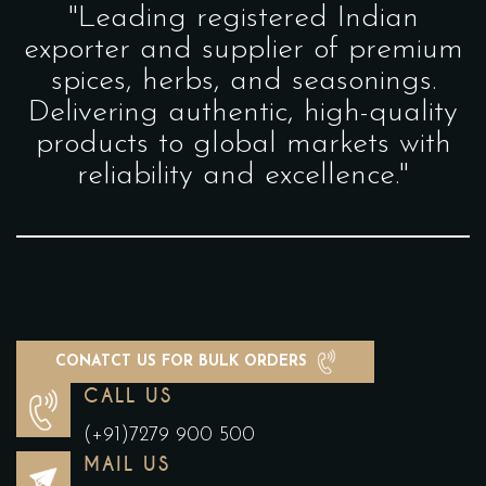
"Leading registered Indian
exporter and supplier of premium
spices, herbs, and seasonings.
Delivering authentic, high-quality
products to global markets with
reliability and excellence."
CONATCT US FOR BULK ORDERS
CALL US
(+91)7279 900 500
MAIL US