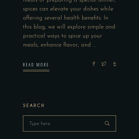
meals or preparing a special dinner,
spices can elevate your dishes while
offering several health benefits. In
this blog, we will explore simple and
practical ways to spice up your
meals, enhance flavor, and
READ MORE
SEARCH
Search
for: