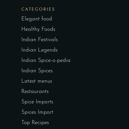
CATEGORIES
Elegant food
Healthy Foods
Indian Festivals
Indian Legends
Indian Spice-o-pedia
Indian Spices
Latest menus
Restaurants
Spice Imports
Spices Import
Top Recipes