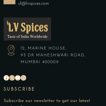
cf@lvspices.com
12, MARINE HOUSE,
93 DR MAHESHWARI ROAD,
MUMBAI 400009
#
X
YouTube
Instagram
SUBSCRIBE
Subscribe our newsletter to get our latest