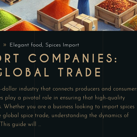
4
Elegant food
,
Spices Import
ORT COMPANIES:
GLOBAL TRADE
on-dollar industry that connects producers and consumer
 play a pivotal role in ensuring that high-quality
s. Whether you are a business looking to import spices
e global spice trade, understanding the dynamics of
 This guide will