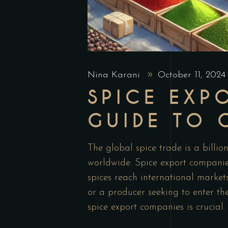
Nina Karani
October 11, 202
SPICE EXP
GUIDE TO 
The global spice trade is a billi
worldwide. Spice export companies
spices reach international market
or a producer seeking to enter th
spice export companies is crucial.