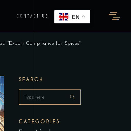
G
CONTACT US
EN
ed "Export Compliance for Spices"
SEARCH
Search
for:
CATEGORIES