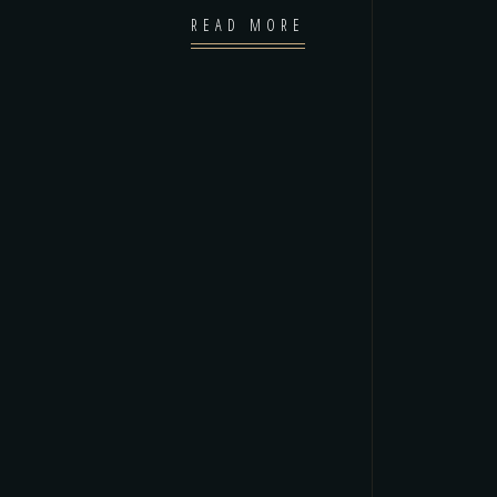
READ MORE