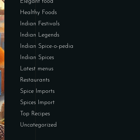
Elegant food
Healthy Foods
Indian Festivals
Indian Legends
Indian Spice-o-pedia
Indian Spices
Latest menus
Restaurants
Spice Imports
Spices Import
Top Recipes
Uncategorized