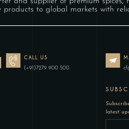
ter and supplier of premium spices, 
y products to global markets with relia
CALL US
M
(+91)7279 900 500
cf
SUBSC
Subscribe
latest u