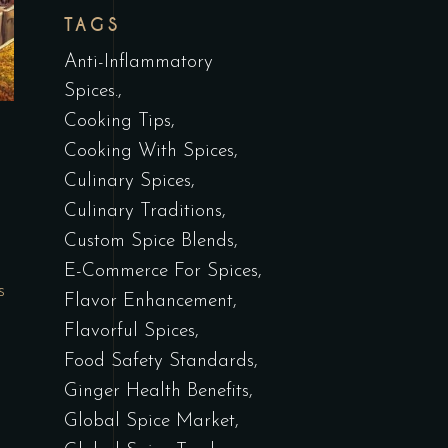
TAGS
Anti-Inflammatory
Spices.
Cooking Tips
Cooking With Spices
Culinary Spices
Culinary Traditions
Custom Spice Blends
E-Commerce For Spices
s
Flavor Enhancement
Flavorful Spices
Food Safety Standards
Ginger Health Benefits
Global Spice Market