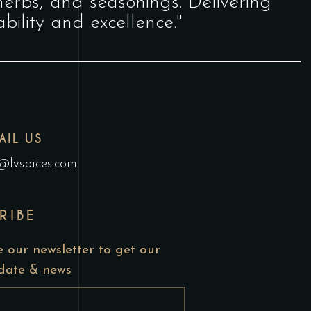
herbs, and seasonings. Delivering
bility and excellence."
AIL US
@lvspices.com
RIBE
 our newsletter to get our
pdate & news