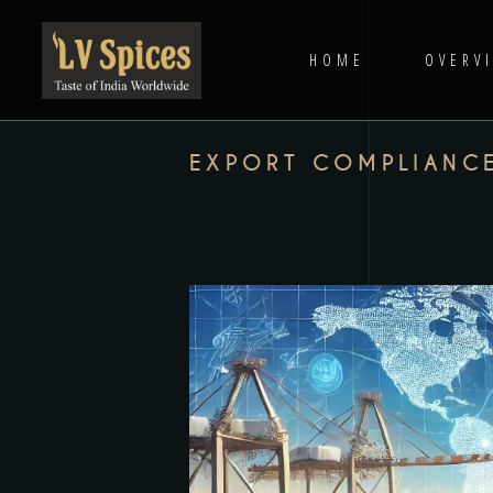
HOME
OVERV
EXPORT COMPLIANCE