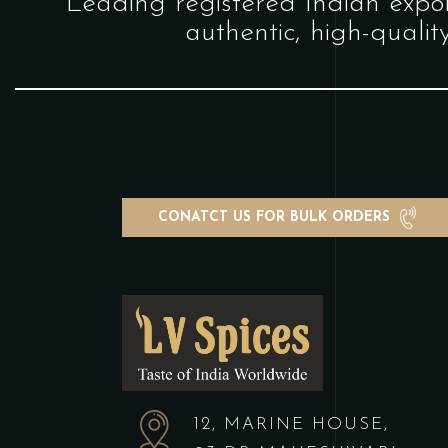
"Leading registered Indian expor
authentic, high-qualit
CONATCT US FOR BULK ORDERS
12, MARINE HOUSE,