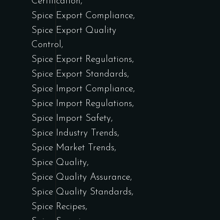
Certification
Spice Export Compliance
Spice Export Quality
Control
Spice Export Regulations
Spice Export Standards
Spice Import Compliance
Spice Import Regulations
Spice Import Safety
Spice Industry Trends
Spice Market Trends
Spice Quality
Spice Quality Assurance
Spice Quality Standards
Spice Recipes