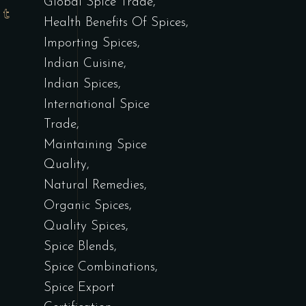
Global Spice Trade
Health Benefits Of Spices
Importing Spices
Indian Cuisine
Indian Spices
International Spice
Trade
Maintaining Spice
Quality
Natural Remedies
Organic Spices
Quality Spices
Spice Blends
Spice Combinations
Spice Export