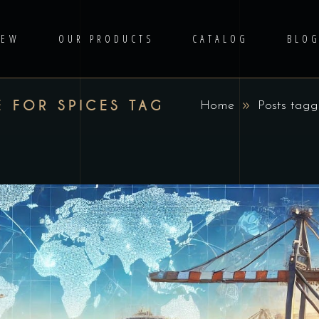
IEW
OUR PRODUCTS
CATALOG
BLO
 FOR SPICES TAG
Home
Posts tagg