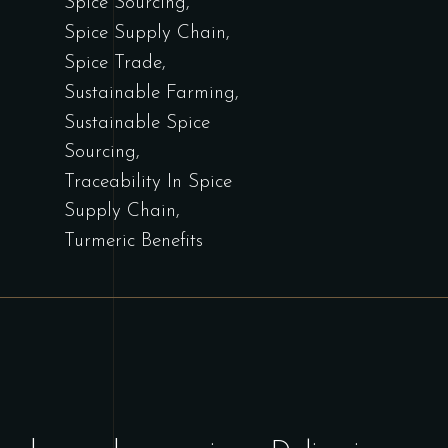
Spice Sourcing
Spice Supply Chain
Spice Trade
Sustainable Farming
Sustainable Spice
Sourcing
Traceability In Spice
Supply Chain
Turmeric Benefits