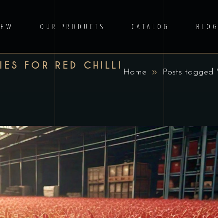
IEW
OUR PRODUCTS
CATALOG
BLO
ES FOR RED CHILLI
Home
Posts tagged "