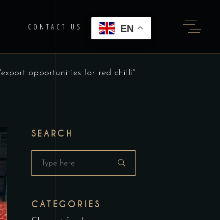
G
CONTACT US
EN
export opportunities for red chilli"
SEARCH
Search
for:
CATEGORIES