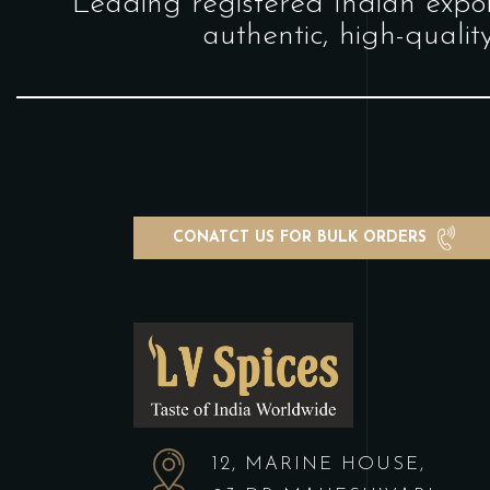
"Leading registered Indian expor
authentic, high-qualit
CONATCT US FOR BULK ORDERS
12, MARINE HOUSE,