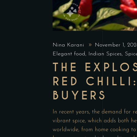
Nina Karani
November 1, 20
Elegant food
,
Indian Spices
,
Spic
THE EXPLO
RED CHILLI
BUYERS
In recent years, the demand for re
vibrant spice, which adds both hea
worldwide, from home cooking to b