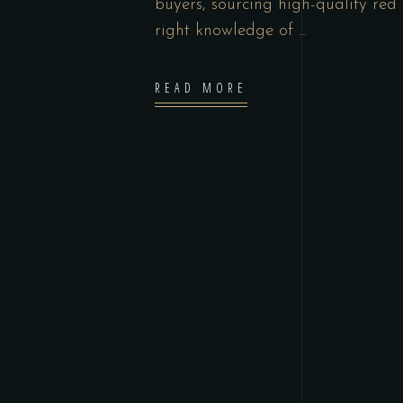
buyers, sourcing high-quality red 
right knowledge of
READ MORE