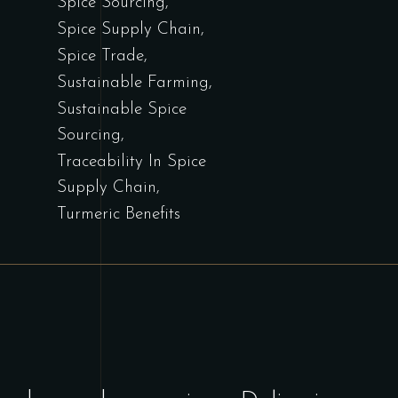
Spice Sourcing
Spice Supply Chain
Spice Trade
Sustainable Farming
Sustainable Spice
Sourcing
Traceability In Spice
Supply Chain
Turmeric Benefits