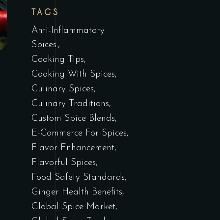
TAGS
Anti-Inflammatory
Spices.
Cooking Tips
Cooking With Spices
Culinary Spices
Culinary Traditions
Custom Spice Blends
E-Commerce For Spices
Flavor Enhancement
Flavorful Spices
Food Safety Standards
Ginger Health Benefits
Global Spice Market