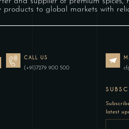
ter and supplier of premium spices, 
y products to global markets with relia
CALL US
M
(+91)7279 900 500
cf
SUBSC
Subscribe
latest u