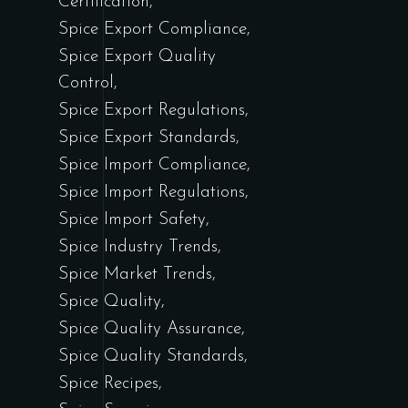
Certification
Spice Export Compliance
Spice Export Quality
Control
Spice Export Regulations
Spice Export Standards
Spice Import Compliance
Spice Import Regulations
Spice Import Safety
Spice Industry Trends
Spice Market Trends
Spice Quality
Spice Quality Assurance
Spice Quality Standards
Spice Recipes