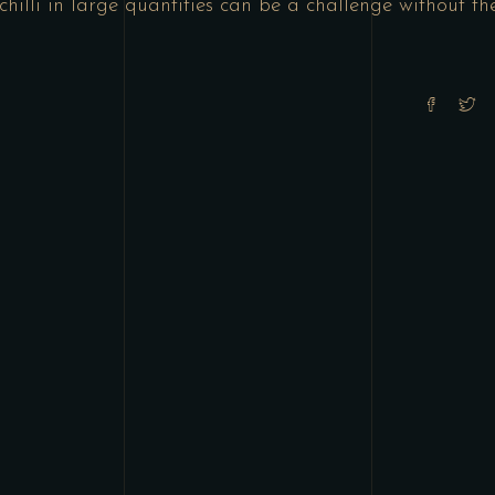
chilli in large quantities can be a challenge without th