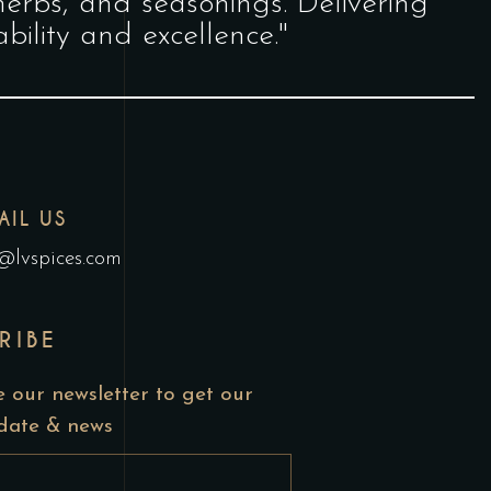
herbs, and seasonings. Delivering
bility and excellence."
AIL US
@lvspices.com
RIBE
 our newsletter to get our
pdate & news