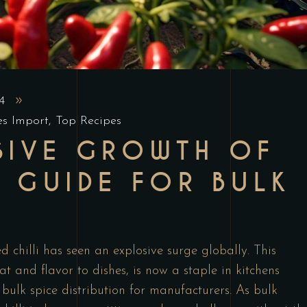
24
es Import
,
Top Recipes
SIVE GROWTH OF
: GUIDE FOR BULK
d chilli has seen an explosive surge globally. This
t and flavor to dishes, is now a staple in kitchens
ulk spice distribution for manufacturers. As bulk