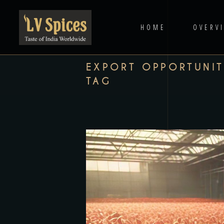
HOME
OVERV
EXPORT OPPORTUNITI
TAG