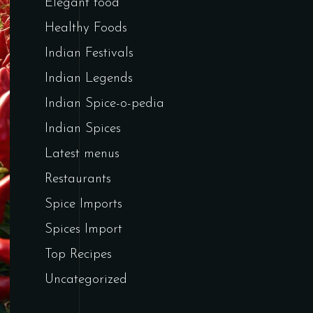
Elegant food
Healthy Foods
Indian Festivals
Indian Legends
Indian Spice-o-pedia
Indian Spices
Latest menus
Restaurants
Spice Imports
Spices Import
Top Recipes
Uncategorized