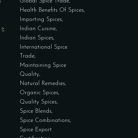
Global Spice Trade
e
Health Benefits Of Spices
Importing Spices
Indian Cuisine
Indian Spices
International Spice
Trade
Maintaining Spice
Quality
Natural Remedies
Organic Spices
Quality Spices
Spice Blends
Spice Combinations
Spice Export