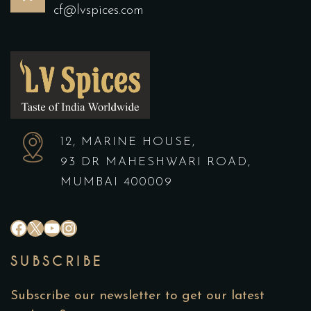
cf@lvspices.com
12, MARINE HOUSE,
93 DR MAHESHWARI ROAD,
MUMBAI 400009
#
X
YouTube
Instagram
SUBSCRIBE
Subscribe our newsletter to get our latest