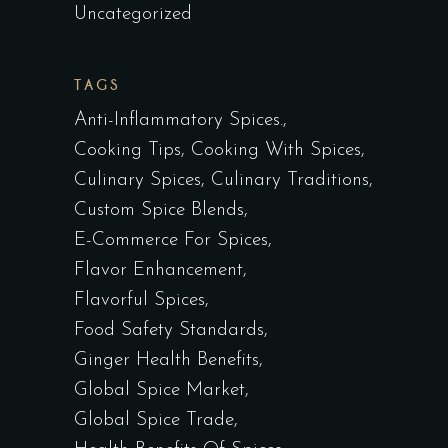
Uncategorized
TAGS
Anti-Inflammatory Spices.
Cooking Tips
Cooking With Spices
Culinary Spices
Culinary Traditions
Custom Spice Blends
E-Commerce For Spices
Flavor Enhancement
Flavorful Spices
Food Safety Standards
Ginger Health Benefits
Global Spice Market
Global Spice Trade