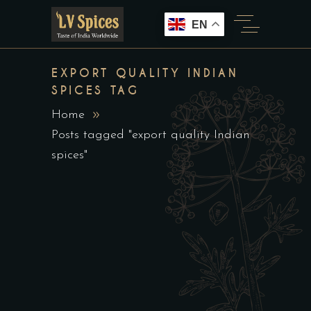
EN
EXPORT QUALITY INDIAN
SPICES TAG
Home
Posts tagged "export quality Indian
spices"