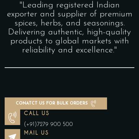
"Leading registered Indian
exporter and supplier of premium
spices, herbs, and seasonings.
Delivering authentic, high-quality
products to global markets with
reliability and excellence."
CONATCT US FOR BULK ORDERS
CALL US
(+91)7279 900 500
MAIL US