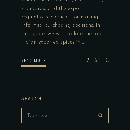
spices are in demand, their quality
standards, and the export
regulations is crucial for making
informed purchasing decisions. In
this guide, we will explore the top
Indian exported spices in
READ MORE
SEARCH
Search
for: