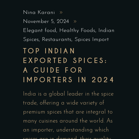
Nina Karani
November 5, 2024
Elegant food
,
Healthy Foods
,
Indian
Spices
,
Restaurants
,
Spices Import
TOP INDIAN
EXPORTED SPICES:
A GUIDE FOR
IMPORTERS IN 2024
India is a global leader in the spice
trade, offering a wide variety of
premium spices that are integral to
many cuisines around the world. As
an importer, understanding which