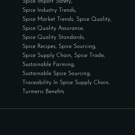
Spice Import Safety
Spice Industry Trends
Spice Market Trends
Spice Quality
Spice Quality Assurance
Spice Quality Standards
Spice Recipes
Spice Sourcing
Spice Supply Chain
Spice Trade
Sustainable Farming
Sustainable Spice Sourcing
Traceability In Spice Supply Chain
Turmeric Benefits