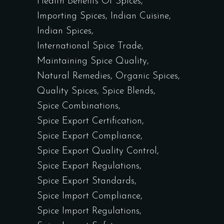
Health Benefits Of Spices
Importing Spices
Indian Cuisine
Indian Spices
International Spice Trade
Maintaining Spice Quality
Natural Remedies
Organic Spices
Quality Spices
Spice Blends
Spice Combinations
Spice Export Certification
Spice Export Compliance
Spice Export Quality Control
Spice Export Regulations
Spice Export Standards
Spice Import Compliance
Spice Import Regulations