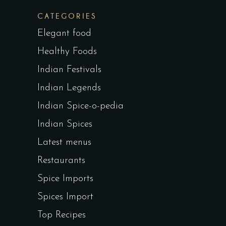
CATEGORIES
Elegant food
Healthy Foods
Indian Festivals
Indian Legends
Indian Spice-o-pedia
Indian Spices
Latest menus
Restaurants
Spice Imports
Spices Import
Top Recipes