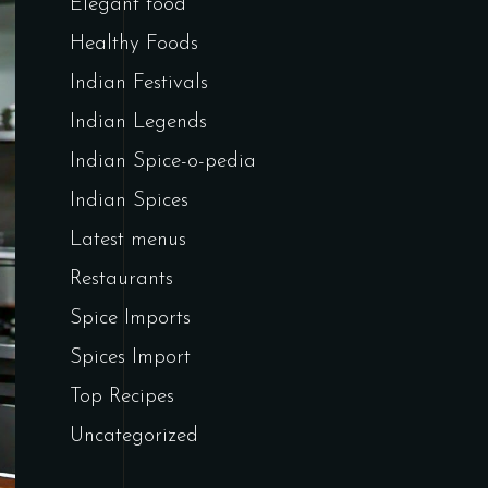
Elegant food
Healthy Foods
Indian Festivals
Indian Legends
Indian Spice-o-pedia
Indian Spices
Latest menus
Restaurants
Spice Imports
Spices Import
Top Recipes
Uncategorized