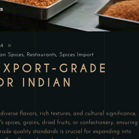
24
ian Spices
,
Restaurants
,
Spices Import
EXPORT-GRADE
OR INDIAN
F
diverse flavors, rich textures, and cultural significance,
 spices, grains, dried fruits, or confectionery, ensuring
rade quality standards is crucial for expanding into