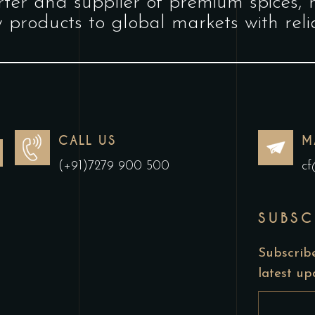
ter and supplier of premium spices, 
y products to global markets with relia
CALL US
M
(+91)7279 900 500
cf
SUBSC
Subscribe
latest u