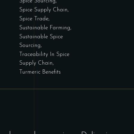
Spice Sourcing
Spice Supply Chain
Spice Trade
Sustainable Farming
Sustainable Spice
Sourcing
Traceability In Spice
Supply Chain
Turmeric Benefits