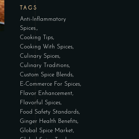
TAGS
Anti-Inflammatory
Spices.
Cooking Tips
Cooking With Spices
Culinary Spices
Culinary Traditions
Custom Spice Blends
E-Commerce For Spices
Flavor Enhancement
Flavorful Spices
Food Safety Standards
Ginger Health Benefits
Global Spice Market