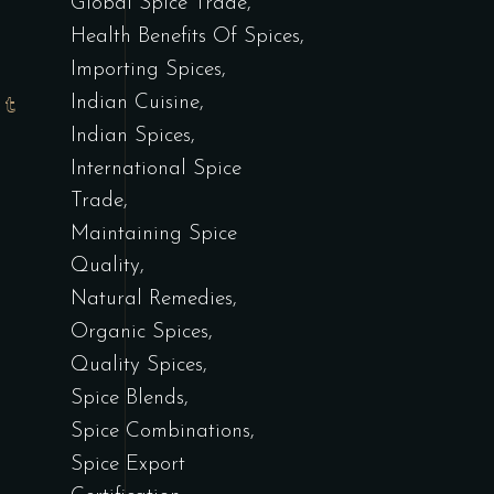
Global Spice Trade
Health Benefits Of Spices
Importing Spices
Indian Cuisine
Indian Spices
International Spice
Trade
Maintaining Spice
Quality
Natural Remedies
Organic Spices
Quality Spices
Spice Blends
Spice Combinations
Spice Export