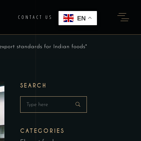
G
CONTACT US
EN
export standards for Indian foods"
SEARCH
Search
for:
CATEGORIES