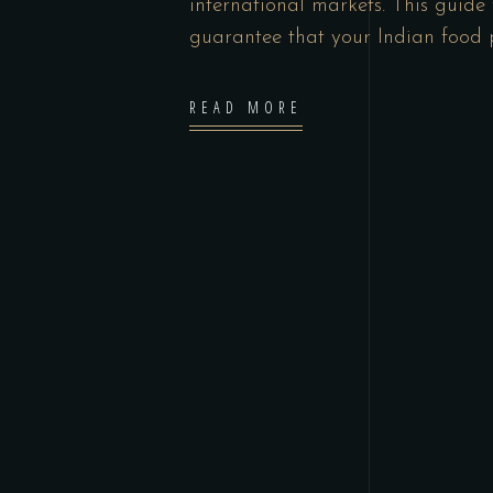
international markets. This guide 
guarantee that your Indian food 
READ MORE