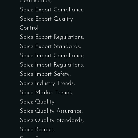
Certification
Spice Export Compliance
Spice Export Quality
Control
Spice Export Regulations
Spice Export Standards
Spice Import Compliance
Spice Import Regulations
Spice Import Safety
Spice Industry Trends
Spice Market Trends
Spice Quality
Spice Quality Assurance
Spice Quality Standards
Spice Recipes