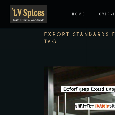
HOME
OVERV
EXPORT STANDARDS 
TAG