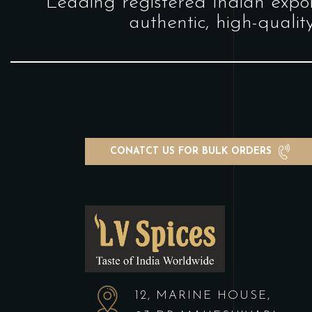
"Leading registered Indian expor
authentic, high-qualit
CONATCT US FOR BULK ORDERS
12, MARINE HOUSE,