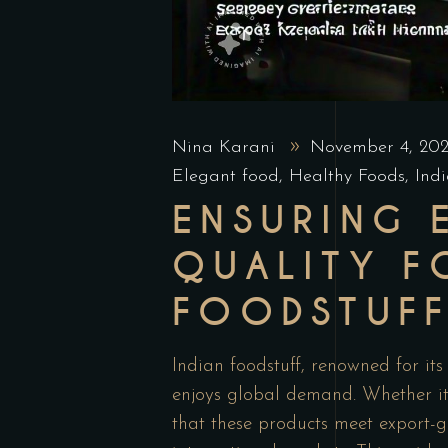
Nina Karani
November 4, 20
Elegant food
,
Healthy Foods
,
Ind
ENSURING 
QUALITY F
FOODSTUF
Indian foodstuff, renowned for its 
enjoys global demand. Whether it's
that these products meet export-g