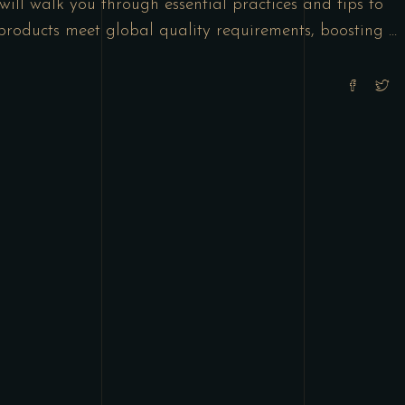
will walk you through essential practices and tips to
products meet global quality requirements, boosting