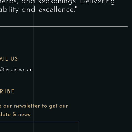
herbs, and seasonings. Delivering
bility and excellence."
AIL US
@lvspices.com
RIBE
 our newsletter to get our
pdate & news