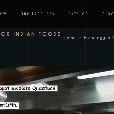
IEW
OUR PRODUCTS
CATALOG
BLO
FOR INDIAN FOODS
Home
Posts tagged "