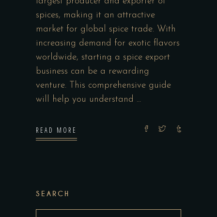
largest producer and exporter of
spices, making it an attractive
market for global spice trade. With
increasing demand for exotic flavors
worldwide, starting a spice export
business can be a rewarding
venture. This comprehensive guide
will help you understand
READ MORE
SEARCH
Search