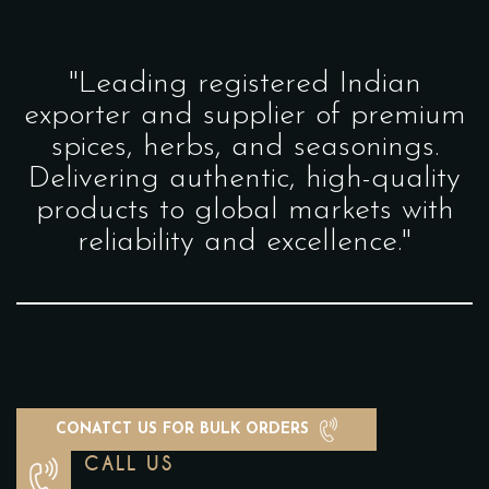
"Leading registered Indian
exporter and supplier of premium
spices, herbs, and seasonings.
Delivering authentic, high-quality
products to global markets with
reliability and excellence."
CONATCT US FOR BULK ORDERS
CALL US