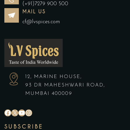
(+91)7279 900 500
MAIL US
cf@lvspices.com
12, MARINE HOUSE,
93 DR MAHESHWARI ROAD,
MUMBAI 400009
#
X
YouTube
Instagram
SUBSCRIBE