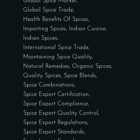
Global Spice Market
Global Spice Trade
Health Benefits Of Spices
Importing Spices
Indian Cuisine
Indian Spices
International Spice Trade
Maintaining Spice Quality
Natural Remedies
Organic Spices
Quality Spices
Spice Blends
Spice Combinations
Spice Export Certification
Spice Export Compliance
Spice Export Quality Control
Spice Export Regulations
Spice Export Standards