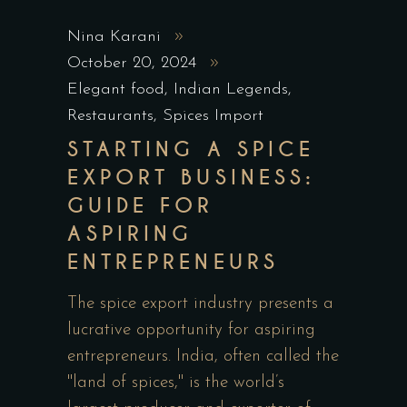
Nina Karani
October 20, 2024
Elegant food
,
Indian Legends
,
Restaurants
,
Spices Import
STARTING A SPICE
EXPORT BUSINESS:
GUIDE FOR
ASPIRING
ENTREPRENEURS
The spice export industry presents a
lucrative opportunity for aspiring
entrepreneurs. India, often called the
"land of spices," is the world’s