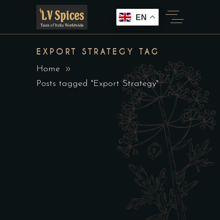
EN
EXPORT STRATEGY TAG
Home
Posts tagged "Export Strategy"