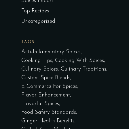
Spices Import
Top Recipes
Uncategorized
TAGS
Anti-Inflammatory Spices.
Cooking Tips
Cooking With Spices
Culinary Spices
Culinary Traditions
Custom Spice Blends
E-Commerce For Spices
Flavor Enhancement
Flavorful Spices
Food Safety Standards
Ginger Health Benefits