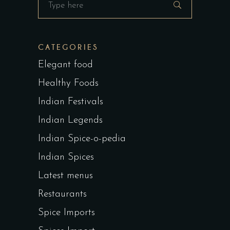
for:
CATEGORIES
Elegant food
Healthy Foods
Indian Festivals
Indian Legends
Indian Spice-o-pedia
Indian Spices
Latest menus
Restaurants
Spice Imports