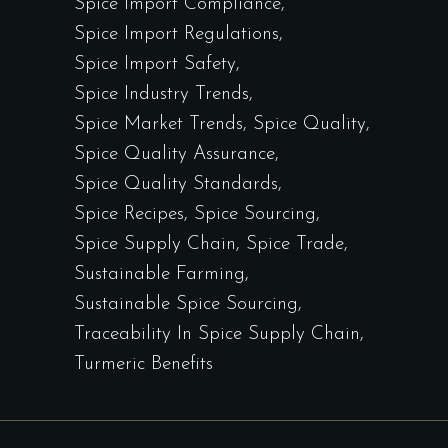
Spice Import Compliance
Spice Import Regulations
Spice Import Safety
Spice Industry Trends
Spice Market Trends
Spice Quality
Spice Quality Assurance
Spice Quality Standards
Spice Recipes
Spice Sourcing
Spice Supply Chain
Spice Trade
Sustainable Farming
Sustainable Spice Sourcing
Traceability In Spice Supply Chain
Turmeric Benefits