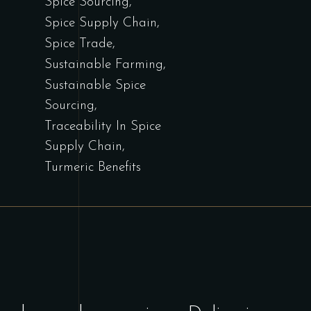
Spice Sourcing
Spice Supply Chain
Spice Trade
Sustainable Farming
Sustainable Spice
Sourcing
Traceability In Spice
Supply Chain
Turmeric Benefits