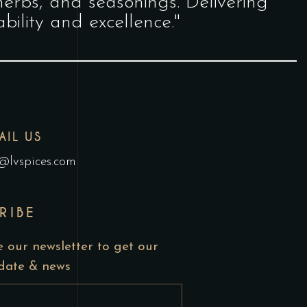
herbs, and seasonings. Delivering
bility and excellence."
AIL US
@lvspices.com
RIBE
 our newsletter to get our
pdate & news