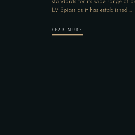
standards for its wide range of p
LV Spices as it has established
READ MORE