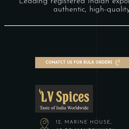
"Leading registered Indian expor
authentic, high-qualit
CONATCT US FOR BULK ORDERS
12, MARINE HOUSE,