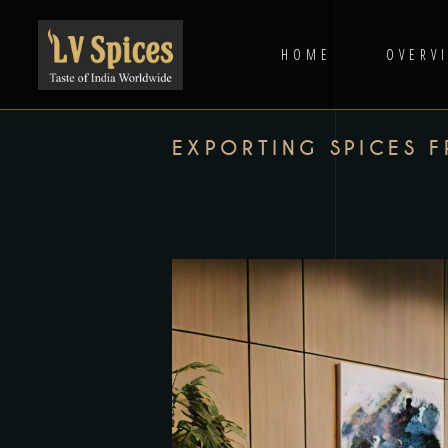
HOME
OVERV
EXPORTING SPICES F