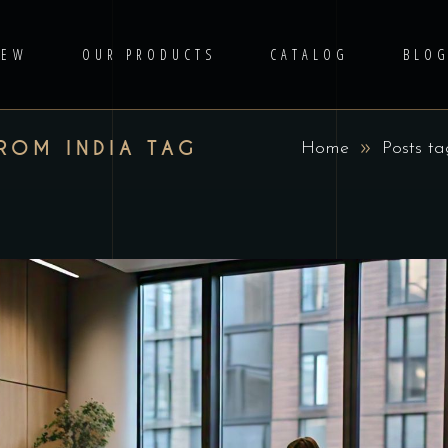
IEW
OUR PRODUCTS
CATALOG
BLO
ROM INDIA TAG
Home
Posts ta