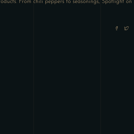
roducts. From chili peppers to seasonings, Spotlight on