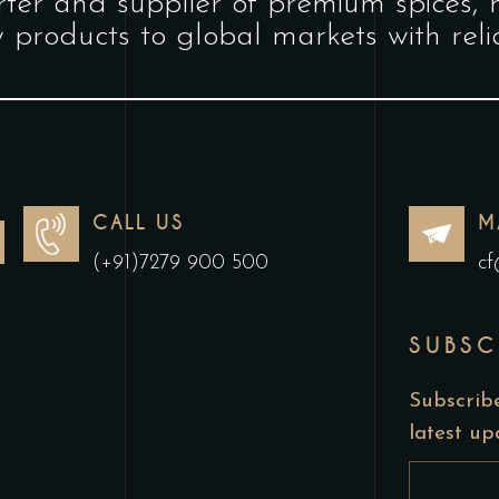
ter and supplier of premium spices, 
y products to global markets with relia
CALL US
M
(+91)7279 900 500
cf
SUBSC
Subscribe
latest u