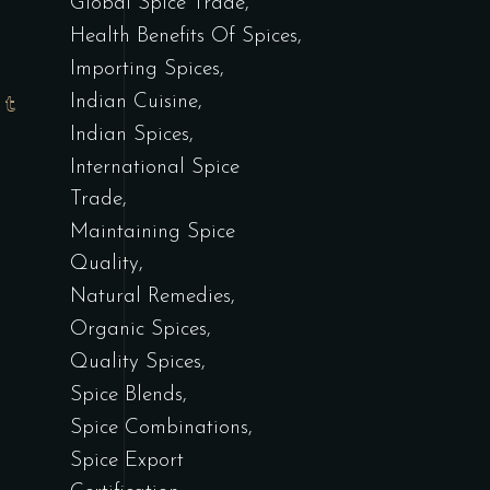
Global Spice Trade
Health Benefits Of Spices
Importing Spices
Indian Cuisine
Indian Spices
International Spice
Trade
Maintaining Spice
Quality
Natural Remedies
Organic Spices
Quality Spices
Spice Blends
Spice Combinations
Spice Export