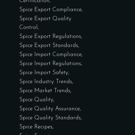
Certification
Spice Export Compliance
Spice Export Quality
Control
Spice Export Regulations
Spice Export Standards
Spice Import Compliance
Spice Import Regulations
Spice Import Safety
Spice Industry Trends
Spice Market Trends
Spice Quality
Spice Quality Assurance
Spice Quality Standards
Spice Recipes