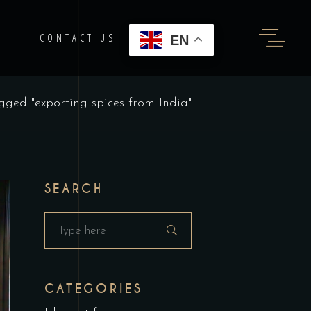
G
CONTACT US
EN
gged "exporting spices from India"
SEARCH
Search
for:
CATEGORIES