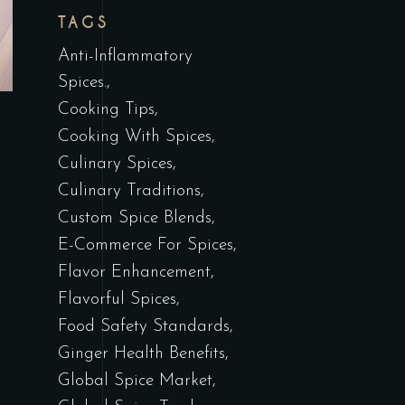
TAGS
Anti-Inflammatory
Spices.
Cooking Tips
Cooking With Spices
Culinary Spices
Culinary Traditions
Custom Spice Blends
E-Commerce For Spices
Flavor Enhancement
Flavorful Spices
Food Safety Standards
Ginger Health Benefits
Global Spice Market