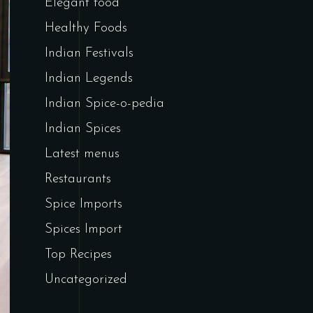
Elegant food
Healthy Foods
Indian Festivals
Indian Legends
Indian Spice-o-pedia
Indian Spices
Latest menus
Restaurants
Spice Imports
Spices Import
Top Recipes
Uncategorized