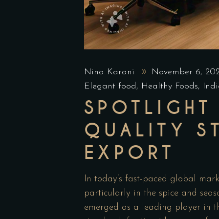
Nina Karani
November 6, 20
Elegant food
,
Healthy Foods
,
Ind
SPOTLIGHT
QUALITY S
EXPORT
In today’s fast-paced global mark
particularly in the spice and seas
emerged as a leading player in th