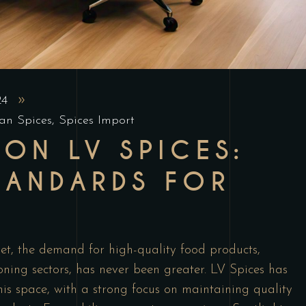
24
ian Spices
,
Spices Import
 ON LV SPICES:
TANDARDS FOR
et, the demand for high-quality food products,
oning sectors, has never been greater. LV Spices has
is space, with a strong focus on maintaining quality