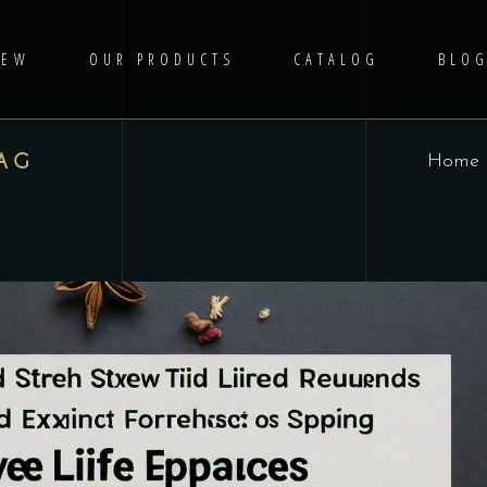
IEW
OUR PRODUCTS
CATALOG
BLO
TAG
Home