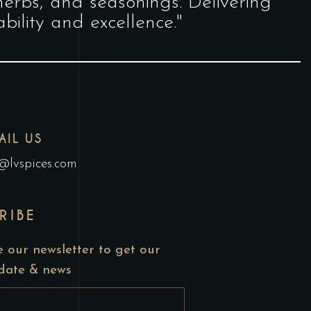
herbs, and seasonings. Delivering
bility and excellence."
AIL US
@lvspices.com
RIBE
 our newsletter to get our
pdate & news