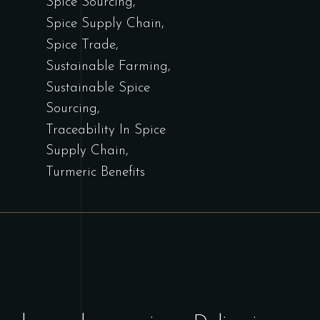
Spice Sourcing
Spice Supply Chain
Spice Trade
Sustainable Farming
Sustainable Spice
Sourcing
Traceability In Spice
Supply Chain
Turmeric Benefits