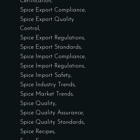
Certification
Spice Export Compliance
Spice Export Quality
Control
Spice Export Regulations
Spice Export Standards
Spice Import Compliance
Spice Import Regulations
Spice Import Safety
Spice Industry Trends
Spice Market Trends
Spice Quality
Spice Quality Assurance
Spice Quality Standards
Spice Recipes