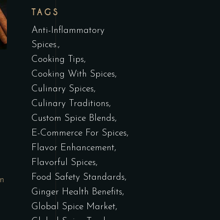
TAGS
Anti-Inflammatory
Spices.
Cooking Tips
Cooking With Spices
Culinary Spices
Culinary Traditions
Custom Spice Blends
E-Commerce For Spices
Flavor Enhancement
Flavorful Spices
Food Safety Standards
en
Ginger Health Benefits
Global Spice Market