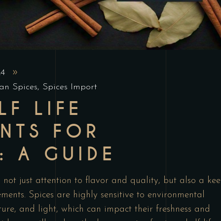
24
ian Spices
,
Spices Import
LF LIFE
NTS FOR
: A GUIDE
 not just attention to flavor and quality, but also a ke
ements. Spices are highly sensitive to environmental
ture, and light, which can impact their freshness and