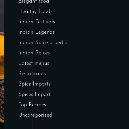
Elegant food
Healthy Foods
Indian Festivals
Indian Legends
Indian Spice-o-pedia
Indian Spices
Latest menus
Restaurants
Spice Imports
Spices Import
Top Recipes
Uncategorized