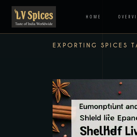
HOME
OVERV
EXPORTING SPICES 