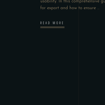
usability. In this comprehensive gu
for export and how to ensure
READ MORE