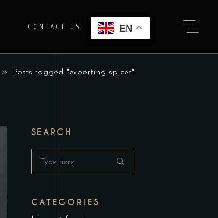
G
CONTACT US
EN
Posts tagged "exporting spices"
SEARCH
Search
for:
CATEGORIES