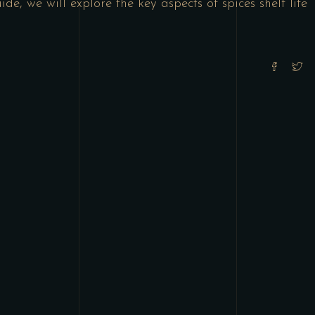
ide, we will explore the key aspects of spices shelf life