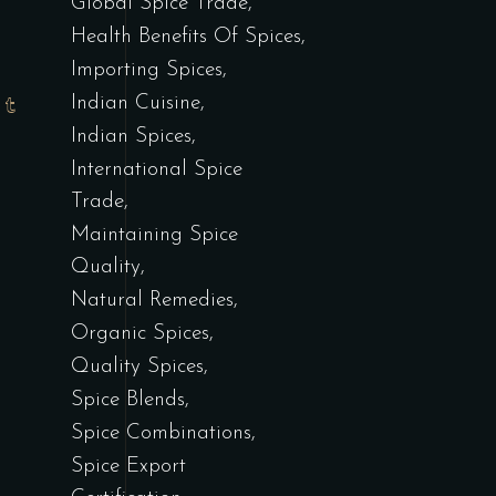
Global Spice Trade
Health Benefits Of Spices
Importing Spices
Indian Cuisine
Indian Spices
International Spice
Trade
Maintaining Spice
Quality
Natural Remedies
Organic Spices
Quality Spices
Spice Blends
Spice Combinations
Spice Export