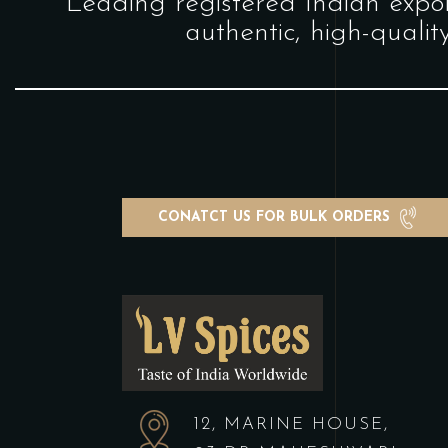
"Leading registered Indian expor
authentic, high-qualit
CONATCT US FOR BULK ORDERS
12, MARINE HOUSE,