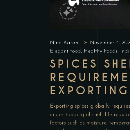
Nina Karani
November 4, 20
Elegant food
,
Healthy Foods
,
Ind
SPICES SHE
REQUIREME
EXPORTING
Exporting spices globally requires
understanding of shelf life requir
factors such as moisture, tempera