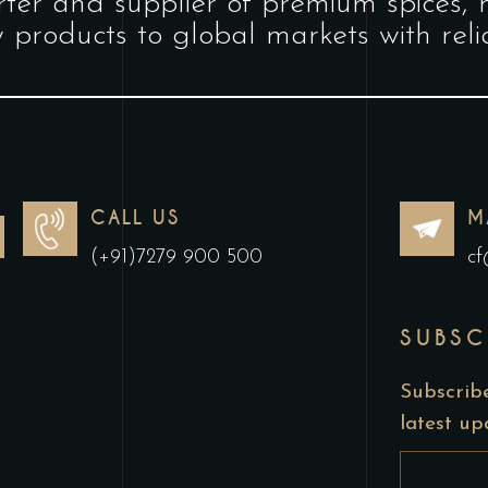
ter and supplier of premium spices, 
y products to global markets with relia
CALL US
M
(+91)7279 900 500
cf
SUBSC
Subscribe
latest u