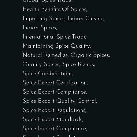
Global Spice Trade
Health Benefits Of Spices
Importing Spices
Indian Cuisine
Indian Spices
International Spice Trade
Maintaining Spice Quality
Natural Remedies
Organic Spices
Quality Spices
Spice Blends
Spice Combinations
Spice Export Certification
Spice Export Compliance
Spice Export Quality Control
Spice Export Regulations
Spice Export Standards
Spice Import Compliance