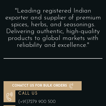
"Leading registered Indian
exporter and supplier of premium
spices, herbs, and seasonings.
Delivering authentic, high-quality
products to global markets with
reliability and excellence."
CONATCT US FOR BULK ORDERS
CALL US
(+91)7279 900 500