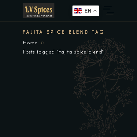
EN
FAJITA SPICE BLEND TAG
Home
Posts tagged "Fajita spice blend"