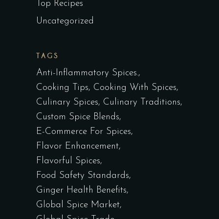
Top Recipes
Uncategorized
TAGS
Anti-Inflammatory Spices.
Cooking Tips
Cooking With Spices
Culinary Spices
Culinary Traditions
Custom Spice Blends
E-Commerce For Spices
Flavor Enhancement
Flavorful Spices
Food Safety Standards
Ginger Health Benefits
Global Spice Market