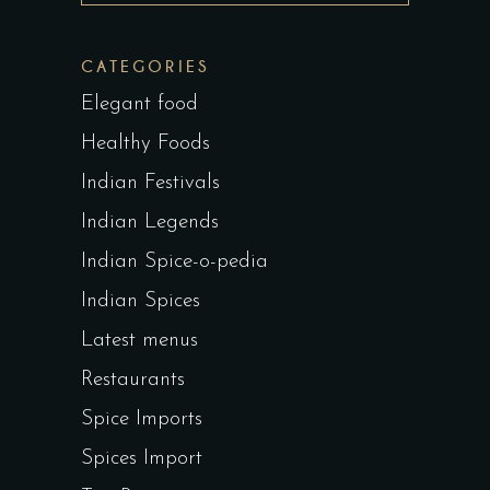
CATEGORIES
Elegant food
Healthy Foods
Indian Festivals
Indian Legends
Indian Spice-o-pedia
Indian Spices
Latest menus
Restaurants
Spice Imports
Spices Import