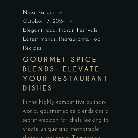
Nina Karani
October 17, 2024
Elegant food
,
Indian Festivals
,
Latest menus
,
Restaurants
,
Top
Recipes
GOURMET SPICE
BLENDS: ELEVATE
YOUR RESTAURANT
DISHES
In the highly competitive culinary
world, gourmet spice blends are a
secret weapon for chefs looking to
create unique and memorable