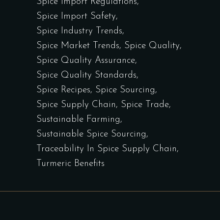
Spice Import Regulations
Spice Import Safety
Spice Industry Trends
Spice Market Trends
Spice Quality
Spice Quality Assurance
Spice Quality Standards
Spice Recipes
Spice Sourcing
Spice Supply Chain
Spice Trade
Sustainable Farming
Sustainable Spice Sourcing
Traceability In Spice Supply Chain
Turmeric Benefits