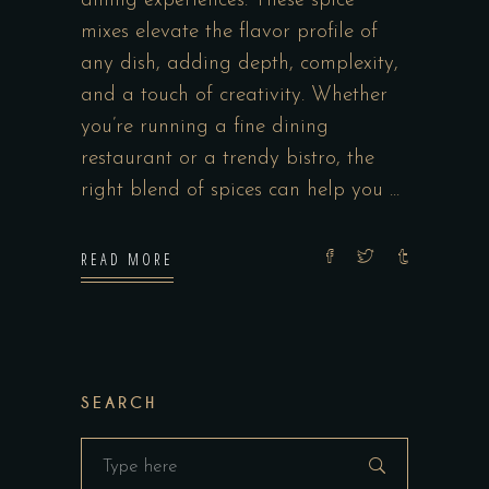
dining experiences. These spice
mixes elevate the flavor profile of
any dish, adding depth, complexity,
and a touch of creativity. Whether
you’re running a fine dining
restaurant or a trendy bistro, the
right blend of spices can help you
READ MORE
SEARCH
Search
for: