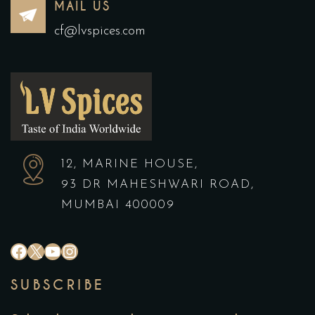
MAIL US
cf@lvspices.com
12, MARINE HOUSE,
93 DR MAHESHWARI ROAD,
MUMBAI 400009
#
X
YouTube
Instagram
SUBSCRIBE