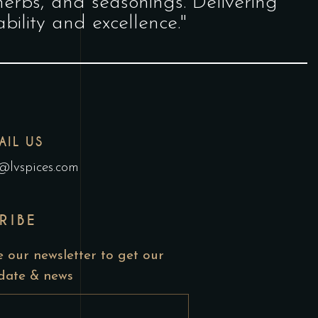
herbs, and seasonings. Delivering
bility and excellence."
AIL US
@lvspices.com
RIBE
 our newsletter to get our
pdate & news