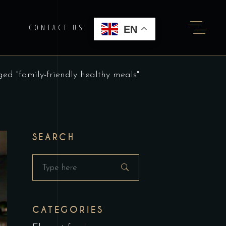
G
CONTACT US
EN
ged "family-friendly healthy meals"
SEARCH
Search
for:
CATEGORIES