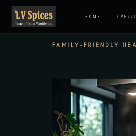
HOME
OVERV
FAMILY-FRIENDLY HE