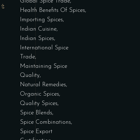
Global Spice Trade
Health Benefits Of Spices
Importing Spices
Indian Cuisine
Indian Spices
International Spice
Trade
Maintaining Spice
Quality
Natural Remedies
Organic Spices
Quality Spices
Spice Blends
Spice Combinations
Spice Export