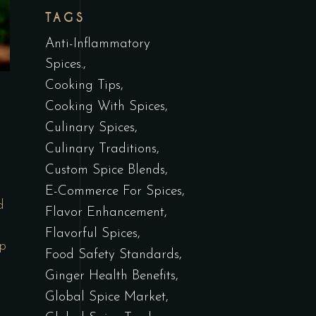
TAGS
Anti-Inflammatory
Spices.
Cooking Tips
Cooking With Spices
Culinary Spices
Culinary Traditions
Custom Spice Blends
E-Commerce For Spices
d
Flavor Enhancement
Flavorful Spices
lp
Food Safety Standards
Ginger Health Benefits
Global Spice Market