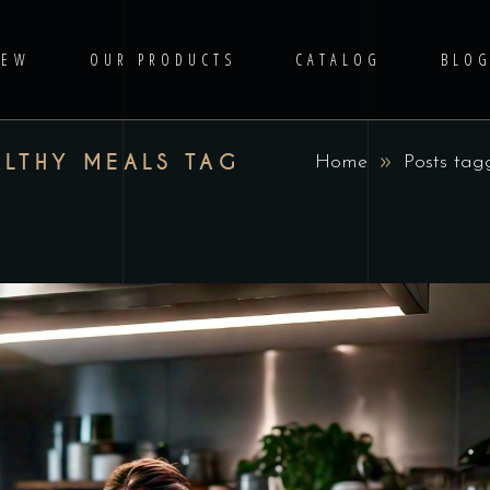
IEW
OUR PRODUCTS
CATALOG
BLO
ALTHY MEALS TAG
Home
Posts tag