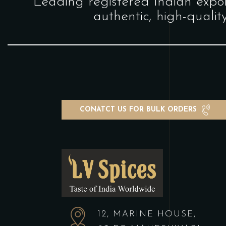
"Leading registered Indian expor
authentic, high-qualit
CONATCT US FOR BULK ORDERS
12, MARINE HOUSE,