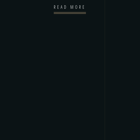
READ MORE