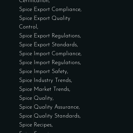
Certification
Spice Export Compliance
Spice Export Quality
Control
Spice Export Regulations
Spice Export Standards
Spice Import Compliance
Spice Import Regulations
Spice Import Safety
Spice Industry Trends
Spice Market Trends
Spice Quality
Spice Quality Assurance
Spice Quality Standards
Spice Recipes