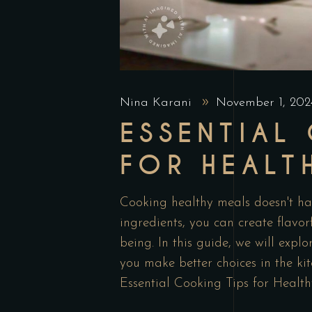
Nina Karani
November 1, 20
ESSENTIAL
FOR HEALT
Cooking healthy meals doesn't ha
ingredients, you can create flavorf
being. In this guide, we will explo
you make better choices in the k
Essential Cooking Tips for Healt