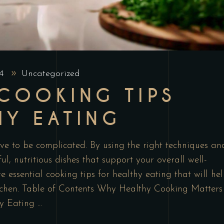
24
Uncategorized
 COOKING TIPS
HY EATING
ve to be complicated. By using the right techniques an
ul, nutritious dishes that support your overall well-
re essential cooking tips for healthy eating that will he
itchen. Table of Contents Why Healthy Cooking Matters
hy Eating