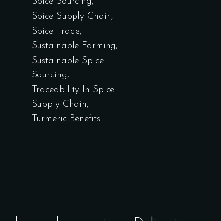
Spice Sourcing
Spice Supply Chain
Spice Trade
Sustainable Farming
Sustainable Spice
Sourcing
Traceability In Spice
Supply Chain
Turmeric Benefits