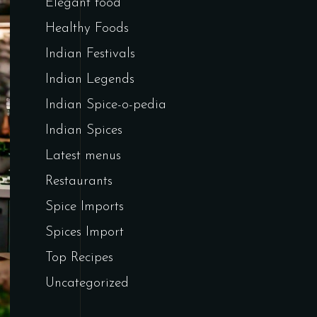
Elegant food
Healthy Foods
Indian Festivals
Indian Legends
Indian Spice-o-pedia
Indian Spices
Latest menus
Restaurants
Spice Imports
Spices Import
Top Recipes
Uncategorized