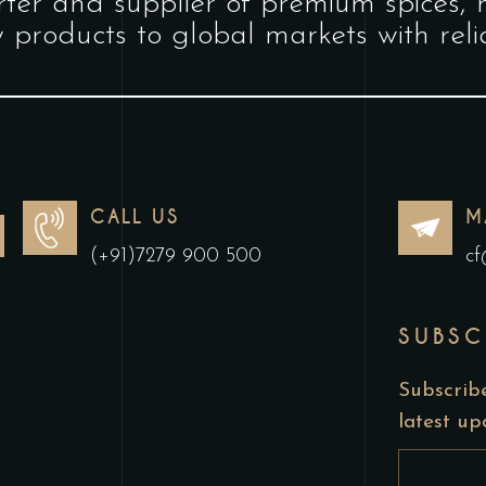
ter and supplier of premium spices, 
y products to global markets with relia
CALL US
M
(+91)7279 900 500
cf
SUBSC
Subscribe
latest u