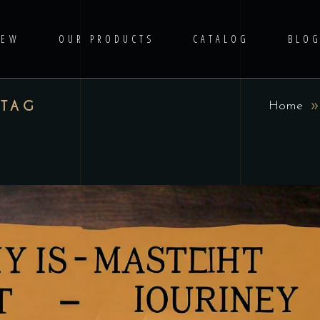
IEW
OUR PRODUCTS
CATALOG
BLO
 TAG
Home