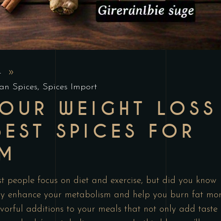
4
ian Spices
,
Spices Import
YOUR WEIGHT LOSS
BEST SPICES FOR
SM
t people focus on diet and exercise, but did you know
ntly enhance your metabolism and help you burn fat mo
lavorful additions to your meals that not only add taste