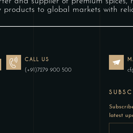
ter and supplier of premium spices, 
y products to global markets with relia
CALL US
M
(+91)7279 900 500
cf
SUBSC
Subscribe
latest u