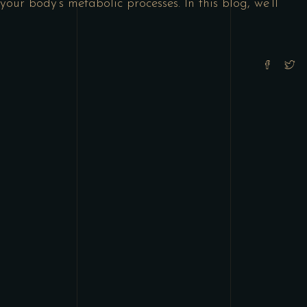
your body’s metabolic processes. In this blog, we’ll