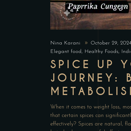
Nina Karani
October 29, 202
Elegant food
,
Healthy Foods
,
Ind
SPICE UP 
JOURNEY: 
METABOLI
When it comes to weight loss, mos
that certain spices can significa
effectively? Spices are natural, f