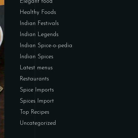
Elegant food
Healthy Foods
Indian Festivals
Indian Legends
Indian Spice-o-pedia
Indian Spices
Latest menus
Restaurants
Spice Imports
Spices Import
Top Recipes
Uncategorized