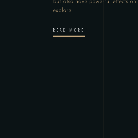
but also have powerful effects on 
explore
READ MORE