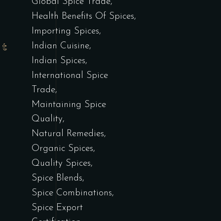
Global Spice Trade
Health Benefits Of Spices
Importing Spices
Indian Cuisine
Indian Spices
International Spice
Trade
Maintaining Spice
Quality
Natural Remedies
Organic Spices
Quality Spices
Spice Blends
Spice Combinations
Spice Export