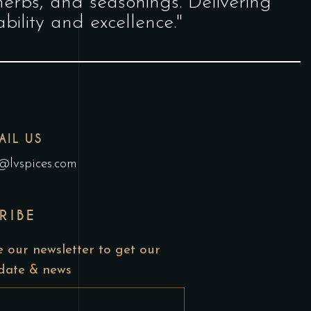
herbs, and seasonings. Delivering
bility and excellence."
AIL US
@lvspices.com
RIBE
 our newsletter to get our
pdate & news