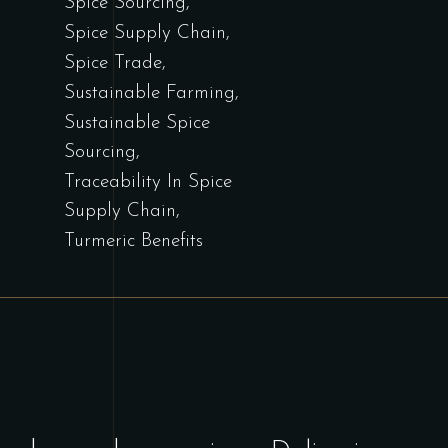
Spice Sourcing
Spice Supply Chain
Spice Trade
Sustainable Farming
Sustainable Spice
Sourcing
Traceability In Spice
Supply Chain
Turmeric Benefits