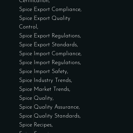
Certification
Spice Export Compliance
Spice Export Quality
Control
Spice Export Regulations
Spice Export Standards
Spice Import Compliance
Spice Import Regulations
Spice Import Safety
Spice Industry Trends
Spice Market Trends
Spice Quality
Spice Quality Assurance
Spice Quality Standards
Spice Recipes