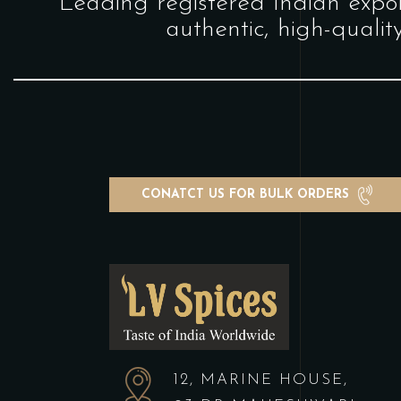
"Leading registered Indian expor
authentic, high-qualit
CONATCT US FOR BULK ORDERS
12, MARINE HOUSE,