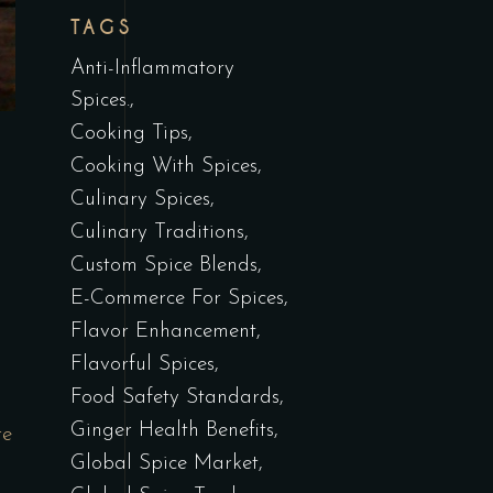
TAGS
Anti-Inflammatory
Spices.
Cooking Tips
Cooking With Spices
Culinary Spices
Culinary Traditions
Custom Spice Blends
E-Commerce For Spices
Flavor Enhancement
Flavorful Spices
Food Safety Standards
Ginger Health Benefits
re
Global Spice Market