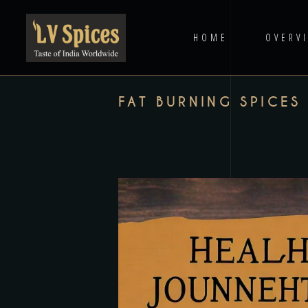
HOME
OVERV
FAT BURNING SPICES