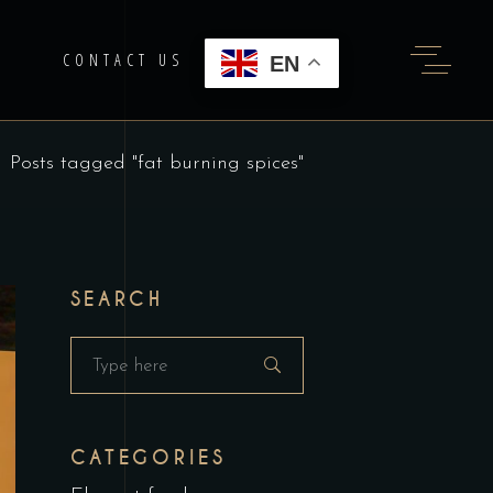
G
CONTACT US
EN
Posts tagged "fat burning spices"
SEARCH
Search
for:
CATEGORIES