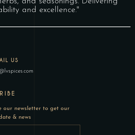
herbs, and seasonings. Delivering
bility and excellence."
AIL US
@lvspices.com
RIBE
 our newsletter to get our
pdate & news