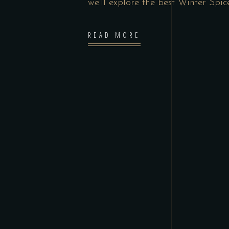
we’ll explore the best Winter Spi
READ MORE