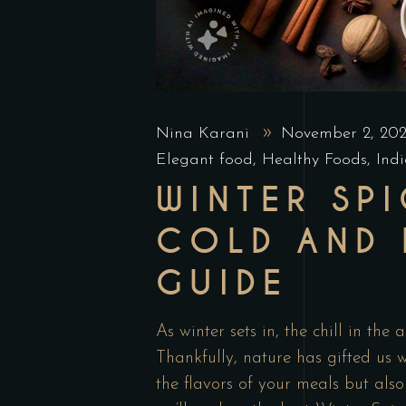
Nina Karani
November 2, 20
Elegant food
,
Healthy Foods
,
Ind
WINTER SPI
COLD AND 
GUIDE
As winter sets in, the chill in the
Thankfully, nature has gifted us 
the flavors of your meals but also 