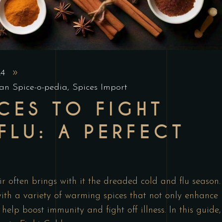
24
ian Spice-o-pedia
,
Spices Import
CES TO FIGHT
FLU: A PERFECT
 air often brings with it the dreaded cold and flu season.
with a variety of warming spices that not only enhance
help boost immunity and fight off illness. In this guide,