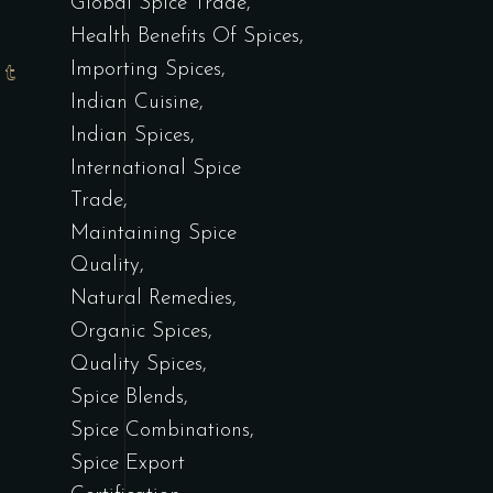
Global Spice Trade
Health Benefits Of Spices
Importing Spices
Indian Cuisine
Indian Spices
International Spice
Trade
Maintaining Spice
Quality
Natural Remedies
Organic Spices
Quality Spices
Spice Blends
Spice Combinations
Spice Export