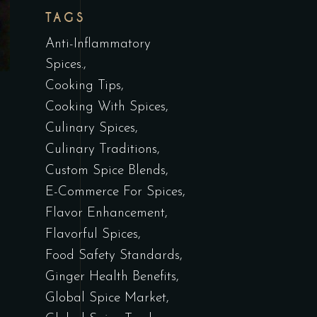
TAGS
Anti-Inflammatory
Spices.
Cooking Tips
Cooking With Spices
Culinary Spices
Culinary Traditions
Custom Spice Blends
E-Commerce For Spices
Flavor Enhancement
Flavorful Spices
Food Safety Standards
Ginger Health Benefits
Global Spice Market