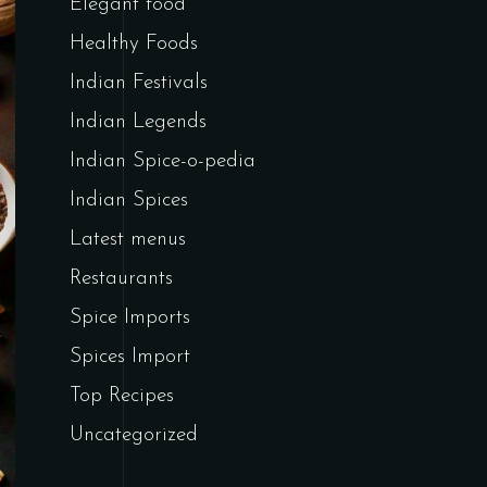
Elegant food
Healthy Foods
Indian Festivals
Indian Legends
Indian Spice-o-pedia
Indian Spices
Latest menus
Restaurants
Spice Imports
Spices Import
Top Recipes
Uncategorized