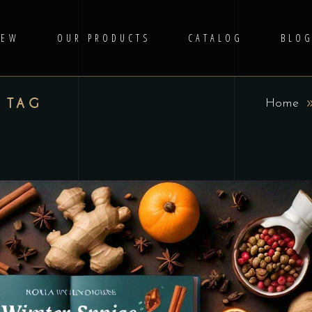
IEW
OUR PRODUCTS
CATALOG
BLO
 TAG
Home