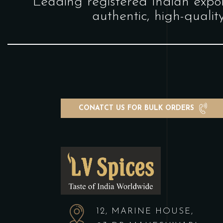
"Leading registered Indian expor
authentic, high-qualit
CONATCT US FOR BULK ORDERS
12, MARINE HOUSE,