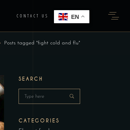
G
CONTACT US
EN
Posts tagged "fight cold and flu"
SEARCH
Search
for:
CATEGORIES