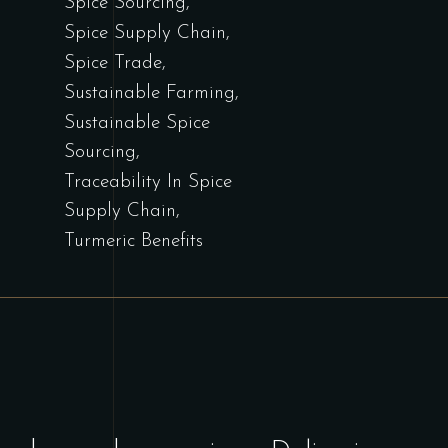
Spice Sourcing
Spice Supply Chain
Spice Trade
Sustainable Farming
Sustainable Spice
Sourcing
Traceability In Spice
Supply Chain
Turmeric Benefits