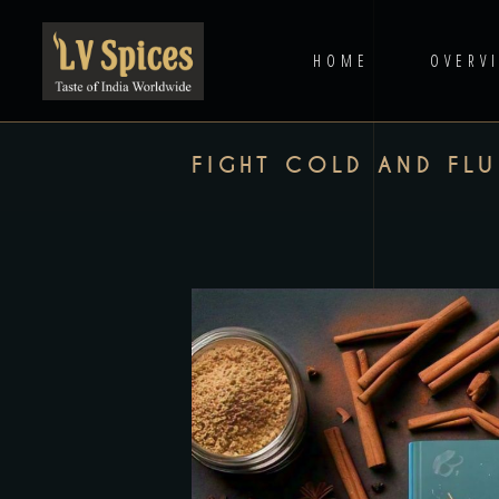
HOME
OVERV
FIGHT COLD AND FLU