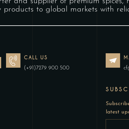
ter and supplier of premium spices, 
y products to global markets with relia
CALL US
M
(+91)7279 900 500
cf
SUBSC
Subscribe
latest u