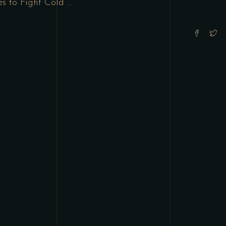
ces to Fight Cold