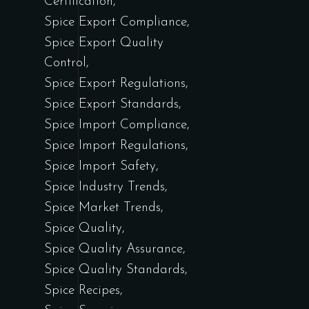
Certification
Spice Export Compliance
Spice Export Quality
Control
Spice Export Regulations
Spice Export Standards
Spice Import Compliance
Spice Import Regulations
Spice Import Safety
Spice Industry Trends
Spice Market Trends
Spice Quality
Spice Quality Assurance
Spice Quality Standards
Spice Recipes