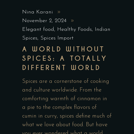
Nina Karani
November 2, 2024
Elegant food
,
Healthy Foods
,
Indian
Spices
,
Spices Import
A WORLD WITHOUT
SPICES: A TOTALLY
DIFFERENT WORLD
Spices are a cornerstone of cooking
and culture worldwide. From the
comforting warmth of cinnamon in
a pie to the complex flavors of
cumin in curry, spices define much of
what we love about food. But have
you ever wondered what a world