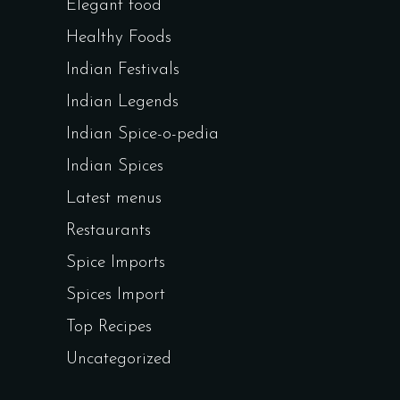
Elegant food
Healthy Foods
Indian Festivals
Indian Legends
Indian Spice-o-pedia
Indian Spices
Latest menus
Restaurants
Spice Imports
Spices Import
Top Recipes
Uncategorized