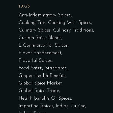
TAGS
Anti-Inflammatory Spices.
Cooking Tips
Cooking With Spices
Culinary Spices
Culinary Traditions
Custom Spice Blends
E-Commerce For Spices
Flavor Enhancement
Flavorful Spices
Food Safety Standards
Ginger Health Benefits
Global Spice Market
Global Spice Trade
Health Benefits Of Spices
Importing Spices
Indian Cuisine