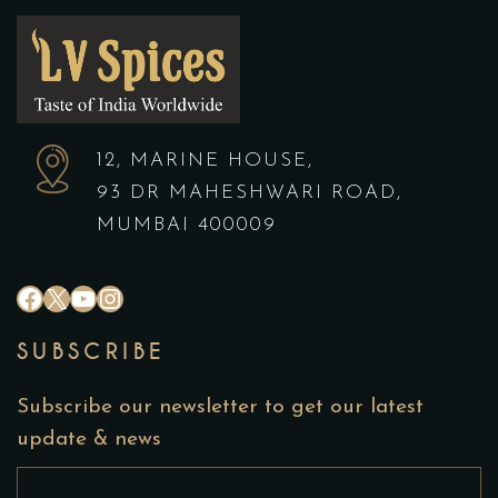
12, MARINE HOUSE,
93 DR MAHESHWARI ROAD,
MUMBAI 400009
#
X
YouTube
Instagram
SUBSCRIBE
Subscribe our newsletter to get our latest
update & news