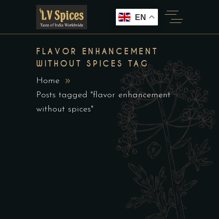
EN
FLAVOR ENHANCEMENT
WITHOUT SPICES TAG
Home
Posts tagged "flavor enhancement
without spices"