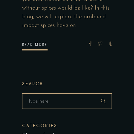
without spices would be like? In this
blog, we will explore the profound
impact spices have on
READ MORE
SEARCH
Search
for:
CATEGORIES