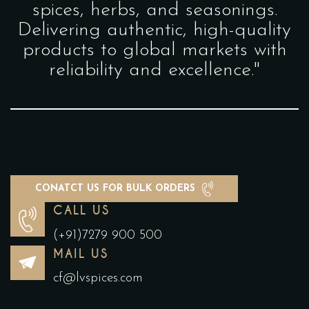
spices, herbs, and seasonings.
Delivering authentic, high-quality
products to global markets with
reliability and excellence."
CONATCT US FOR BULK ORDERS
CALL US
(+91)7279 900 500
MAIL US
cf@lvspices.com