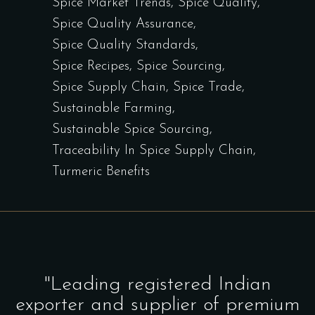
Spice Market Trends
Spice Quality
Spice Quality Assurance
Spice Quality Standards
Spice Recipes
Spice Sourcing
Spice Supply Chain
Spice Trade
Sustainable Farming
Sustainable Spice Sourcing
Traceability In Spice Supply Chain
Turmeric Benefits
"Leading registered Indian
exporter and supplier of premium