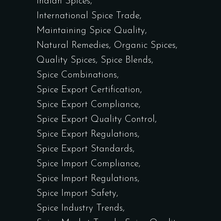
Indian Spices
International Spice Trade
Maintaining Spice Quality
Natural Remedies
Organic Spices
Quality Spices
Spice Blends
Spice Combinations
Spice Export Certification
Spice Export Compliance
Spice Export Quality Control
Spice Export Regulations
Spice Export Standards
Spice Import Compliance
Spice Import Regulations
Spice Import Safety
Spice Industry Trends