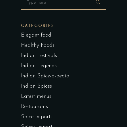
for:
CATEGORIES
Elegant food
Healthy Foods
Indian Festivals
Indian Legends
Indian Spice-o-pedia
Indian Spices
Latest menus
Restaurants
Spice Imports