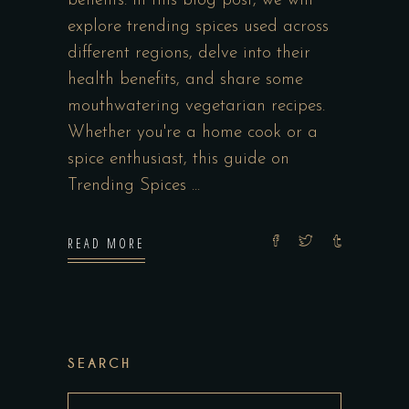
benefits. In this blog post, we will
explore trending spices used across
different regions, delve into their
health benefits, and share some
mouthwatering vegetarian recipes.
Whether you're a home cook or a
spice enthusiast, this guide on
Trending Spices
READ MORE
SEARCH
Search