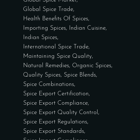
Global Spice Market
Global Spice Trade
Health Benefits Of Spices
Importing Spices
Indian Cuisine
Indian Spices
International Spice Trade
Maintaining Spice Quality
Natural Remedies
Organic Spices
Quality Spices
Spice Blends
Spice Combinations
Spice Export Certification
Spice Export Compliance
Spice Export Quality Control
Spice Export Regulations
Spice Export Standards