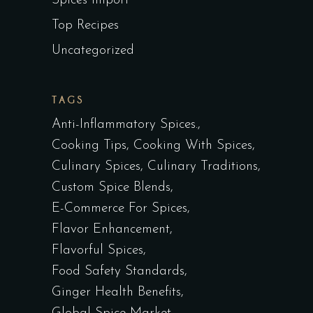
Spices Import
Top Recipes
Uncategorized
TAGS
Anti-Inflammatory Spices.
Cooking Tips
Cooking With Spices
Culinary Spices
Culinary Traditions
Custom Spice Blends
E-Commerce For Spices
Flavor Enhancement
Flavorful Spices
Food Safety Standards
Ginger Health Benefits