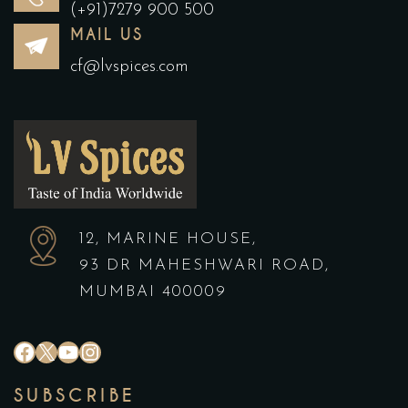
(+91)7279 900 500
MAIL US
cf@lvspices.com
12, MARINE HOUSE,
93 DR MAHESHWARI ROAD,
MUMBAI 400009
#
X
YouTube
Instagram
SUBSCRIBE