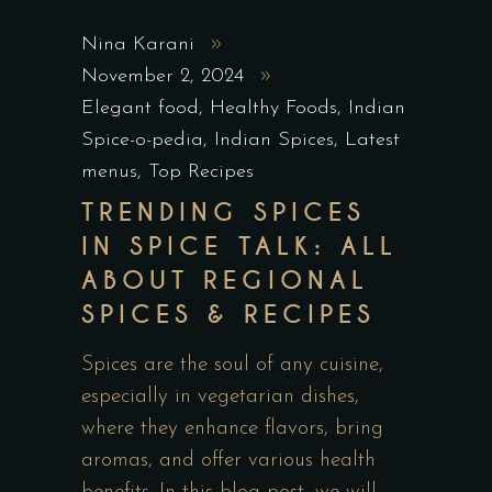
Nina Karani
November 2, 2024
Elegant food
,
Healthy Foods
,
Indian
Spice-o-pedia
,
Indian Spices
,
Latest
menus
,
Top Recipes
TRENDING SPICES
IN SPICE TALK: ALL
ABOUT REGIONAL
SPICES & RECIPES
Spices are the soul of any cuisine,
especially in vegetarian dishes,
where they enhance flavors, bring
aromas, and offer various health