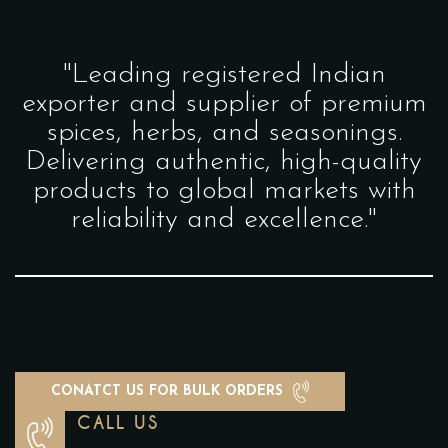
"Leading registered Indian
exporter and supplier of premium
spices, herbs, and seasonings.
Delivering authentic, high-quality
products to global markets with
reliability and excellence."
CONATCT US FOR BULK ORDERS
CALL US