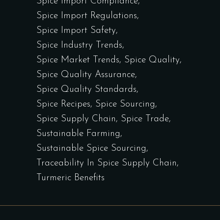
Spice Import Compliance
Spice Import Regulations
Spice Import Safety
Spice Industry Trends
Spice Market Trends
Spice Quality
Spice Quality Assurance
Spice Quality Standards
Spice Recipes
Spice Sourcing
Spice Supply Chain
Spice Trade
Sustainable Farming
Sustainable Spice Sourcing
Traceability In Spice Supply Chain
Turmeric Benefits