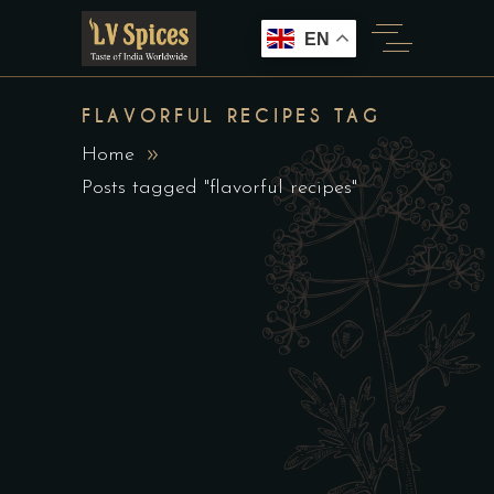
EN
FLAVORFUL RECIPES TAG
Home
Posts tagged "flavorful recipes"