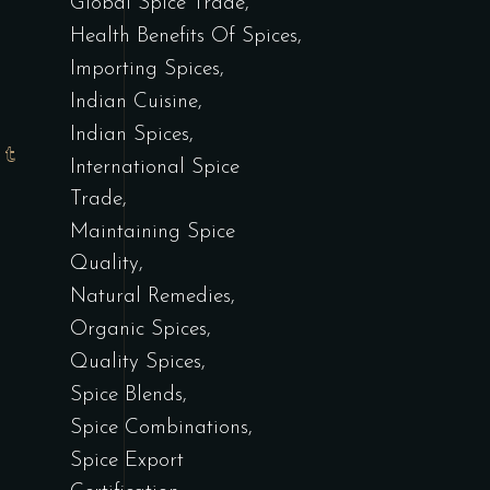
Global Spice Trade
Health Benefits Of Spices
Importing Spices
Indian Cuisine
Indian Spices
International Spice
Trade
Maintaining Spice
Quality
Natural Remedies
Organic Spices
Quality Spices
Spice Blends
Spice Combinations
Spice Export