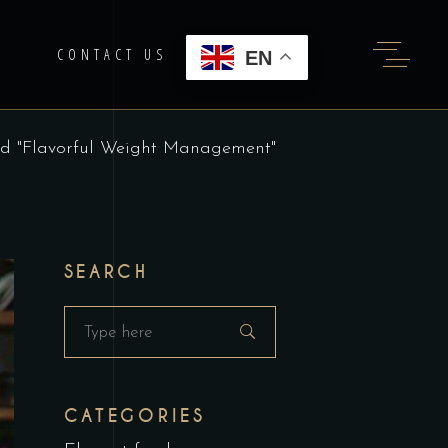
G
CONTACT US
EN
ed "Flavorful Weight Management"
SEARCH
Search
for:
CATEGORIES