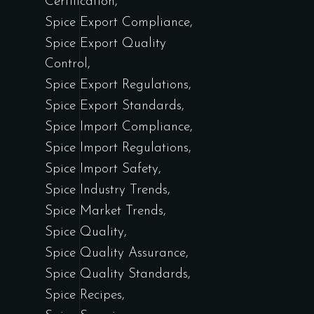
Certification
Spice Export Compliance
Spice Export Quality
Control
Spice Export Regulations
Spice Export Standards
Spice Import Compliance
Spice Import Regulations
Spice Import Safety
Spice Industry Trends
Spice Market Trends
Spice Quality
Spice Quality Assurance
Spice Quality Standards
Spice Recipes