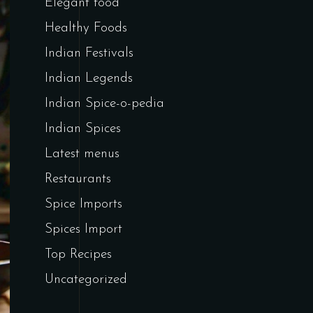
Elegant food
Healthy Foods
Indian Festivals
Indian Legends
Indian Spice-o-pedia
Indian Spices
Latest menus
Restaurants
Spice Imports
Spices Import
Top Recipes
Uncategorized