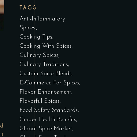
TAGS
Anti-Inflammatory
Spices.
Cooking Tips
Cooking With Spices
Culinary Spices
Culinary Traditions
Custom Spice Blends
E-Commerce For Spices
Flavor Enhancement
Flavorful Spices
Food Safety Standards
Ginger Health Benefits
nd
Global Spice Market
nt