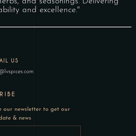
herbs, and seasonings. Delivering
bility and excellence."
AIL US
@lvspices.com
RIBE
 our newsletter to get our
pdate & news