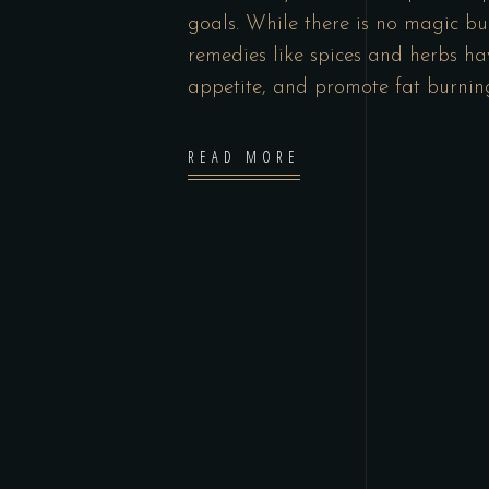
goals. While there is no magic bu
remedies like spices and herbs h
appetite, and promote fat burnin
READ MORE