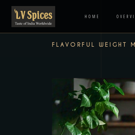
HOME
OVERV
FLAVORFUL WEIGHT 