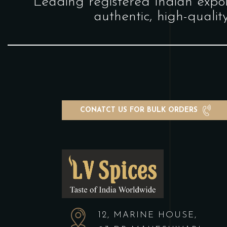
"Leading registered Indian expor
authentic, high-qualit
CONATCT US FOR BULK ORDERS
12, MARINE HOUSE,