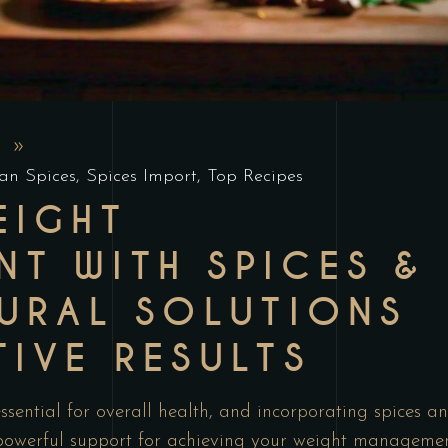
4
ian Spices
,
Spices Import
,
Top Recipes
EIGHT
T WITH SPICES &
TURAL SOLUTIONS
TIVE RESULTS
ssential for overall health, and incorporating spices a
 powerful support for achieving your weight manageme