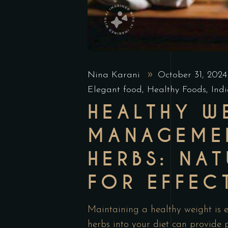
Nina Karani
October 31, 202
Elegant food
,
Healthy Foods
,
Ind
HEALTHY W
MANAGEMEN
HERBS: NA
FOR EFFEC
Maintaining a healthy weight is e
herbs into your diet can provide