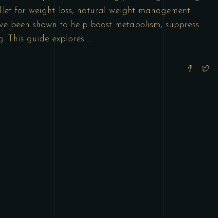
llet for weight loss, natural weight management
ave been shown to help boost metabolism, suppress
g. This guide explores