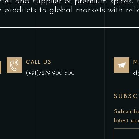
ter and supplier of premium spices, 
y products to global markets with relia
CALL US
M
(+91)7279 900 500
cf
SUBSC
Subscribe
latest u