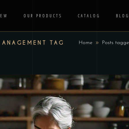
IEW
OUR PRODUCTS
CATALOG
BLO
MANAGEMENT TAG
Home
Posts tagg