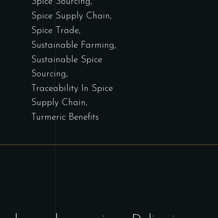
Spice Sourcing
Spice Supply Chain
Spice Trade
Sustainable Farming
Sustainable Spice
Sourcing
Traceability In Spice
Supply Chain
Turmeric Benefits