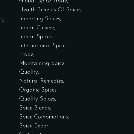
Global Spice Trade
Health Benefits Of Spices
Importing Spices
Indian Cuisine
Indian Spices
International Spice
Trade
Maintaining Spice
Quality
Natural Remedies
Organic Spices
Quality Spices
Spice Blends
Spice Combinations
Spice Export