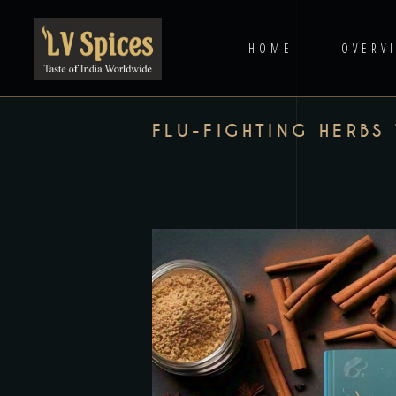
HOME
OVERV
FLU-FIGHTING HERBS