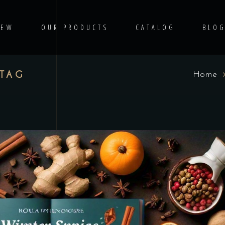
IEW
OUR PRODUCTS
CATALOG
BLO
 TAG
Home