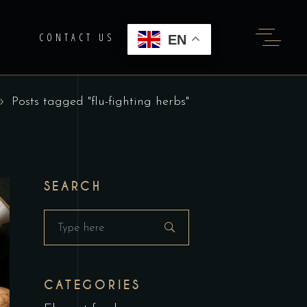
G
CONTACT US
EN
Posts tagged "flu-fighting herbs"
SEARCH
Search
for:
CATEGORIES