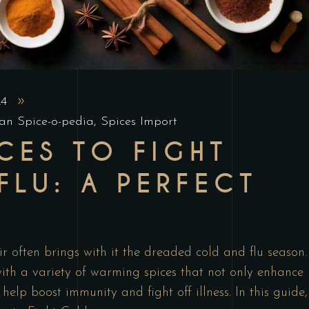
24
ian Spice-o-pedia
,
Spices Import
CES TO FIGHT
FLU: A PERFECT
 air often brings with it the dreaded cold and flu season.
with a variety of warming spices that not only enhance
help boost immunity and fight off illness. In this guide,