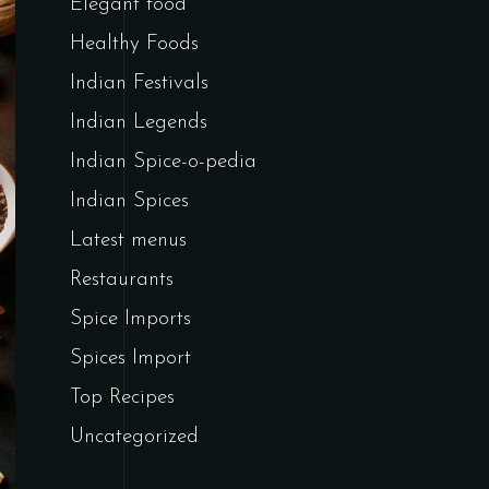
Elegant food
Healthy Foods
Indian Festivals
Indian Legends
Indian Spice-o-pedia
Indian Spices
Latest menus
Restaurants
Spice Imports
Spices Import
Top Recipes
Uncategorized