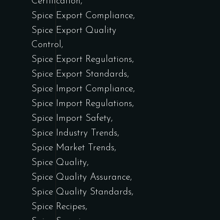
Certification
Spice Export Compliance
Spice Export Quality
Control
Spice Export Regulations
Spice Export Standards
Spice Import Compliance
Spice Import Regulations
Spice Import Safety
Spice Industry Trends
Spice Market Trends
Spice Quality
Spice Quality Assurance
Spice Quality Standards
Spice Recipes