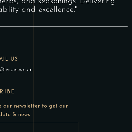
herbs, and seasonings. Delivering
bility and excellence."
AIL US
@lvspices.com
RIBE
 our newsletter to get our
pdate & news