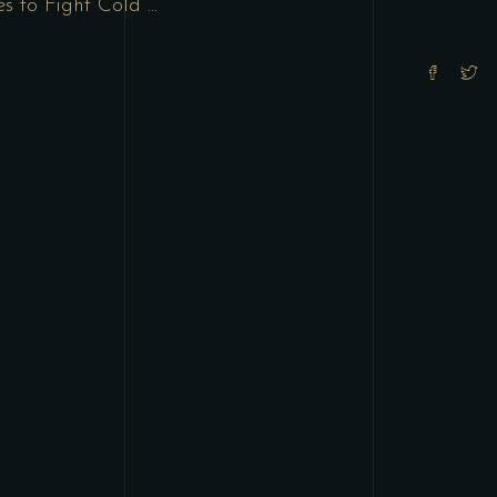
ces to Fight Cold