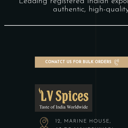
"Leading registered Indian expor
authentic, high-qualit
CONATCT US FOR BULK ORDERS
12, MARINE HOUSE,