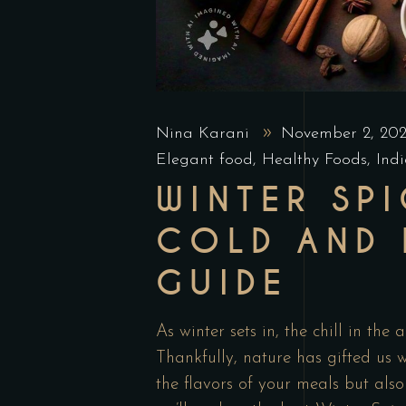
Nina Karani
November 2, 20
Elegant food
,
Healthy Foods
,
Ind
WINTER SPI
COLD AND 
GUIDE
As winter sets in, the chill in the
Thankfully, nature has gifted us 
the flavors of your meals but also 