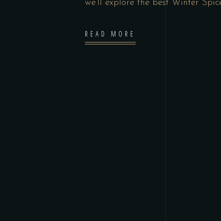
we’ll explore the best Winter Spi
READ MORE