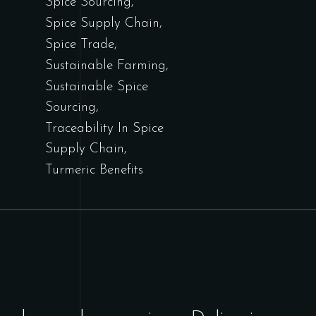
Spice Sourcing
Spice Supply Chain
Spice Trade
Sustainable Farming
Sustainable Spice
Sourcing
Traceability In Spice
Supply Chain
Turmeric Benefits