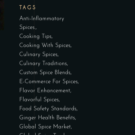
TAGS
Anti-Inflammatory
Spices.
Cooking Tips
Cooking With Spices
Culinary Spices
Culinary Traditions
Custom Spice Blends
E-Commerce For Spices
Flavor Enhancement
Flavorful Spices
Food Safety Standards
Ginger Health Benefits
Global Spice Market