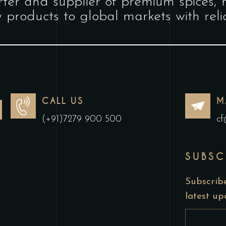
ter and supplier of premium spices, 
y products to global markets with relia
CALL US
M
(+91)7279 900 500
cf
SUBSC
Subscribe
latest u