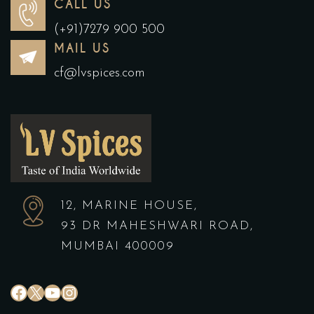
CALL US
(+91)7279 900 500
MAIL US
cf@lvspices.com
12, MARINE HOUSE,
93 DR MAHESHWARI ROAD,
MUMBAI 400009
#
X
YouTube
Instagram