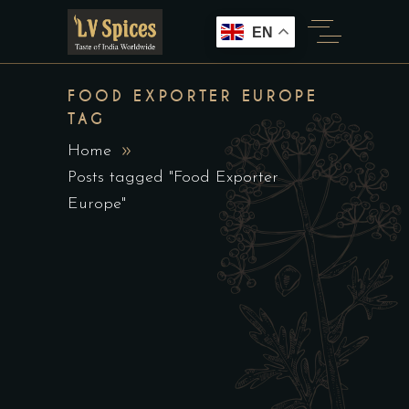
EN
FOOD EXPORTER EUROPE
TAG
Home
Posts tagged "Food Exporter
Europe"