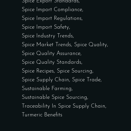
Spice Export Standards
Spice Import Compliance
Spice Import Regulations
Spice Import Safety
Spice Industry Trends
Spice Market Trends
Spice Quality
Spice Quality Assurance
Spice Quality Standards
Spice Recipes
Spice Sourcing
Spice Supply Chain
Spice Trade
Sustainable Farming
Sustainable Spice Sourcing
Traceability In Spice Supply Chain
Turmeric Benefits