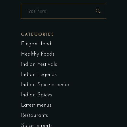
Search
for:
CATEGORIES
Elegant food
Healthy Foods
Indian Festivals
Indian Legends
Indian Spice-o-pedia
Indian Spices
Latest menus
Restaurants
Spice Imports