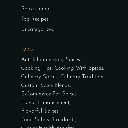
Spices Import
Top Recipes
Uncategorized
TAGS
Anti-Inflammatory Spices.
Cooking Tips
Cooking With Spices
Culinary Spices
Culinary Traditions
Custom Spice Blends
E-Commerce For Spices
Flavor Enhancement
Flavorful Spices
Food Safety Standards