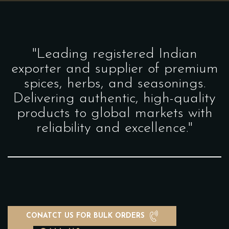
"Leading registered Indian
exporter and supplier of premium
spices, herbs, and seasonings.
Delivering authentic, high-quality
products to global markets with
reliability and excellence."
CONATCT US FOR BULK ORDERS