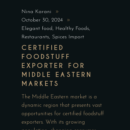
Nina Karani
October 30, 2024
Elegant food
,
Healthy Foods
,
Restaurants
,
Spices Import
CERTIFIED
FOODSTUFF
EXPORTER FOR
MIDDLE EASTERN
MARKETS
The Middle Eastern market is a
dynamic region that presents vast
opportunities for certified foodstuff
exporters. With its growing