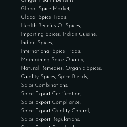
Ginger Health Benefits
Global Spice Market
Global Spice Trade
Health Benefits Of Spices
Importing Spices
Indian Cuisine
Indian Spices
International Spice Trade
Maintaining Spice Quality
Natural Remedies
Organic Spices
Quality Spices
Spice Blends
Spice Combinations
Spice Export Certification
Spice Export Compliance
Spice Export Quality Control
Spice Export Regulations