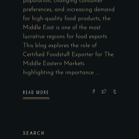
population, changing consumer
preferences, and increasing demand
for high-quality food products, the
Middle East is one of the most
lucrative regions for food exports.
This blog explores the role of
Certified Foodstuff Exporter for The
Middle Eastern Markets
highlighting the importance
READ MORE
SEARCH