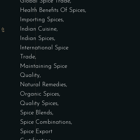
Global Spice Trade
Health Benefits Of Spices
Importing Spices
Indian Cuisine
Indian Spices
International Spice
Trade
Maintaining Spice
Quality
Natural Remedies
Organic Spices
Quality Spices
Spice Blends
Spice Combinations
Spice Export