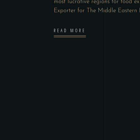
most lucrative regions for food ex
Exporter for The Middle Eastern
READ MORE