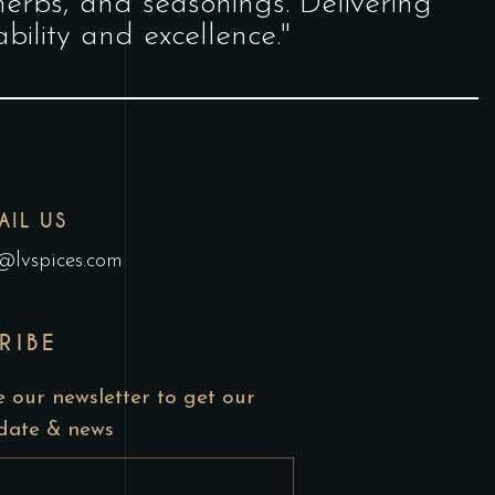
herbs, and seasonings. Delivering
bility and excellence."
AIL US
@lvspices.com
RIBE
 our newsletter to get our
pdate & news