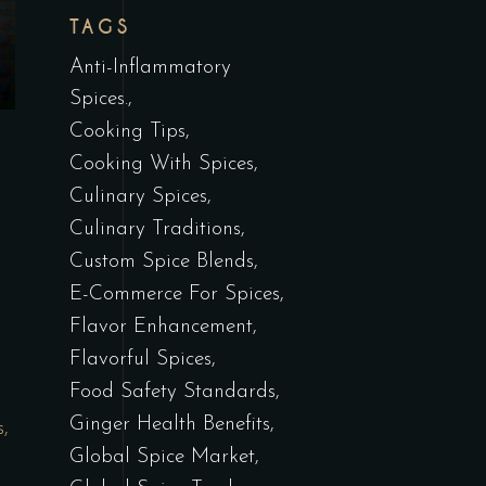
TAGS
Anti-Inflammatory
Spices.
Cooking Tips
Cooking With Spices
Culinary Spices
Culinary Traditions
Custom Spice Blends
E-Commerce For Spices
Flavor Enhancement
Flavorful Spices
Food Safety Standards
Ginger Health Benefits
,
Global Spice Market