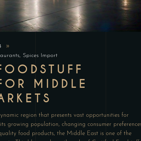
24
taurants
,
Spices Import
 FOODSTUFF
FOR MIDDLE
ARKETS
namic region that presents vast opportunities for
th its growing population, changing consumer preferences
ality food products, the Middle East is one of the