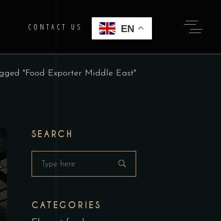
G
CONTACT US
EN
agged "Food Exporter Middle East"
SEARCH
Search
for:
CATEGORIES