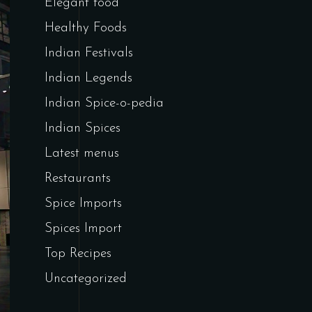
Elegant food
Healthy Foods
Indian Festivals
Indian Legends
Indian Spice-o-pedia
Indian Spices
Latest menus
Restaurants
Spice Imports
Spices Import
Top Recipes
Uncategorized