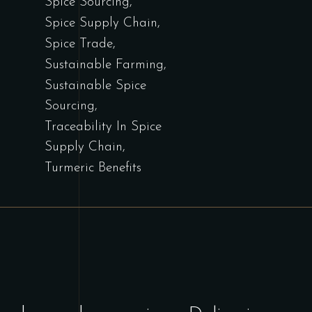
Spice Sourcing
Spice Supply Chain
Spice Trade
Sustainable Farming
Sustainable Spice
Sourcing
Traceability In Spice
Supply Chain
Turmeric Benefits