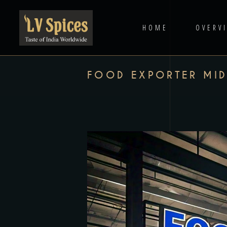
HOME
OVERV
FOOD EXPORTER MID