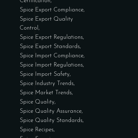
Certification
Spice Export Compliance
Spice Export Quality
Control
Spice Export Regulations
Spice Export Standards
Spice Import Compliance
Spice Import Regulations
Spice Import Safety
Spice Industry Trends
Spice Market Trends
Spice Quality
Spice Quality Assurance
Spice Quality Standards
Spice Recipes