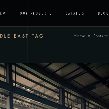
IEW
OUR PRODUCTS
CATALOG
BLO
DLE EAST TAG
Home
Posts t