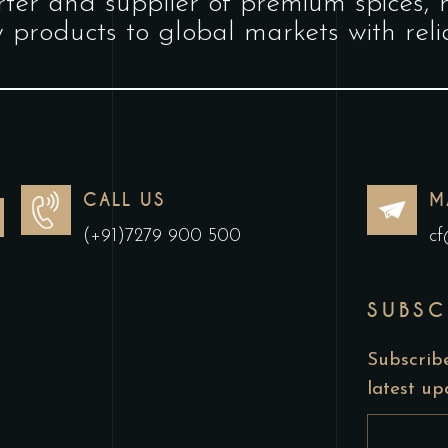
ter and supplier of premium spices, 
y products to global markets with relia
CALL US
M
(+91)7279 900 500
cf
SUBSC
Subscribe
latest u