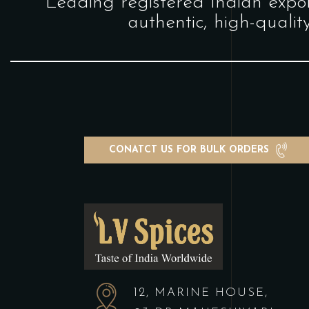
"Leading registered Indian expor
authentic, high-qualit
CONATCT US FOR BULK ORDERS
12, MARINE HOUSE,