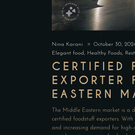
Nina Karani
October 30, 20
Elegant food
,
Healthy Foods
,
Res
CERTIFIED
EXPORTER 
EASTERN M
The Middle Eastern market is a dy
certified foodstuff exporters. Wi
and increasing demand for high-qu