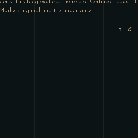
ports. This blog explores the role of Certified Foodstuff
 Markets highlighting the importance