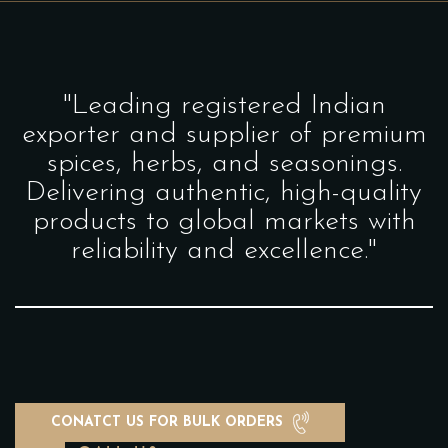
"Leading registered Indian
exporter and supplier of premium
spices, herbs, and seasonings.
Delivering authentic, high-quality
products to global markets with
reliability and excellence."
CONATCT US FOR BULK ORDERS