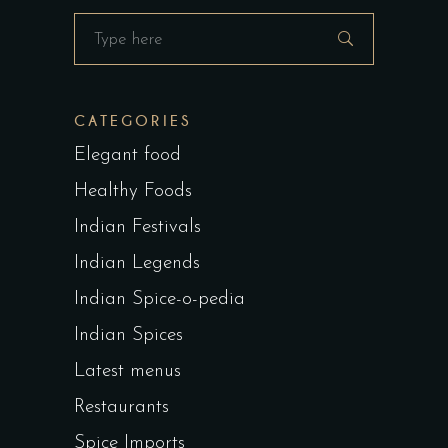
Search
for:
CATEGORIES
Elegant food
Healthy Foods
Indian Festivals
Indian Legends
Indian Spice-o-pedia
Indian Spices
Latest menus
Restaurants
Spice Imports