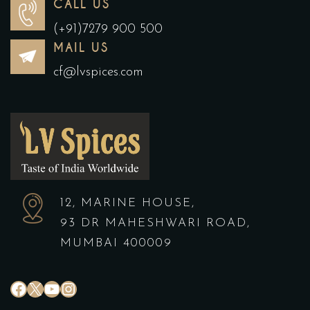
CALL US
(+91)7279 900 500
MAIL US
cf@lvspices.com
12, MARINE HOUSE,
93 DR MAHESHWARI ROAD,
MUMBAI 400009
#
X
YouTube
Instagram