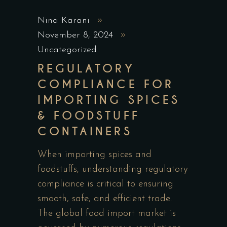
Nina Karani
November 8, 2024
Uncategorized
REGULATORY
COMPLIANCE FOR
IMPORTING SPICES
& FOODSTUFF
CONTAINERS
When importing spices and
foodstuffs, understanding regulatory
compliance is critical to ensuring
smooth, safe, and efficient trade.
The global food import market is