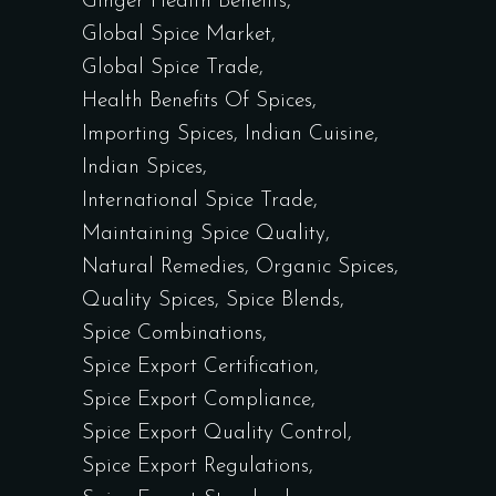
Ginger Health Benefits
Global Spice Market
Global Spice Trade
Health Benefits Of Spices
Importing Spices
Indian Cuisine
Indian Spices
International Spice Trade
Maintaining Spice Quality
Natural Remedies
Organic Spices
Quality Spices
Spice Blends
Spice Combinations
Spice Export Certification
Spice Export Compliance
Spice Export Quality Control
Spice Export Regulations