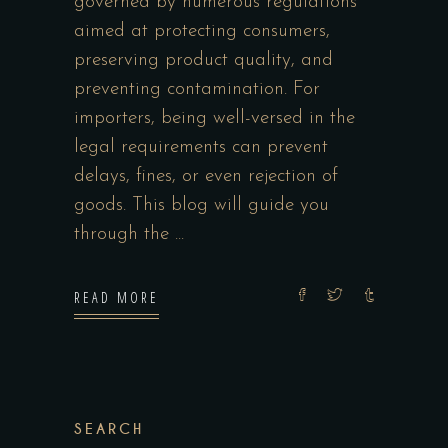
governed by numerous regulations
aimed at protecting consumers,
preserving product quality, and
preventing contamination. For
importers, being well-versed in the
legal requirements can prevent
delays, fines, or even rejection of
goods. This blog will guide you
through the
READ MORE
SEARCH