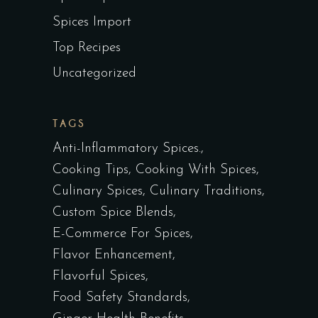
Spices Import
Top Recipes
Uncategorized
TAGS
Anti-Inflammatory Spices.
Cooking Tips
Cooking With Spices
Culinary Spices
Culinary Traditions
Custom Spice Blends
E-Commerce For Spices
Flavor Enhancement
Flavorful Spices
Food Safety Standards