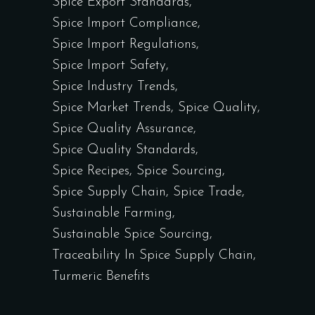
Spice Export Standards
Spice Import Compliance
Spice Import Regulations
Spice Import Safety
Spice Industry Trends
Spice Market Trends
Spice Quality
Spice Quality Assurance
Spice Quality Standards
Spice Recipes
Spice Sourcing
Spice Supply Chain
Spice Trade
Sustainable Farming
Sustainable Spice Sourcing
Traceability In Spice Supply Chain
Turmeric Benefits