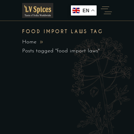
EN
FOOD IMPORT LAWS TAG
Home
Posts tagged "food import laws"