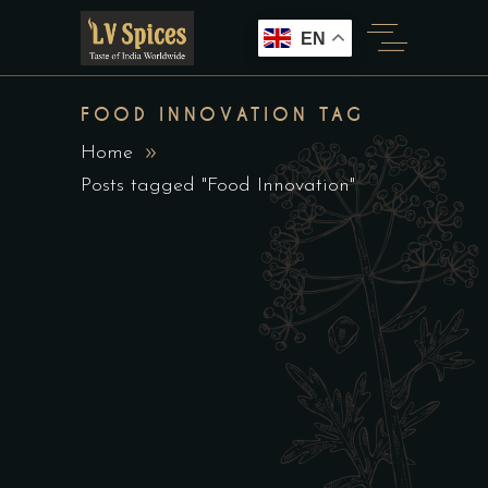
EN
FOOD INNOVATION TAG
Home
Posts tagged "Food Innovation"