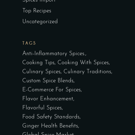
Spices Import
Top Recipes
Uncategorized
TAGS
Anti-Inflammatory Spices.
Cooking Tips
Cooking With Spices
Culinary Spices
Culinary Traditions
Custom Spice Blends
E-Commerce For Spices
Flavor Enhancement
Flavorful Spices
Food Safety Standards
Ginger Health Benefits