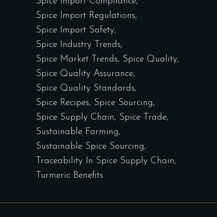
Spice Import Compliance
Spice Import Regulations
Spice Import Safety
Spice Industry Trends
Spice Market Trends
Spice Quality
Spice Quality Assurance
Spice Quality Standards
Spice Recipes
Spice Sourcing
Spice Supply Chain
Spice Trade
Sustainable Farming
Sustainable Spice Sourcing
Traceability In Spice Supply Chain
Turmeric Benefits