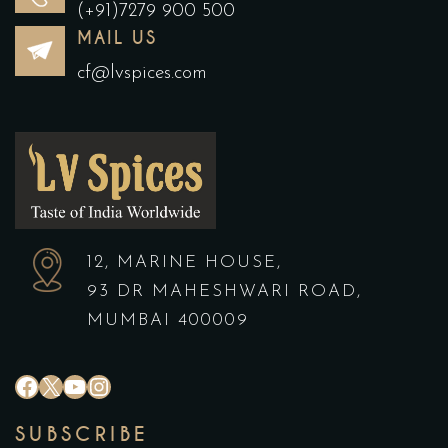
(+91)7279 900 500
MAIL US
cf@lvspices.com
12, MARINE HOUSE,
93 DR MAHESHWARI ROAD,
MUMBAI 400009
#
X
YouTube
Instagram
SUBSCRIBE