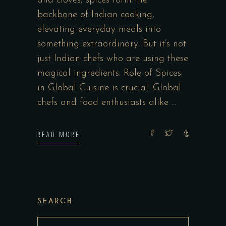
and cloves, spices form the
backbone of Indian cooking,
elevating everyday meals into
something extraordinary. But it’s not
just Indian chefs who are using these
magical ingredients. Role of Spices
in Global Cuisine is crucial. Global
chefs and food enthusiasts alike
READ MORE
SEARCH
Search