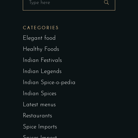
for:
CATEGORIES
Elegant food
Healthy Foods
Indian Festivals
Indian Legends
Indian Spice-o-pedia
Indian Spices
Latest menus
Restaurants
Spice Imports