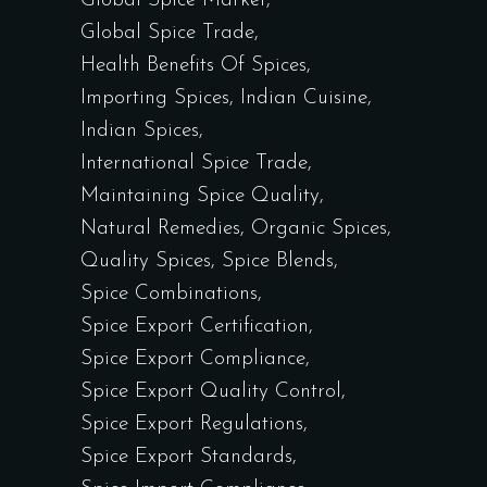
Global Spice Market
Global Spice Trade
Health Benefits Of Spices
Importing Spices
Indian Cuisine
Indian Spices
International Spice Trade
Maintaining Spice Quality
Natural Remedies
Organic Spices
Quality Spices
Spice Blends
Spice Combinations
Spice Export Certification
Spice Export Compliance
Spice Export Quality Control
Spice Export Regulations
Spice Export Standards