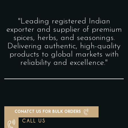
"Leading registered Indian
exporter and supplier of premium
spices, herbs, and seasonings.
Delivering authentic, high-quality
products to global markets with
reliability and excellence."
CONATCT US FOR BULK ORDERS
CALL US