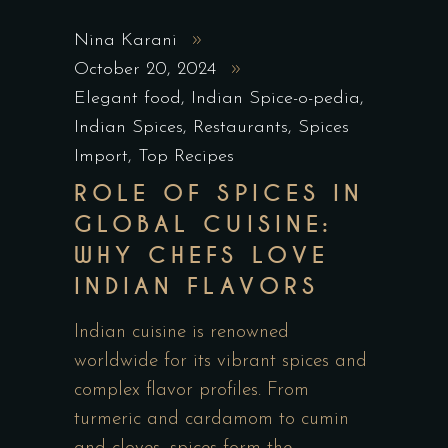
Nina Karani
October 20, 2024
Elegant food
,
Indian Spice-o-pedia
,
Indian Spices
,
Restaurants
,
Spices
Import
,
Top Recipes
ROLE OF SPICES IN
GLOBAL CUISINE:
WHY CHEFS LOVE
INDIAN FLAVORS
Indian cuisine is renowned
worldwide for its vibrant spices and
complex flavor profiles. From
turmeric and cardamom to cumin