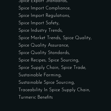
Spice Export Standards
Spice Import Compliance
Spice Import Regulations
Spice Import Safety
Spice Industry Trends
Spice Market Trends
Spice Quality
Spice Quality Assurance
Spice Quality Standards
Spice Recipes
Spice Sourcing
Spice Supply Chain
Spice Trade
Sustainable Farming
Sustainable Spice Sourcing
Traceability In Spice Supply Chain
Turmeric Benefits