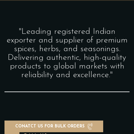
"Leading registered Indian
exporter and supplier of premium
spices, herbs, and seasonings.
Delivering authentic, high-quality
products to global markets with
reliability and excellence."
CONATCT US FOR BULK ORDERS