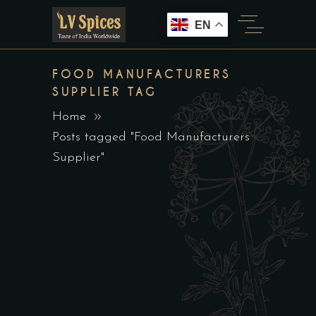
EN
FOOD MANUFACTURERS
SUPPLIER TAG
Home
Posts tagged "Food Manufacturers
Supplier"