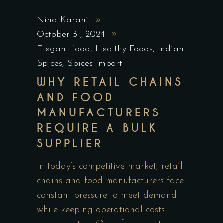
Nina Karani
October 31, 2024
Elegant food
,
Healthy Foods
,
Indian
Spices
,
Spices Import
WHY RETAIL CHAINS
AND FOOD
MANUFACTURERS
REQUIRE A BULK
SUPPLIER
In today’s competitive market, retail
chains and food manufacturers face
constant pressure to meet demand
while keeping operational costs