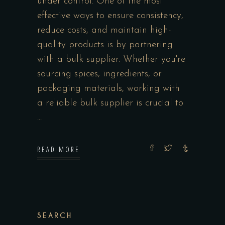
under control. One of the most
effective ways to ensure consistency,
reduce costs, and maintain high-
quality products is by partnering
with a bulk supplier. Whether you're
sourcing spices, ingredients, or
packaging materials, working with
a reliable bulk supplier is crucial to
READ MORE
SEARCH