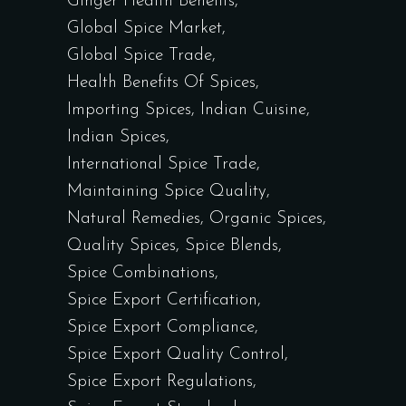
Ginger Health Benefits
Global Spice Market
Global Spice Trade
Health Benefits Of Spices
Importing Spices
Indian Cuisine
Indian Spices
International Spice Trade
Maintaining Spice Quality
Natural Remedies
Organic Spices
Quality Spices
Spice Blends
Spice Combinations
Spice Export Certification
Spice Export Compliance
Spice Export Quality Control
Spice Export Regulations