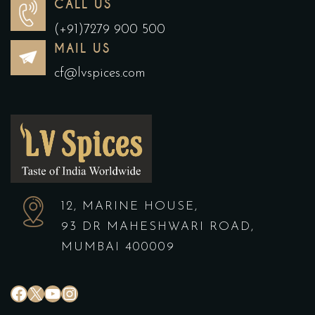
CALL US
(+91)7279 900 500
MAIL US
cf@lvspices.com
12, MARINE HOUSE,
93 DR MAHESHWARI ROAD,
MUMBAI 400009
#
X
YouTube
Instagram