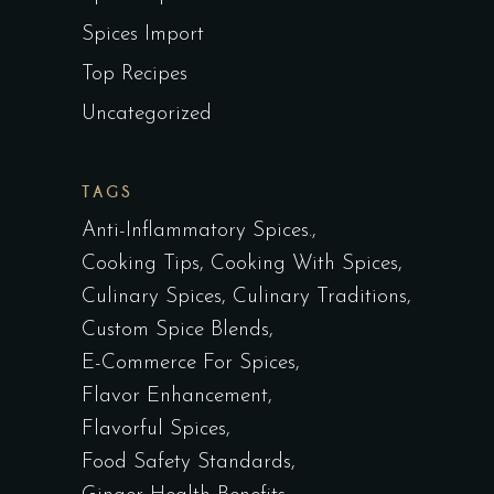
Spices Import
Top Recipes
Uncategorized
TAGS
Anti-Inflammatory Spices.
Cooking Tips
Cooking With Spices
Culinary Spices
Culinary Traditions
Custom Spice Blends
E-Commerce For Spices
Flavor Enhancement
Flavorful Spices
Food Safety Standards