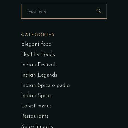
Search
for:
CATEGORIES
Elegant food
Healthy Foods
Indian Festivals
Indian Legends
Indian Spice-o-pedia
Indian Spices
Latest menus
Restaurants
Spice Imports