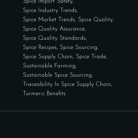
Spice Import Safety
Spice Industry Trends
Spice Market Trends
Spice Quality
Spice Quality Assurance
Spice Quality Standards
Spice Recipes
Spice Sourcing
Spice Supply Chain
Spice Trade
Sustainable Farming
Sustainable Spice Sourcing
Traceability In Spice Supply Chain
Turmeric Benefits