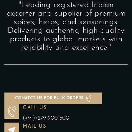
"Leading registered Indian
exporter and supplier of premium
spices, herbs, and seasonings.
Delivering authentic, high-quality
products to global markets with
reliability and excellence."
CONATCT US FOR BULK ORDERS
CALL US
(+91)7279 900 500
MAIL US