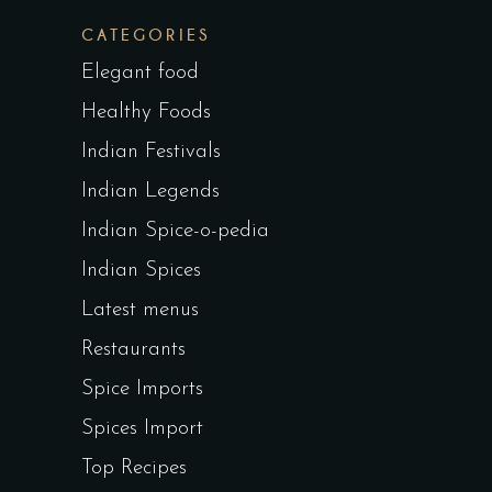
CATEGORIES
Elegant food
Healthy Foods
Indian Festivals
Indian Legends
Indian Spice-o-pedia
Indian Spices
Latest menus
Restaurants
Spice Imports
Spices Import
Top Recipes