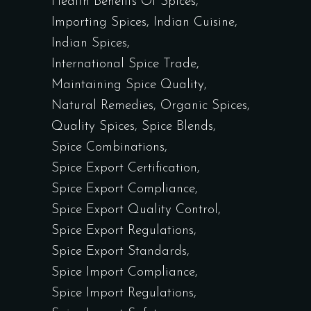
Health Benefits Of Spices
Importing Spices
Indian Cuisine
Indian Spices
International Spice Trade
Maintaining Spice Quality
Natural Remedies
Organic Spices
Quality Spices
Spice Blends
Spice Combinations
Spice Export Certification
Spice Export Compliance
Spice Export Quality Control
Spice Export Regulations
Spice Export Standards
Spice Import Compliance
Spice Import Regulations