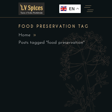
EN
FOOD PRESERVATION TAG
Home
Posts tagged "food preservation"