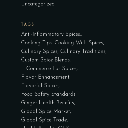
Uncategorized
TAGS
Anti-Inflammatory Spices.
Cooking Tips
Cooking With Spices
Culinary Spices
Culinary Traditions
Custom Spice Blends
E-Commerce For Spices
Flavor Enhancement
Flavorful Spices
Food Safety Standards
Ginger Health Benefits
Global Spice Market
Global Spice Trade