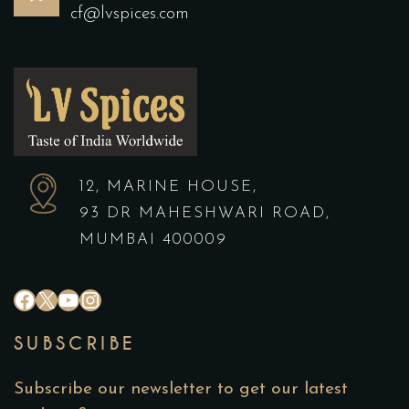
cf@lvspices.com
12, MARINE HOUSE,
93 DR MAHESHWARI ROAD,
MUMBAI 400009
#
X
YouTube
Instagram
SUBSCRIBE
Subscribe our newsletter to get our latest