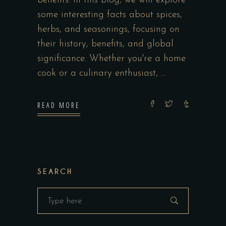
benefits. In this blog, we will explore
some interesting facts about spices,
herbs, and seasonings, focusing on
their history, benefits, and global
significance. Whether you're a home
cook or a culinary enthusiast,
READ MORE
SEARCH
Search
for: