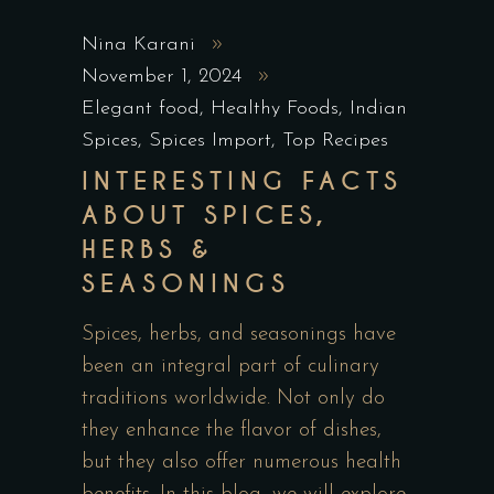
Nina Karani
November 1, 2024
Elegant food
,
Healthy Foods
,
Indian
Spices
,
Spices Import
,
Top Recipes
INTERESTING FACTS
ABOUT SPICES,
HERBS &
SEASONINGS
Spices, herbs, and seasonings have
been an integral part of culinary
traditions worldwide. Not only do
they enhance the flavor of dishes,
but they also offer numerous health