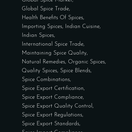
Global Spice Market
Global Spice Trade
Health Benefits Of Spices
Importing Spices
Indian Cuisine
Indian Spices
International Spice Trade
Maintaining Spice Quality
Natural Remedies
Organic Spices
Quality Spices
Spice Blends
Spice Combinations
Spice Export Certification
Spice Export Compliance
Spice Export Quality Control
Spice Export Regulations
Spice Export Standards