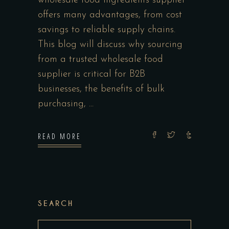
wholesale food ingredients supplier
offers many advantages, from cost
savings to reliable supply chains.
This blog will discuss why sourcing
from a trusted wholesale food
supplier is critical for B2B
businesses, the benefits of bulk
purchasing,
READ MORE
SEARCH
Search