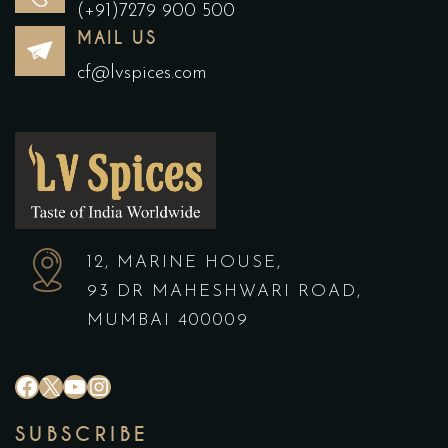
(+91)7279 900 500
MAIL US
cf@lvspices.com
12, MARINE HOUSE,
93 DR MAHESHWARI ROAD,
MUMBAI 400009
#
X
YouTube
Instagram
SUBSCRIBE