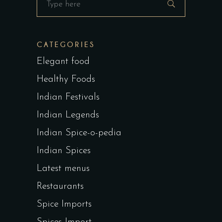
for:
CATEGORIES
Elegant food
Healthy Foods
Indian Festivals
Indian Legends
Indian Spice-o-pedia
Indian Spices
Latest menus
Restaurants
Spice Imports