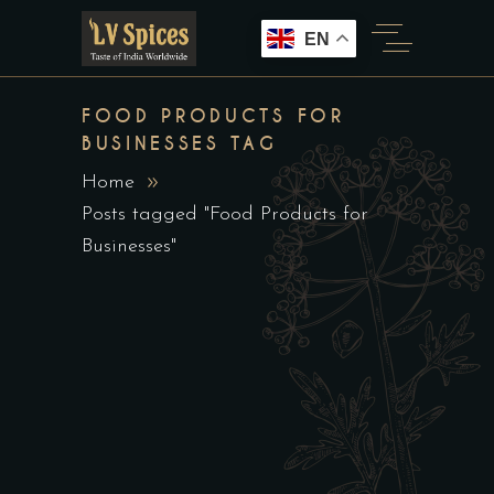
EN
FOOD PRODUCTS FOR
BUSINESSES TAG
Home
Posts tagged "Food Products for
Businesses"