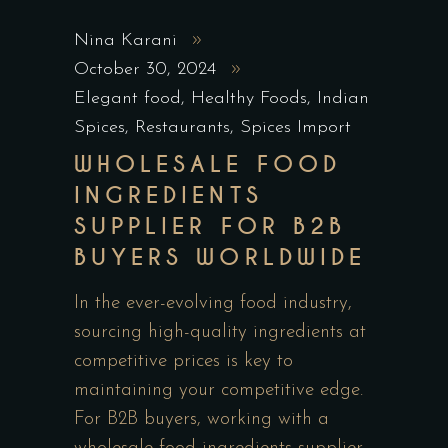
Nina Karani
October 30, 2024
Elegant food
,
Healthy Foods
,
Indian
Spices
,
Restaurants
,
Spices Import
WHOLESALE FOOD
INGREDIENTS
SUPPLIER FOR B2B
BUYERS WORLDWIDE
In the ever-evolving food industry,
sourcing high-quality ingredients at
competitive prices is key to
maintaining your competitive edge.
For B2B buyers, working with a