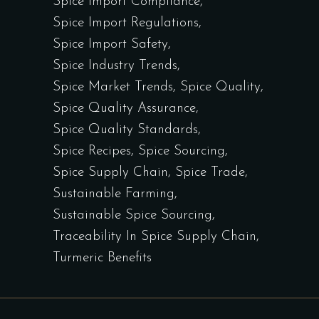
Spice Import Compliance
Spice Import Regulations
Spice Import Safety
Spice Industry Trends
Spice Market Trends
Spice Quality
Spice Quality Assurance
Spice Quality Standards
Spice Recipes
Spice Sourcing
Spice Supply Chain
Spice Trade
Sustainable Farming
Sustainable Spice Sourcing
Traceability In Spice Supply Chain
Turmeric Benefits