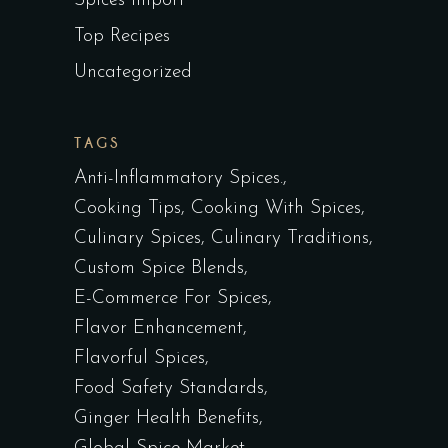
Spices Import
Top Recipes
Uncategorized
TAGS
Anti-Inflammatory Spices.
Cooking Tips
Cooking With Spices
Culinary Spices
Culinary Traditions
Custom Spice Blends
E-Commerce For Spices
Flavor Enhancement
Flavorful Spices
Food Safety Standards
Ginger Health Benefits