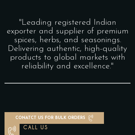
"Leading registered Indian
exporter and supplier of premium
spices, herbs, and seasonings.
Delivering authentic, high-quality
products to global markets with
reliability and excellence."
CONATCT US FOR BULK ORDERS
CALL US