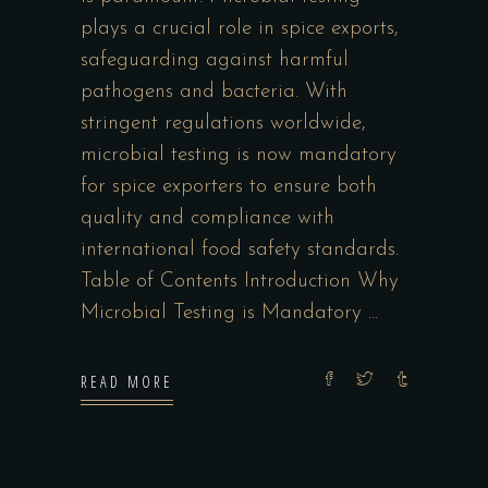
plays a crucial role in spice exports,
safeguarding against harmful
pathogens and bacteria. With
stringent regulations worldwide,
microbial testing is now mandatory
for spice exporters to ensure both
quality and compliance with
international food safety standards.
Table of Contents Introduction Why
Microbial Testing is Mandatory
READ MORE