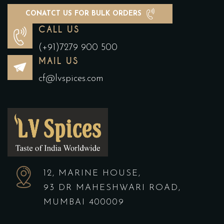
CONATCT US FOR BULK ORDERS
CALL US
(+91)7279 900 500
MAIL US
cf@lvspices.com
12, MARINE HOUSE,
93 DR MAHESHWARI ROAD,
MUMBAI 400009