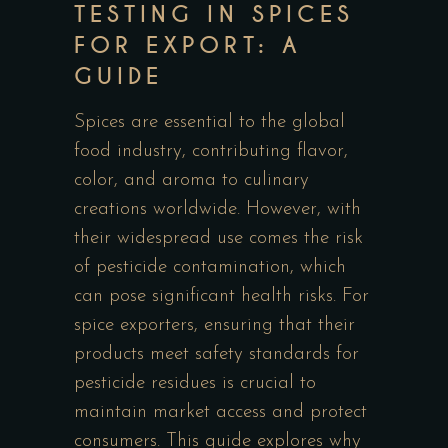
TESTING IN SPICES
FOR EXPORT: A
GUIDE
Spices are essential to the global
food industry, contributing flavor,
color, and aroma to culinary
creations worldwide. However, with
their widespread use comes the risk
of pesticide contamination, which
can pose significant health risks. For
spice exporters, ensuring that their
products meet safety standards for
pesticide residues is crucial to
maintain market access and protect
consumers. This guide explores why