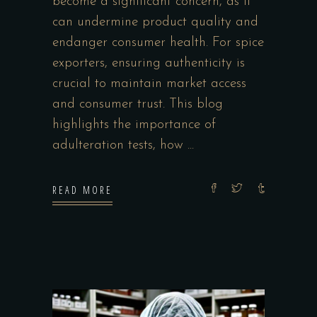
become a significant concern, as it
can undermine product quality and
endanger consumer health. For spice
exporters, ensuring authenticity is
crucial to maintain market access
and consumer trust. This blog
highlights the importance of
adulteration tests, how
READ MORE