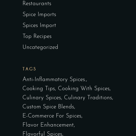
Restaurants
Spice Imports
Spices Import
Top Recipes
Uncategorized
TAGS
Anti-Inflammatory Spices.
Cooking Tips
Cooking With Spices
Culinary Spices
Culinary Traditions
Custom Spice Blends
E-Commerce For Spices
Flavor Enhancement
Flavorful Spices