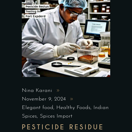
Nina Karani
November 9, 2024
Elegant food
,
Healthy Foods
,
Indian
Spices
,
Spices Import
PESTICIDE RESIDUE