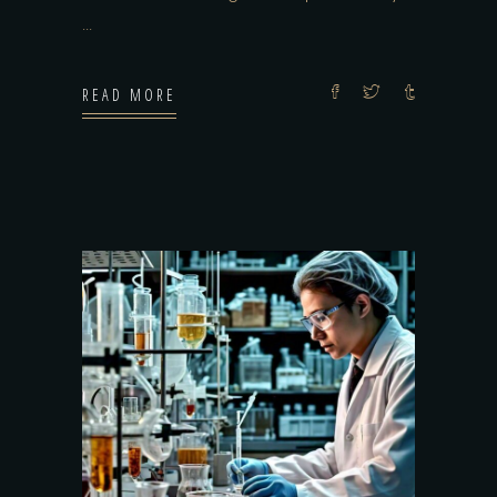
READ MORE