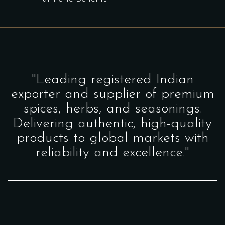
"Leading registered Indian
exporter and supplier of premium
spices, herbs, and seasonings.
Delivering authentic, high-quality
products to global markets with
reliability and excellence."