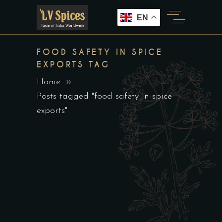
EN
FOOD SAFETY IN SPICE
EXPORTS TAG
Home
Posts tagged "food safety in spice
exports"