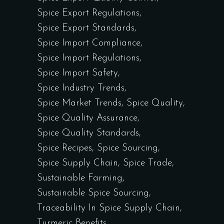
Spice Export Regulations
Spice Export Standards
Spice Import Compliance
Spice Import Regulations
Spice Import Safety
Spice Industry Trends
Spice Market Trends
Spice Quality
Spice Quality Assurance
Spice Quality Standards
Spice Recipes
Spice Sourcing
Spice Supply Chain
Spice Trade
Sustainable Farming
Sustainable Spice Sourcing
Traceability In Spice Supply Chain
Turmeric Benefits