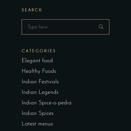
SEARCH
Search
for:
CATEGORIES
Elegant food
Healthy Foods
Indian Festivals
Indian Legends
Indian Spice-o-pedia
Indian Spices
Latest menus