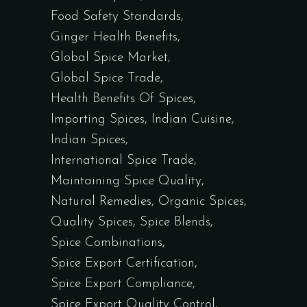
Food Safety Standards
Ginger Health Benefits
Global Spice Market
Global Spice Trade
Health Benefits Of Spices
Importing Spices
Indian Cuisine
Indian Spices
International Spice Trade
Maintaining Spice Quality
Natural Remedies
Organic Spices
Quality Spices
Spice Blends
Spice Combinations
Spice Export Certification
Spice Export Compliance
Spice Export Quality Control