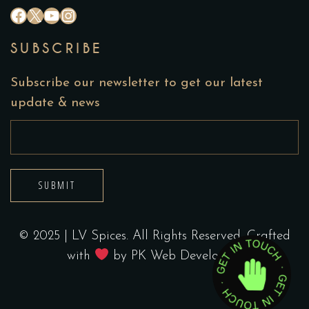
#
X
YouTube
Instagram
SUBSCRIBE
Subscribe our newsletter to get our latest
update & news
SUBMIT
© 2025 | LV Spices. All Rights Reserved. Crafted
with
by
PK Web Developers