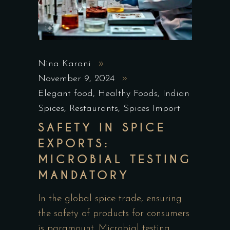
Nina Karani
November 9, 2024
Elegant food
,
Healthy Foods
,
Indian
Spices
,
Restaurants
,
Spices Import
SAFETY IN SPICE
EXPORTS:
MICROBIAL TESTING
MANDATORY
In the global spice trade, ensuring
the safety of products for consumers
is paramount. Microbial testing