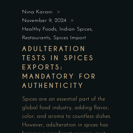
Nina Karani
November 9, 2024
Healthy Foods
,
Indian Spices
,
Restaurants
,
Spices Import
ADULTERATION
TESTS IN SPICES
EXPORTS:
MANDATORY FOR
AUTHENTICITY
Spices are an essential part of the
global food industry, adding flavor,
color, and aroma to countless dishes.
However, adulteration in spices has