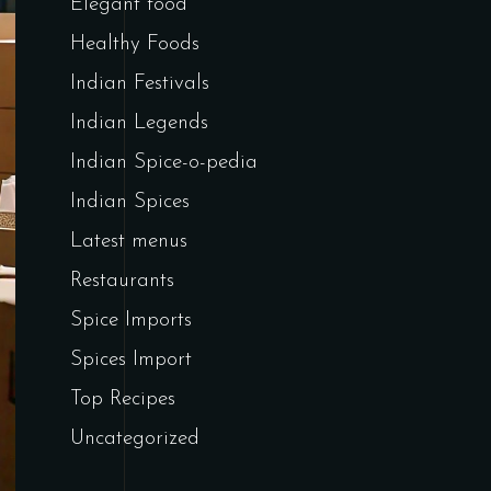
Elegant food
Healthy Foods
Indian Festivals
Indian Legends
Indian Spice-o-pedia
Indian Spices
Latest menus
Restaurants
Spice Imports
Spices Import
Top Recipes
Uncategorized