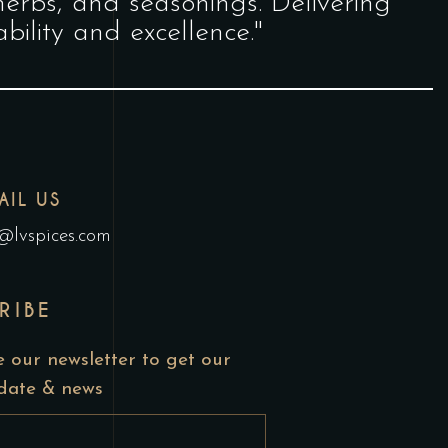
herbs, and seasonings. Delivering
bility and excellence."
AIL US
@lvspices.com
RIBE
 our newsletter to get our
pdate & news