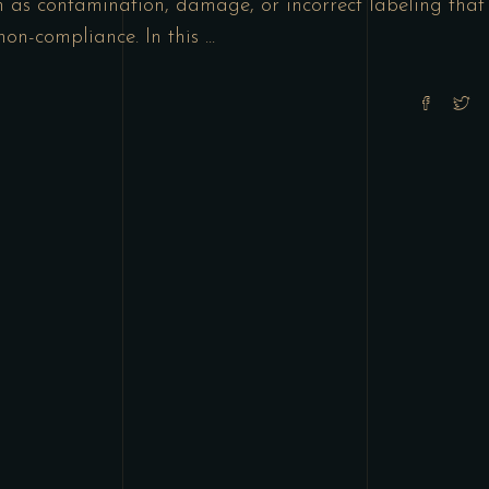
ch as contamination, damage, or incorrect labeling that
non-compliance. In this