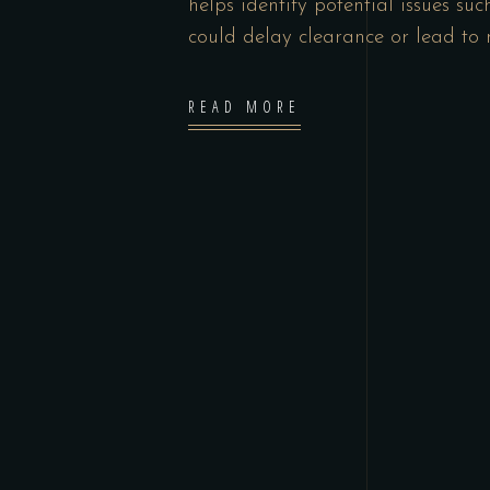
helps identify potential issues su
could delay clearance or lead to 
READ MORE