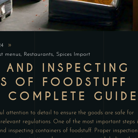
24
st menus
,
Restaurants
,
Spices Import
 AND INSPECTING
S OF FOODSTUFF
A COMPLETE GUID
ul attention to detail to ensure the goods are safe for
elevant regulations. One of the most important steps 
nd inspecting containers of foodstuff. Proper inspection