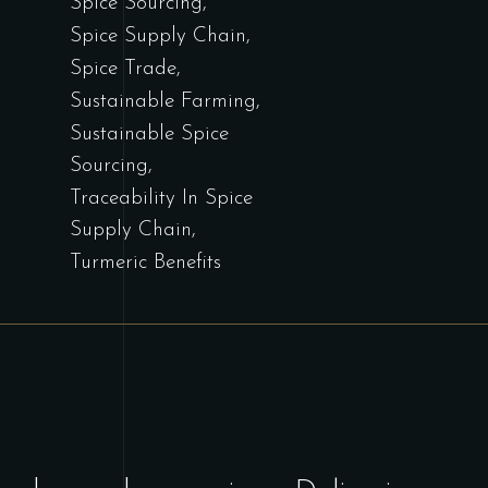
Spice Sourcing
Spice Supply Chain
Spice Trade
Sustainable Farming
Sustainable Spice
Sourcing
Traceability In Spice
Supply Chain
Turmeric Benefits