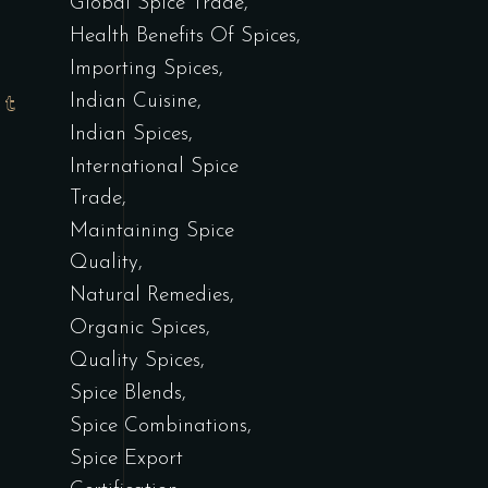
Global Spice Trade
Health Benefits Of Spices
Importing Spices
Indian Cuisine
Indian Spices
International Spice
Trade
Maintaining Spice
Quality
Natural Remedies
Organic Spices
Quality Spices
Spice Blends
Spice Combinations
Spice Export