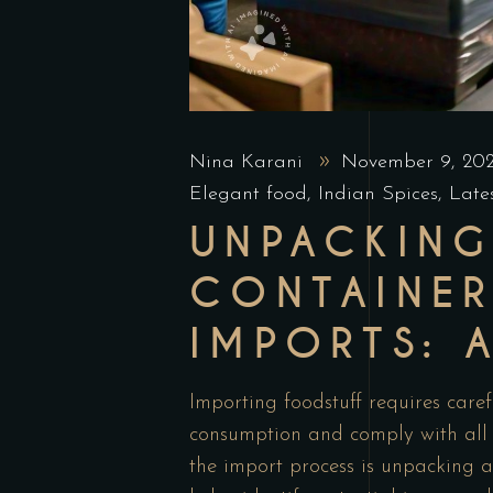
Nina Karani
November 9, 20
Elegant food
,
Indian Spices
,
Late
UNPACKING
CONTAINER
IMPORTS: 
Importing foodstuff requires caref
consumption and comply with all r
the import process is unpacking a