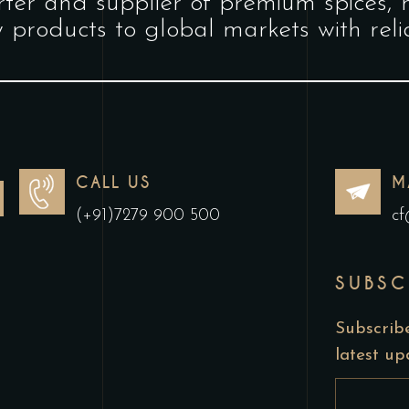
ter and supplier of premium spices, 
y products to global markets with relia
CALL US
M
(+91)7279 900 500
cf
SUBSC
Subscribe
latest u