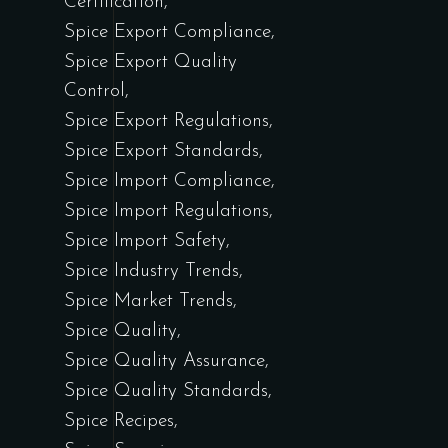
Certification
Spice Export Compliance
Spice Export Quality
Control
Spice Export Regulations
Spice Export Standards
Spice Import Compliance
Spice Import Regulations
Spice Import Safety
Spice Industry Trends
Spice Market Trends
Spice Quality
Spice Quality Assurance
Spice Quality Standards
Spice Recipes