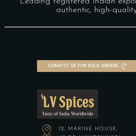
"Leading registered Indian expor
authentic, high-qualit
CONATCT US FOR BULK ORDERS
12, MARINE HOUSE,