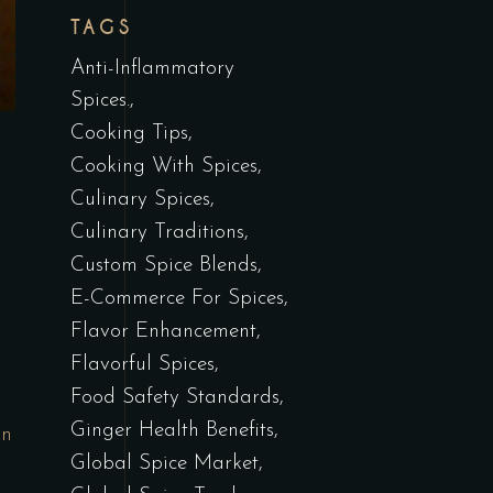
TAGS
Anti-Inflammatory
Spices.
Cooking Tips
Cooking With Spices
Culinary Spices
Culinary Traditions
Custom Spice Blends
E-Commerce For Spices
E
Flavor Enhancement
Flavorful Spices
Food Safety Standards
Ginger Health Benefits
in
Global Spice Market