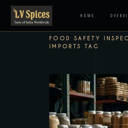
HOME
OVERV
FOOD SAFETY INSPE
IMPORTS TAG