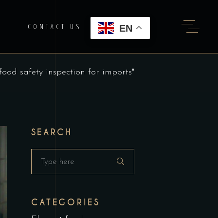
G
CONTACT US
EN
food safety inspection for imports"
SEARCH
Search
for:
CATEGORIES