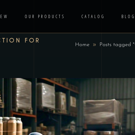
IEW
OUR PRODUCTS
CATALOG
BLO
CTION FOR
Home
Posts tagged "