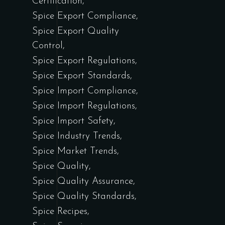
Certification
Spice Export Compliance
Spice Export Quality
Control
Spice Export Regulations
Spice Export Standards
Spice Import Compliance
Spice Import Regulations
Spice Import Safety
Spice Industry Trends
Spice Market Trends
Spice Quality
Spice Quality Assurance
Spice Quality Standards
Spice Recipes