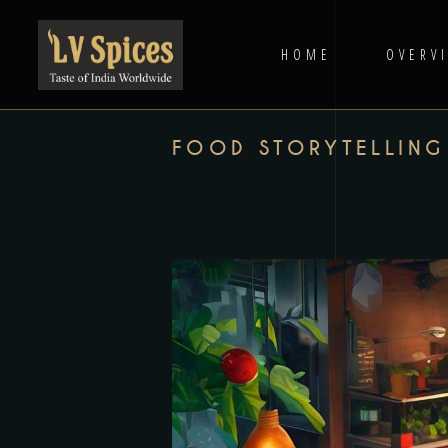
HOME
OVERV
FOOD STORYTELLING