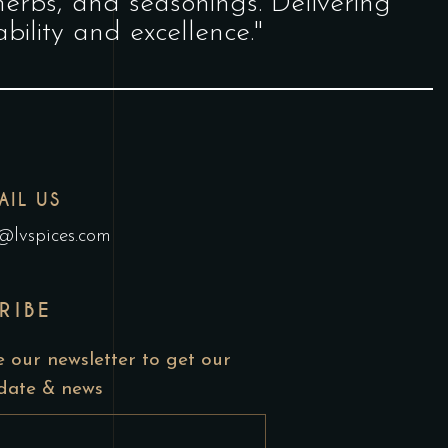
herbs, and seasonings. Delivering
bility and excellence."
AIL US
@lvspices.com
RIBE
 our newsletter to get our
pdate & news