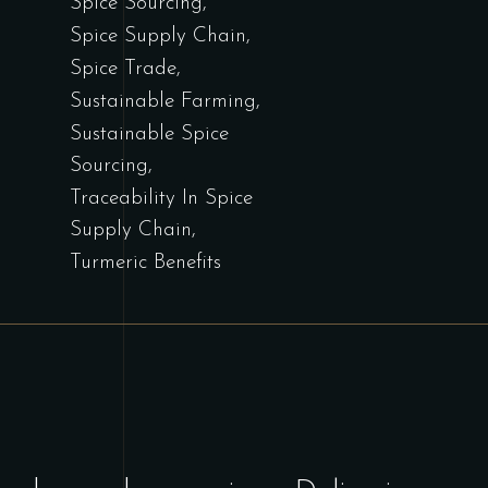
Spice Sourcing
Spice Supply Chain
Spice Trade
Sustainable Farming
Sustainable Spice
Sourcing
Traceability In Spice
Supply Chain
Turmeric Benefits