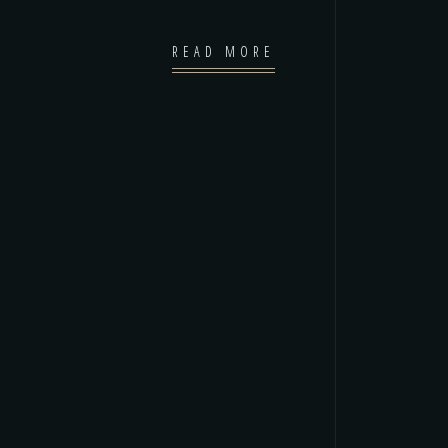
READ MORE