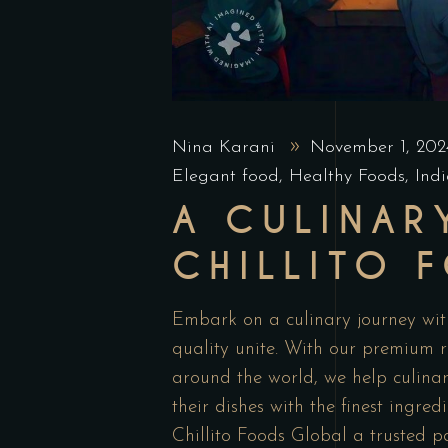
Nina Karani
November 1, 20
Elegant food
,
Healthy Foods
,
Ind
A CULINAR
CHILLITO 
Embark on a culinary journey with
quality unite. With our premium r
around the world, we help culina
their dishes with the finest ingred
Chillito Foods Global a trusted p