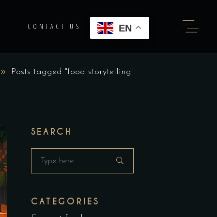
G
CONTACT US
EN
Posts tagged "food storytelling"
SEARCH
Search
for:
CATEGORIES