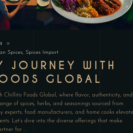
24
ian Spices
,
Spices Import
Y JOURNEY WITH
FOODS GLOBAL
 Chillito Foods Global, where flavor, authenticity, and
ange of spices, herbs, and seasonings sourced from
ry experts, food manufacturers, and home cooks elevat
ients. Let’s dive into the diverse offerings that make
artner for