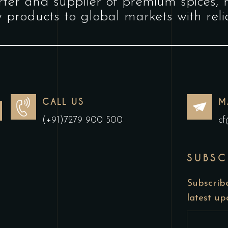
ter and supplier of premium spices, 
y products to global markets with relia
CALL US
M
(+91)7279 900 500
cf
SUBSC
Subscribe
latest u