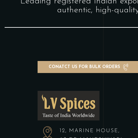
"Leading registered Indian expor
authentic, high-qualit
CONATCT US FOR BULK ORDERS
12, MARINE HOUSE,