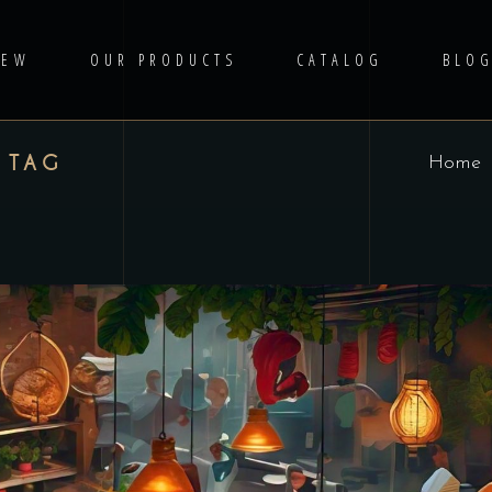
IEW
OUR PRODUCTS
CATALOG
BLO
 TAG
Home