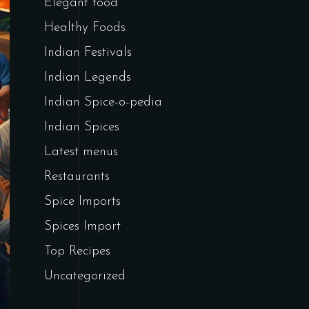
Elegant food
Healthy Foods
Indian Festivals
Indian Legends
Indian Spice-o-pedia
Indian Spices
Latest menus
Restaurants
Spice Imports
Spices Import
Top Recipes
Uncategorized