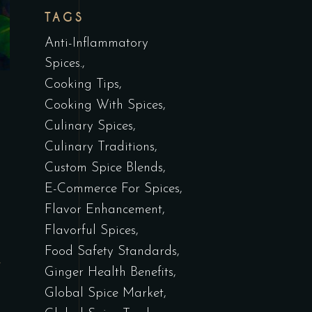
TAGS
Anti-Inflammatory
Spices.
Cooking Tips
Cooking With Spices
Culinary Spices
Culinary Traditions
Custom Spice Blends
E-Commerce For Spices
Flavor Enhancement
Flavorful Spices
Food Safety Standards
e
Ginger Health Benefits
Global Spice Market