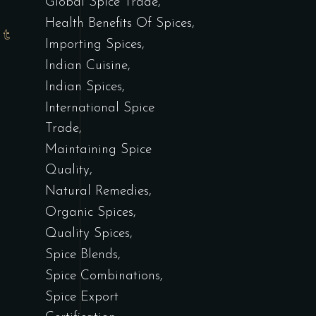
Global Spice Trade
Health Benefits Of Spices
Importing Spices
Indian Cuisine
Indian Spices
International Spice
Trade
Maintaining Spice
Quality
Natural Remedies
Organic Spices
Quality Spices
Spice Blends
Spice Combinations
Spice Export