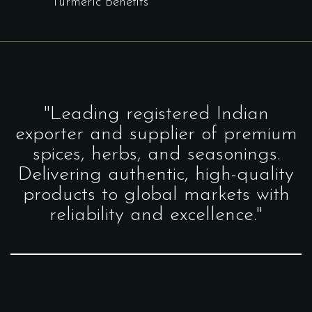
Turmeric Benefits
"Leading registered Indian
exporter and supplier of premium
spices, herbs, and seasonings.
Delivering authentic, high-quality
products to global markets with
reliability and excellence."