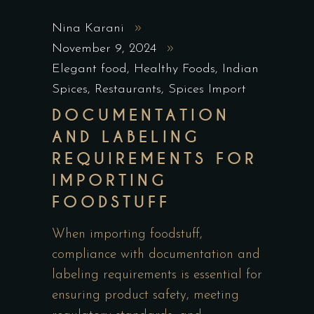
Nina Karani
November 9, 2024
Elegant food
,
Healthy Foods
,
Indian
Spices
,
Restaurants
,
Spices Import
DOCUMENTATION
AND LABELING
REQUIREMENTS FOR
IMPORTING
FOODSTUFF
When importing foodstuff,
compliance with documentation and
labeling requirements is essential for
ensuring product safety, meeting