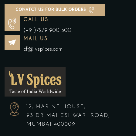
CONATCT US FOR BULK ORDERS
CALL US
(+91)7279 900 500
MAIL US
cf@lvspices.com
12, MARINE HOUSE,
93 DR MAHESHWARI ROAD,
MUMBAI 400009