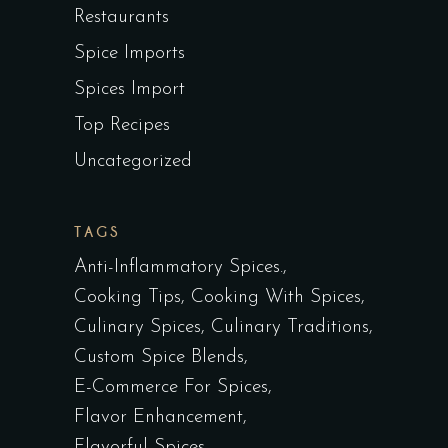
Restaurants
Spice Imports
Spices Import
Top Recipes
Uncategorized
TAGS
Anti-Inflammatory Spices.
Cooking Tips
Cooking With Spices
Culinary Spices
Culinary Traditions
Custom Spice Blends
E-Commerce For Spices
Flavor Enhancement
Flavorful Spices