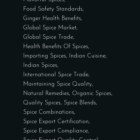
Food Safety Standards
Ginger Health Benefits
Global Spice Market
Global Spice Trade
Health Benefits Of Spices
Importing Spices
Indian Cuisine
Indian Spices
International Spice Trade
Maintaining Spice Quality
Natural Remedies
Organic Spices
Quality Spices
Spice Blends
Spice Combinations
Spice Export Certification
Spice Export Compliance