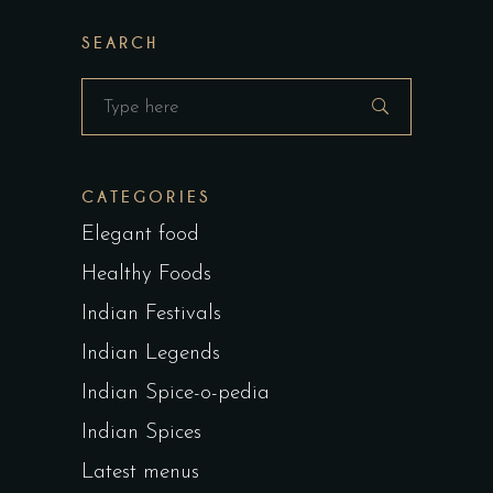
SEARCH
Search
for:
CATEGORIES
Elegant food
Healthy Foods
Indian Festivals
Indian Legends
Indian Spice-o-pedia
Indian Spices
Latest menus