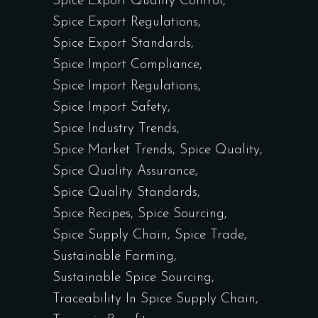
Spice Export Quality Control
Spice Export Regulations
Spice Export Standards
Spice Import Compliance
Spice Import Regulations
Spice Import Safety
Spice Industry Trends
Spice Market Trends
Spice Quality
Spice Quality Assurance
Spice Quality Standards
Spice Recipes
Spice Sourcing
Spice Supply Chain
Spice Trade
Sustainable Farming
Sustainable Spice Sourcing
Traceability In Spice Supply Chain