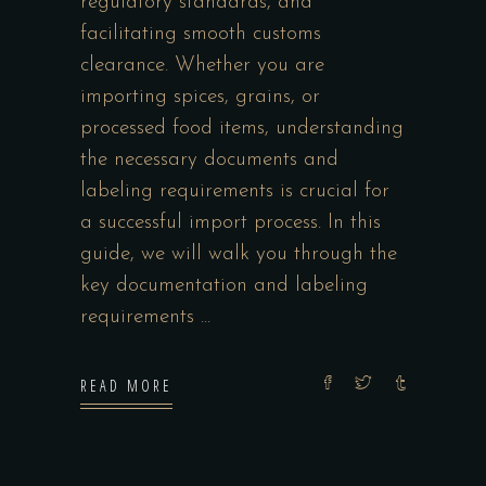
regulatory standards, and
facilitating smooth customs
clearance. Whether you are
importing spices, grains, or
processed food items, understanding
the necessary documents and
labeling requirements is crucial for
a successful import process. In this
guide, we will walk you through the
key documentation and labeling
requirements
READ MORE