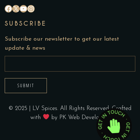
#
X
YouTube
Instagram
SUBSCRIBE
Subscribe our newsletter to get our latest
update & news
SUBMIT
© 2025 | LV Spices. All Rights Reserved. Crafted
with
by
PK Web Developers