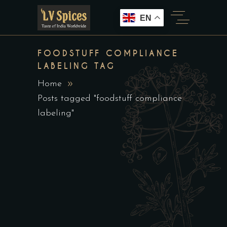
EN
FOODSTUFF COMPLIANCE
LABELING TAG
Home
Posts tagged "foodstuff compliance
labeling"