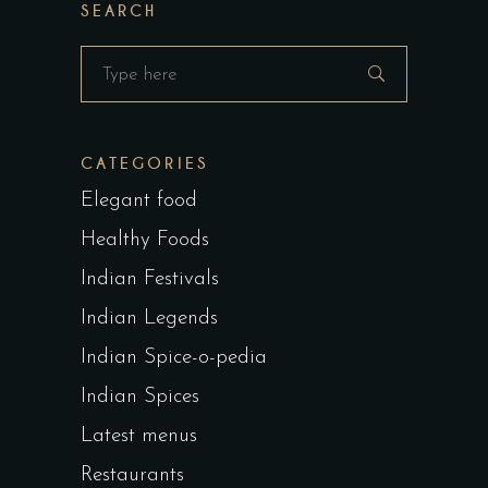
SEARCH
Search
for:
CATEGORIES
Elegant food
Healthy Foods
Indian Festivals
Indian Legends
Indian Spice-o-pedia
Indian Spices
Latest menus
Restaurants