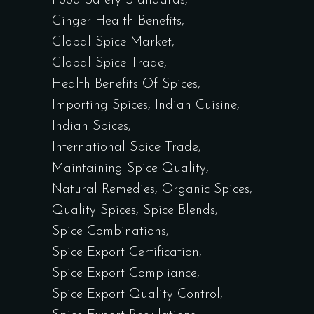
Food Safety Standards
Ginger Health Benefits
Global Spice Market
Global Spice Trade
Health Benefits Of Spices
Importing Spices
Indian Cuisine
Indian Spices
International Spice Trade
Maintaining Spice Quality
Natural Remedies
Organic Spices
Quality Spices
Spice Blends
Spice Combinations
Spice Export Certification
Spice Export Compliance
Spice Export Quality Control