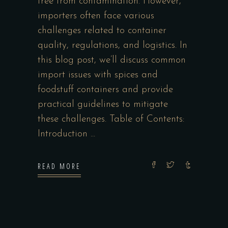
free from contamination. However,
importers often face various
challenges related to container
quality, regulations, and logistics. In
this blog post, we’ll discuss common
import issues with spices and
foodstuff containers and provide
practical guidelines to mitigate
these challenges. Table of Contents:
Introduction
READ MORE