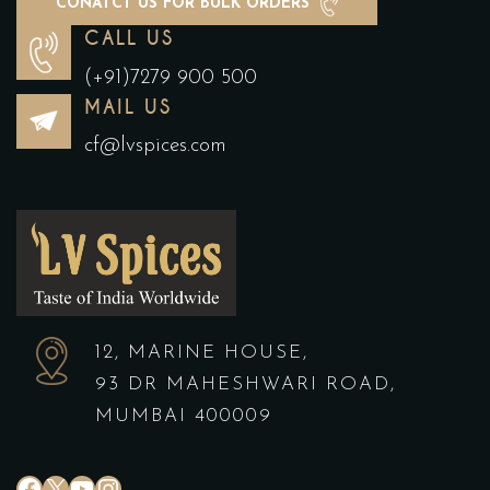
CONATCT US FOR BULK ORDERS
CALL US
(+91)7279 900 500
MAIL US
cf@lvspices.com
12, MARINE HOUSE,
93 DR MAHESHWARI ROAD,
MUMBAI 400009
#
X
YouTube
Instagram