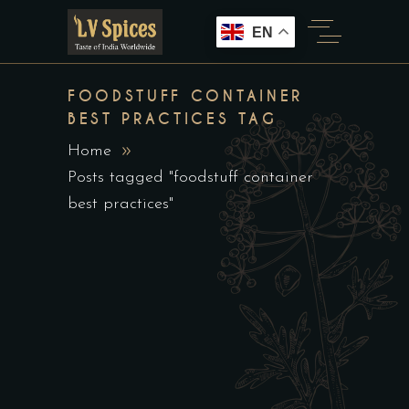
EN
FOODSTUFF CONTAINER
BEST PRACTICES TAG
Home
Posts tagged "foodstuff container
best practices"