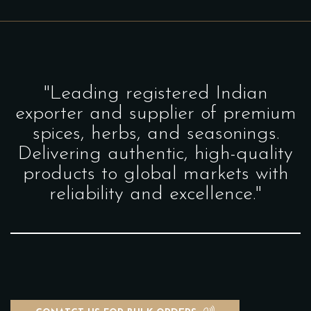
"Leading registered Indian
exporter and supplier of premium
spices, herbs, and seasonings.
Delivering authentic, high-quality
products to global markets with
reliability and excellence."