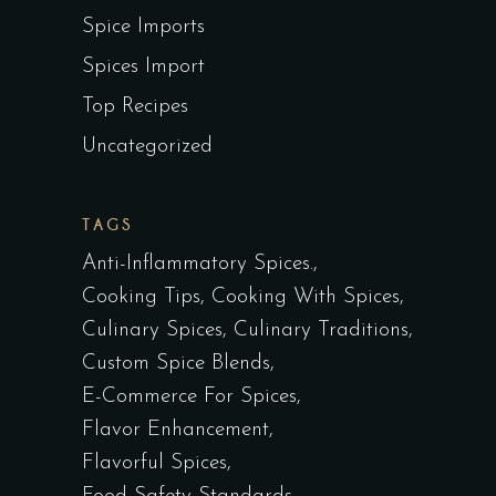
Spice Imports
Spices Import
Top Recipes
Uncategorized
TAGS
Anti-Inflammatory Spices.
Cooking Tips
Cooking With Spices
Culinary Spices
Culinary Traditions
Custom Spice Blends
E-Commerce For Spices
Flavor Enhancement
Flavorful Spices