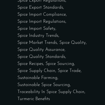
Spice Export Regulations
Spice Export Standards
Spice Import Compliance
Spice Import Regulations
Spice Import Safety
Spice Industry Trends
Spice Market Trends
Spice Quality
Spice Quality Assurance
Spice Quality Standards
Spice Recipes
Spice Sourcing
Spice Supply Chain
Spice Trade
Sustainable Farming
Sustainable Spice Sourcing
Traceability In Spice Supply Chain
Turmeric Benefits