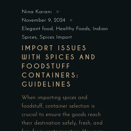
Nina Karani
November 9, 2024
Elegant food
,
Healthy Foods
,
Indian
Spices
,
Spices Import
IMPORT ISSUES
WITH SPICES AND
FOODSTUFF
CONTAINERS:
GUIDELINES
When importing spices and
foodstuff, container selection is
crucial to ensure the goods reach
their destination safely, fresh, and