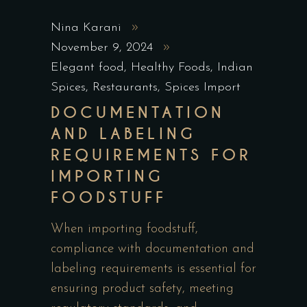
Nina Karani
November 9, 2024
Elegant food
,
Healthy Foods
,
Indian
Spices
,
Restaurants
,
Spices Import
DOCUMENTATION
AND LABELING
REQUIREMENTS FOR
IMPORTING
FOODSTUFF
When importing foodstuff,
compliance with documentation and
labeling requirements is essential for
ensuring product safety, meeting