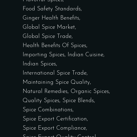
Food Safety Standards
Ginger Health Benefits
Global Spice Market
Global Spice Trade
Health Benefits Of Spices
Importing Spices
Indian Cuisine
Indian Spices
International Spice Trade
Maintaining Spice Quality
Natural Remedies
Organic Spices
Quality Spices
Spice Blends
Spice Combinations
Spice Export Certification
Spice Export Compliance