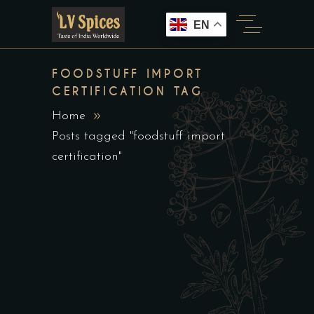
EN
FOODSTUFF IMPORT
CERTIFICATION TAG
Home
Posts tagged "foodstuff import
certification"