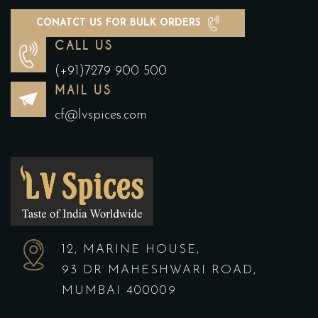
CONATCT US FOR BULK ORDERS
CALL US
(+91)7279 900 500
MAIL US
cf@lvspices.com
12, MARINE HOUSE,
93 DR MAHESHWARI ROAD,
MUMBAI 400009