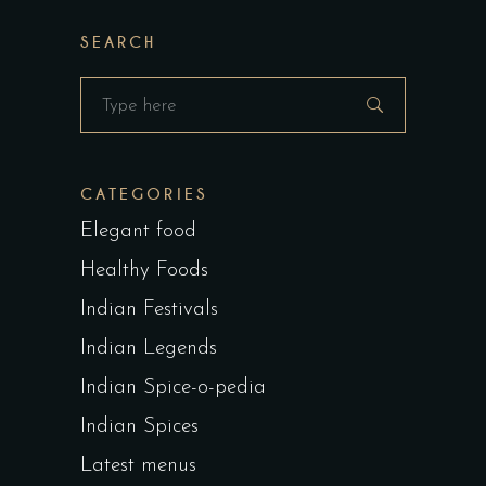
SEARCH
Search
for:
CATEGORIES
Elegant food
Healthy Foods
Indian Festivals
Indian Legends
Indian Spice-o-pedia
Indian Spices
Latest menus