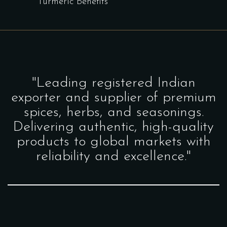
Turmeric Benefits
"Leading registered Indian
exporter and supplier of premium
spices, herbs, and seasonings.
Delivering authentic, high-quality
products to global markets with
reliability and excellence."