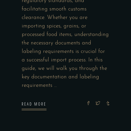
regulatory standards, and
facilitating smooth customs
clearance. Whether you are
importing spices, grains, or
processed food items, understanding
the necessary documents and
labeling requirements is crucial for
a successful import process. In this
guide, we will walk you through the
key documentation and labeling
requirements
READ MORE