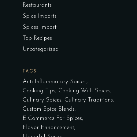
Restaurants
Spice Imports
Spices Import
Top Recipes
Uncategorized
TAGS
Anti-Inflammatory Spices.
Cooking Tips
Cooking With Spices
Culinary Spices
Culinary Traditions
Custom Spice Blends
E-Commerce For Spices
Flavor Enhancement
Flavorful Spices