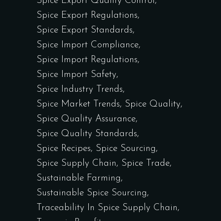
Spice Export Quality Control
Spice Export Regulations
Spice Export Standards
Spice Import Compliance
Spice Import Regulations
Spice Import Safety
Spice Industry Trends
Spice Market Trends
Spice Quality
Spice Quality Assurance
Spice Quality Standards
Spice Recipes
Spice Sourcing
Spice Supply Chain
Spice Trade
Sustainable Farming
Sustainable Spice Sourcing
Traceability In Spice Supply Chain