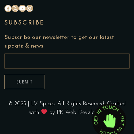
#
X
YouTube
Instagram
SUBSCRIBE
Subscribe our newsletter to get our latest
update & news
SUBMIT
© 2025 | LV Spices. All Rights Reserved. Crafted
with
by
PK Web Developers