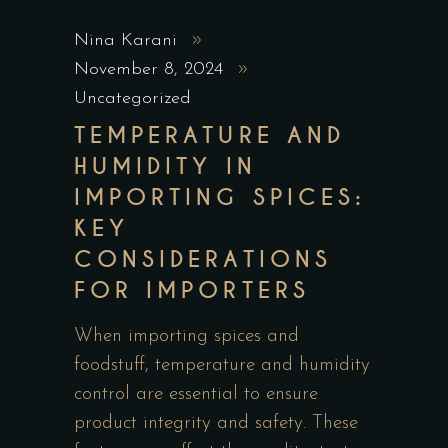
Nina Karani
November 8, 2024
Uncategorized
TEMPERATURE AND
HUMIDITY IN
IMPORTING SPICES:
KEY
CONSIDERATIONS
FOR IMPORTERS
When importing spices and
foodstuff, temperature and humidity
control are essential to ensure
product integrity and safety. These