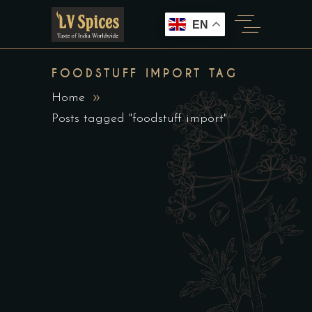
EN
FOODSTUFF IMPORT TAG
Home
Posts tagged "foodstuff import"