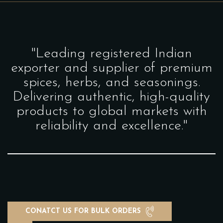
"Leading registered Indian
exporter and supplier of premium
spices, herbs, and seasonings.
Delivering authentic, high-quality
products to global markets with
reliability and excellence."
CONATCT US FOR BULK ORDERS