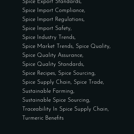
Spice Export Standards
Spice Import Compliance
Spice Import Regulations
Spice Import Safety
Spice Industry Trends
Spice Market Trends
Spice Quality
Spice Quality Assurance
Spice Quality Standards
Spice Recipes
Spice Sourcing
Spice Supply Chain
Spice Trade
Sustainable Farming
Sustainable Spice Sourcing
Traceability In Spice Supply Chain
Turmeric Benefits