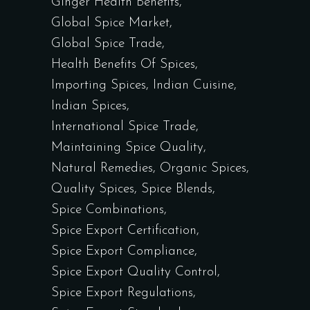
Ginger Health Benefits
Global Spice Market
Global Spice Trade
Health Benefits Of Spices
Importing Spices
Indian Cuisine
Indian Spices
International Spice Trade
Maintaining Spice Quality
Natural Remedies
Organic Spices
Quality Spices
Spice Blends
Spice Combinations
Spice Export Certification
Spice Export Compliance
Spice Export Quality Control
Spice Export Regulations