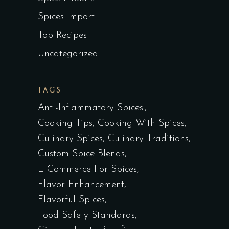
Spices Import
Top Recipes
Uncategorized
TAGS
Anti-Inflammatory Spices.
Cooking Tips
Cooking With Spices
Culinary Spices
Culinary Traditions
Custom Spice Blends
E-Commerce For Spices
Flavor Enhancement
Flavorful Spices
Food Safety Standards