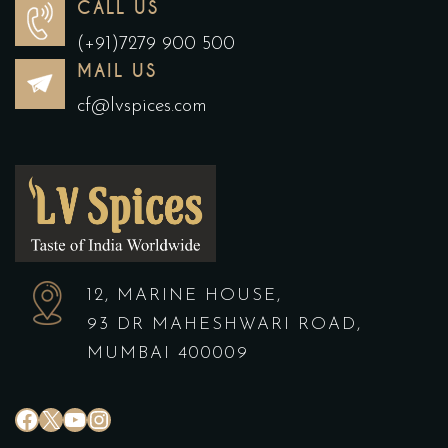
CALL US
(+91)7279 900 500
MAIL US
cf@lvspices.com
12, MARINE HOUSE,
93 DR MAHESHWARI ROAD,
MUMBAI 400009
#
X
YouTube
Instagram