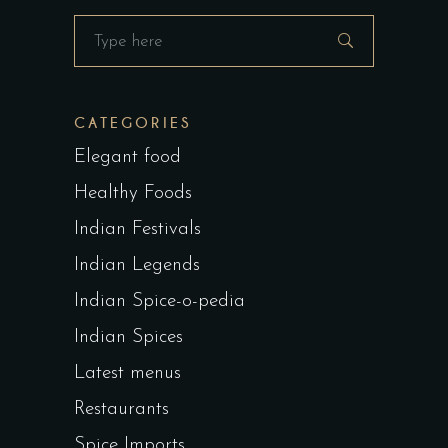
Search
for:
CATEGORIES
Elegant food
Healthy Foods
Indian Festivals
Indian Legends
Indian Spice-o-pedia
Indian Spices
Latest menus
Restaurants
Spice Imports