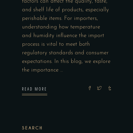
factors can affect the quality, taste,
and shelf life of products, especially
perishable items. For importers,
understanding how temperature
and humidity influence the import
process is vital to meet both
regulatory standards and consumer
expectations. In this blog, we explore
the importance
READ MORE
SEARCH