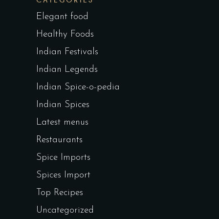
CATEGORIES
Elegant food
Healthy Foods
Indian Festivals
Indian Legends
Indian Spice-o-pedia
Indian Spices
Latest menus
Restaurants
Spice Imports
Spices Import
Top Recipes
Uncategorized