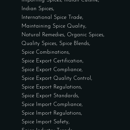
Importing Spices
Indian Cuisine
Indian Spices
International Spice Trade
Maintaining Spice Quality
Natural Remedies
Organic Spices
Quality Spices
Spice Blends
Spice Combinations
Spice Export Certification
Spice Export Compliance
Spice Export Quality Control
Spice Export Regulations
Spice Export Standards
Spice Import Compliance
Spice Import Regulations
Spice Import Safety