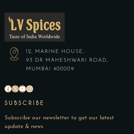
12, MARINE HOUSE,
93 DR MAHESHWARI ROAD,
MUMBAI 400009
#
X
YouTube
Instagram
SUBSCRIBE
Subscribe our newsletter to get our latest
update & news