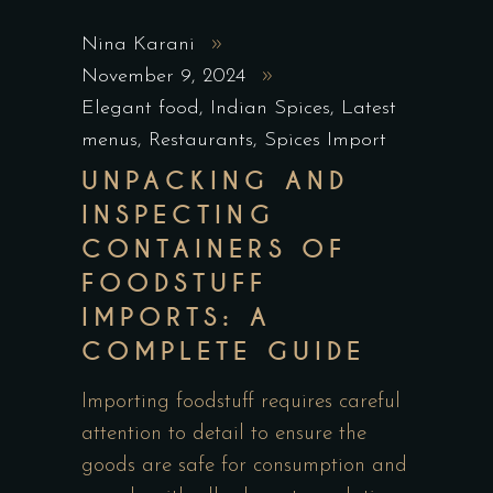
Nina Karani
November 9, 2024
Elegant food
,
Indian Spices
,
Latest
menus
,
Restaurants
,
Spices Import
UNPACKING AND
INSPECTING
CONTAINERS OF
FOODSTUFF
IMPORTS: A
COMPLETE GUIDE
Importing foodstuff requires careful
attention to detail to ensure the
goods are safe for consumption and