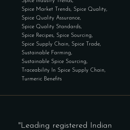
Spice Industry Trends
Spice Market Trends
Spice Quality
Spice Quality Assurance
Spice Quality Standards
Spice Recipes
Spice Sourcing
Spice Supply Chain
Spice Trade
Sustainable Farming
Sustainable Spice Sourcing
Traceability In Spice Supply Chain
Turmeric Benefits
"Leading registered Indian