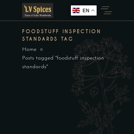
EN
FOODSTUFF INSPECTION
STANDARDS TAG
Home
Posts tagged "foodstuff inspection
standards"