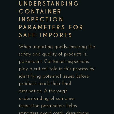
UNDERSTANDING
CONTAINER
INSPECTION
PARAMETERS FOR
SAFE IMPORTS
When importing goods, ensuring the
safety and quality of products is
paramount. Container inspections
play a critical role in this process by
identifying potential issues before
products reach their final
destination. A thorough
understanding of container
inspection parameters helps
importers avoid costly disruptions,