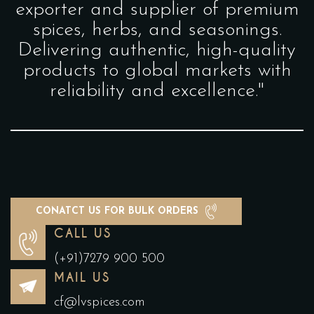
exporter and supplier of premium
spices, herbs, and seasonings.
Delivering authentic, high-quality
products to global markets with
reliability and excellence."
CONATCT US FOR BULK ORDERS
CALL US
(+91)7279 900 500
MAIL US
cf@lvspices.com