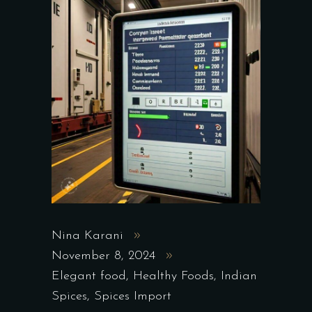
Nina Karani
November 8, 2024
Elegant food
,
Healthy Foods
,
Indian
Spices
,
Spices Import