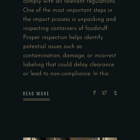
comply with all relevant regulations.
One of the most important steps in
the import process is unpacking and
inspecting containers of foodstuff.
Proper inspection helps identify
potential issues such as
contamination, damage, or incorrect
labeling that could delay clearance
or lead to non-compliance. In this
READ MORE