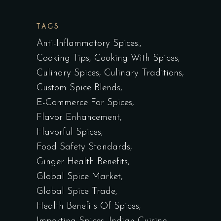
TAGS
Anti-Inflammatory Spices.
Cooking Tips
Cooking With Spices
Culinary Spices
Culinary Traditions
Custom Spice Blends
E-Commerce For Spices
Flavor Enhancement
Flavorful Spices
Food Safety Standards
Ginger Health Benefits
Global Spice Market
Global Spice Trade
Health Benefits Of Spices