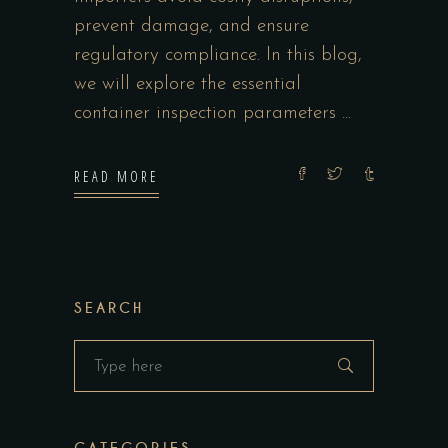
prevent damage, and ensure
regulatory compliance. In this blog,
we will explore the essential
container inspection parameters
READ MORE
SEARCH
Search
for: