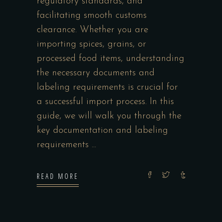
regulatory standards, and
facilitating smooth customs
clearance. Whether you are
importing spices, grains, or
processed food items, understanding
the necessary documents and
labeling requirements is crucial for
a successful import process. In this
guide, we will walk you through the
key documentation and labeling
requirements
READ MORE