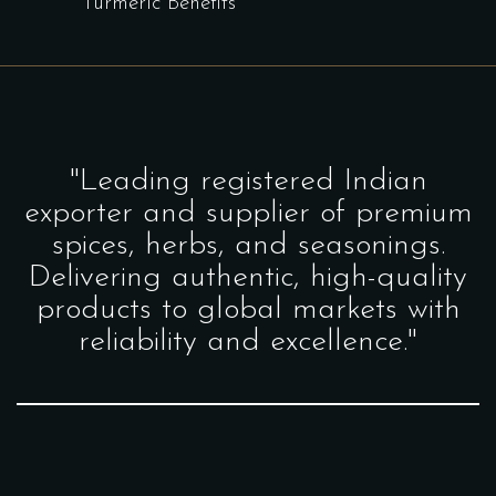
Turmeric Benefits
"Leading registered Indian
exporter and supplier of premium
spices, herbs, and seasonings.
Delivering authentic, high-quality
products to global markets with
reliability and excellence."