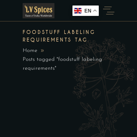
EN
FOODSTUFF LABELING
REQUIREMENTS TAG
Home
Posts tagged "foodstuff labeling
requirements"