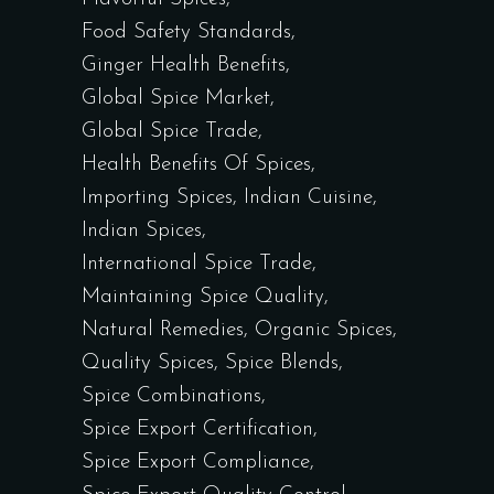
Food Safety Standards
Ginger Health Benefits
Global Spice Market
Global Spice Trade
Health Benefits Of Spices
Importing Spices
Indian Cuisine
Indian Spices
International Spice Trade
Maintaining Spice Quality
Natural Remedies
Organic Spices
Quality Spices
Spice Blends
Spice Combinations
Spice Export Certification
Spice Export Compliance