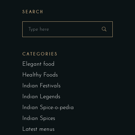
SEARCH
Search
for:
CATEGORIES
Elegant food
Healthy Foods
Indian Festivals
Indian Legends
Indian Spice-o-pedia
Indian Spices
Latest menus