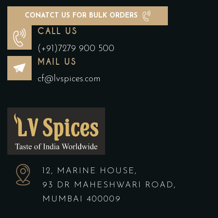
CONATCT US FOR BULK ORDERS
CALL US
(+91)7279 900 500
MAIL US
cf@lvspices.com
12, MARINE HOUSE,
93 DR MAHESHWARI ROAD,
MUMBAI 400009