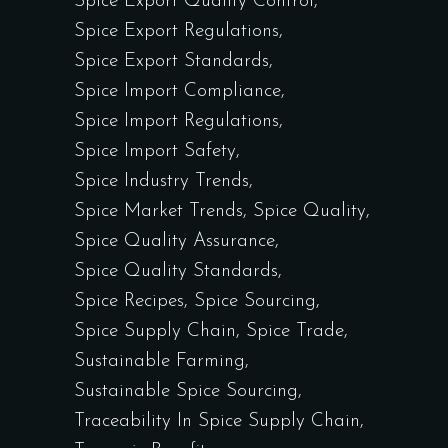
Spice Export Quality Control
Spice Export Regulations
Spice Export Standards
Spice Import Compliance
Spice Import Regulations
Spice Import Safety
Spice Industry Trends
Spice Market Trends
Spice Quality
Spice Quality Assurance
Spice Quality Standards
Spice Recipes
Spice Sourcing
Spice Supply Chain
Spice Trade
Sustainable Farming
Sustainable Spice Sourcing
Traceability In Spice Supply Chain