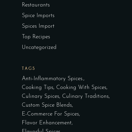
Restaurants
Spice Imports
Spices Import
Top Recipes
Uncategorized
TAGS
Anti-Inflammatory Spices.
Cooking Tips
Cooking With Spices
Culinary Spices
Culinary Traditions
Custom Spice Blends
E-Commerce For Spices
Flavor Enhancement
Flavorful Spices