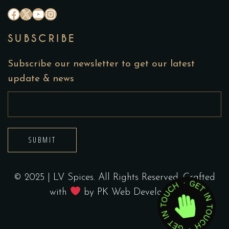
#
X
YouTube
Instagram
SUBSCRIBE
Subscribe our newsletter to get our latest
update & news
SUBMIT
© 2025 | LV Spices. All Rights Reserved. Crafted
with
by
PK Web Developers