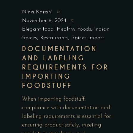
Nina Karani
November 9, 2024
Elegant food
,
Healthy Foods
,
Indian
Spices
,
Restaurants
,
Spices Import
DOCUMENTATION
AND LABELING
REQUIREMENTS FOR
IMPORTING
FOODSTUFF
When importing foodstuff,
compliance with documentation and
labeling requirements is essential for
ensuring product safety, meeting