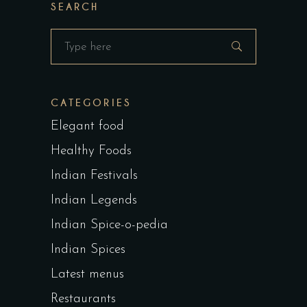
SEARCH
Search
for:
CATEGORIES
Elegant food
Healthy Foods
Indian Festivals
Indian Legends
Indian Spice-o-pedia
Indian Spices
Latest menus
Restaurants