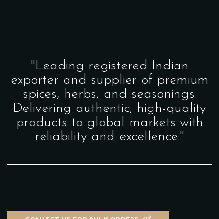
"Leading registered Indian
exporter and supplier of premium
spices, herbs, and seasonings.
Delivering authentic, high-quality
products to global markets with
reliability and excellence."