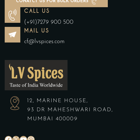
CONATCT US FOR BULK ORDERS
CALL US
(+91)7279 900 500
MAIL US
cf@lvspices.com
12, MARINE HOUSE,
93 DR MAHESHWARI ROAD,
MUMBAI 400009
#
X
YouTube
Instagram