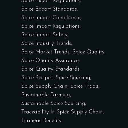
Spice Export Regulations
Spice Export Standards
Spice Import Compliance
Spice Import Regulations
Spice Import Safety
Spice Industry Trends
Spice Market Trends
Spice Quality
Spice Quality Assurance
Spice Quality Standards
Spice Recipes
Spice Sourcing
Spice Supply Chain
Spice Trade
Sustainable Farming
Sustainable Spice Sourcing
Traceability In Spice Supply Chain
Turmeric Benefits