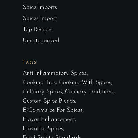
Spice Imports
Spices Import
Top Recipes
Uncategorized
TAGS
Anti-Inflammatory Spices.
Cooking Tips
Cooking With Spices
Culinary Spices
Culinary Traditions
Custom Spice Blends
E-Commerce For Spices
Flavor Enhancement
Flavorful Spices