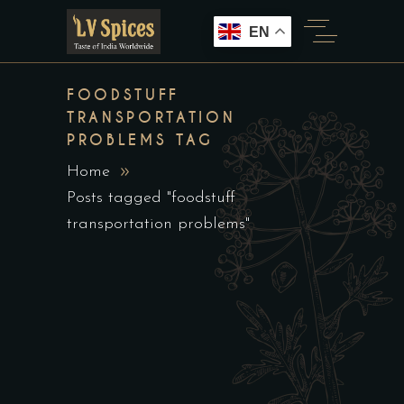
EN
FOODSTUFF
TRANSPORTATION
PROBLEMS TAG
Home
Posts tagged "foodstuff
transportation problems"