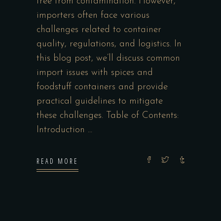
free from contamination. However,
importers often face various
challenges related to container
quality, regulations, and logistics. In
this blog post, we’ll discuss common
import issues with spices and
foodstuff containers and provide
practical guidelines to mitigate
these challenges. Table of Contents:
Introduction
READ MORE