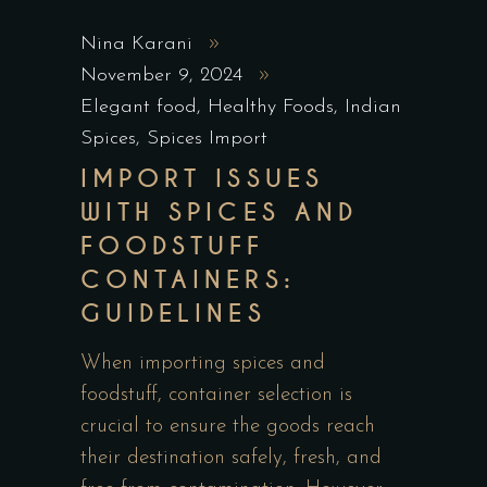
Nina Karani
November 9, 2024
Elegant food
,
Healthy Foods
,
Indian
Spices
,
Spices Import
IMPORT ISSUES
WITH SPICES AND
FOODSTUFF
CONTAINERS:
GUIDELINES
When importing spices and
foodstuff, container selection is
crucial to ensure the goods reach
their destination safely, fresh, and