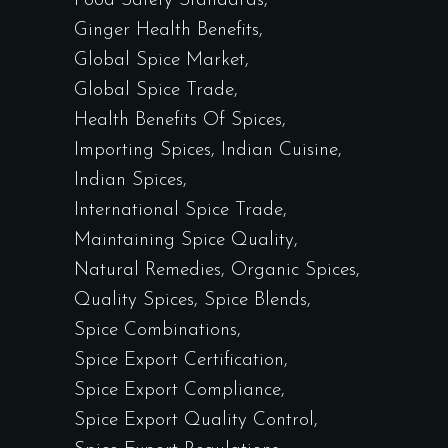
Food Safety Standards
Ginger Health Benefits
Global Spice Market
Global Spice Trade
Health Benefits Of Spices
Importing Spices
Indian Cuisine
Indian Spices
International Spice Trade
Maintaining Spice Quality
Natural Remedies
Organic Spices
Quality Spices
Spice Blends
Spice Combinations
Spice Export Certification
Spice Export Compliance
Spice Export Quality Control