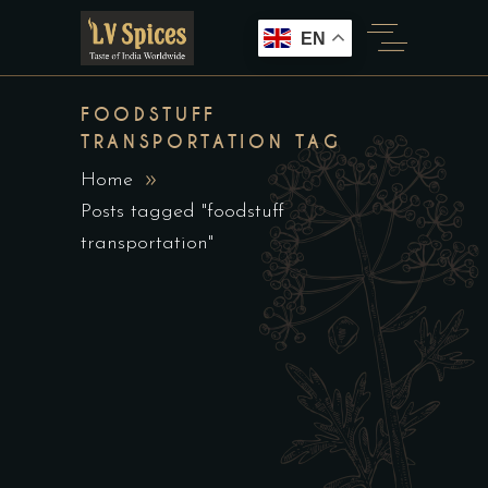
EN
FOODSTUFF
TRANSPORTATION TAG
Home
Posts tagged "foodstuff
transportation"