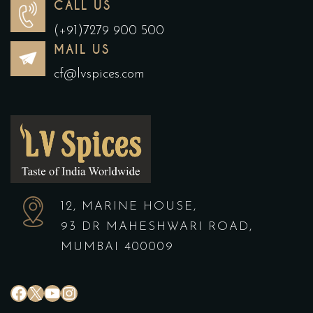
CALL US
(+91)7279 900 500
MAIL US
cf@lvspices.com
12, MARINE HOUSE,
93 DR MAHESHWARI ROAD,
MUMBAI 400009
#
X
YouTube
Instagram