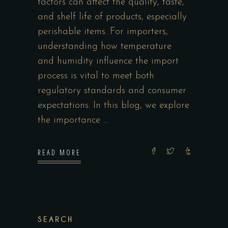
factors can affect the quality, taste,
and shelf life of products, especially
perishable items. For importers,
understanding how temperature
and humidity influence the import
process is vital to meet both
regulatory standards and consumer
expectations. In this blog, we explore
the importance
READ MORE
SEARCH