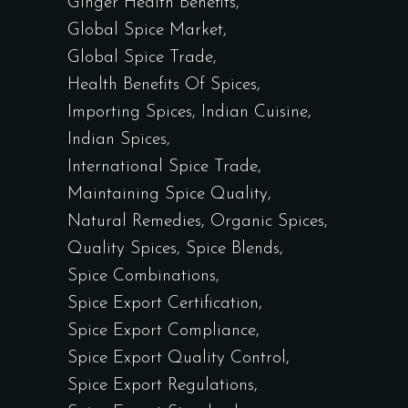
Ginger Health Benefits
Global Spice Market
Global Spice Trade
Health Benefits Of Spices
Importing Spices
Indian Cuisine
Indian Spices
International Spice Trade
Maintaining Spice Quality
Natural Remedies
Organic Spices
Quality Spices
Spice Blends
Spice Combinations
Spice Export Certification
Spice Export Compliance
Spice Export Quality Control
Spice Export Regulations