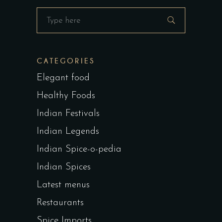
Search
for:
CATEGORIES
Elegant food
Healthy Foods
Indian Festivals
Indian Legends
Indian Spice-o-pedia
Indian Spices
Latest menus
Restaurants
Spice Imports