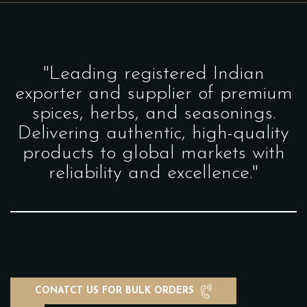
"Leading registered Indian
exporter and supplier of premium
spices, herbs, and seasonings.
Delivering authentic, high-quality
products to global markets with
reliability and excellence."
CONATCT US FOR BULK ORDERS