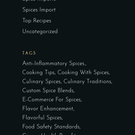
Spices Import
Top Recipes
Uncategorized
TAGS
Anti-Inflammatory Spices.
Cooking Tips
Cooking With Spices
Culinary Spices
Culinary Traditions
Custom Spice Blends
E-Commerce For Spices
Flavor Enhancement
Flavorful Spices
Food Safety Standards