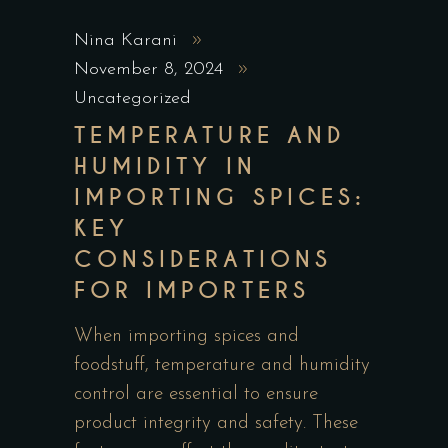
Nina Karani
November 8, 2024
Uncategorized
TEMPERATURE AND
HUMIDITY IN
IMPORTING SPICES:
KEY
CONSIDERATIONS
FOR IMPORTERS
When importing spices and
foodstuff, temperature and humidity
control are essential to ensure
product integrity and safety. These