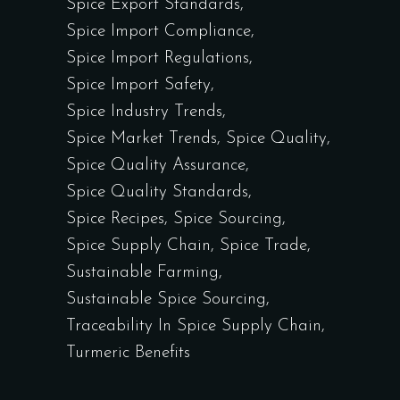
Spice Export Standards
Spice Import Compliance
Spice Import Regulations
Spice Import Safety
Spice Industry Trends
Spice Market Trends
Spice Quality
Spice Quality Assurance
Spice Quality Standards
Spice Recipes
Spice Sourcing
Spice Supply Chain
Spice Trade
Sustainable Farming
Sustainable Spice Sourcing
Traceability In Spice Supply Chain
Turmeric Benefits