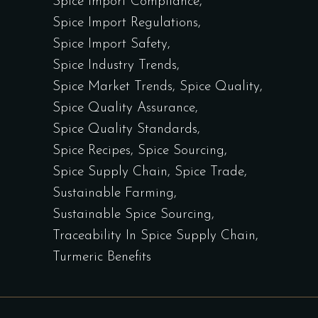
Spice Import Compliance
Spice Import Regulations
Spice Import Safety
Spice Industry Trends
Spice Market Trends
Spice Quality
Spice Quality Assurance
Spice Quality Standards
Spice Recipes
Spice Sourcing
Spice Supply Chain
Spice Trade
Sustainable Farming
Sustainable Spice Sourcing
Traceability In Spice Supply Chain
Turmeric Benefits