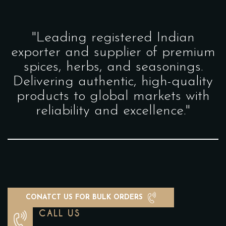
"Leading registered Indian
exporter and supplier of premium
spices, herbs, and seasonings.
Delivering authentic, high-quality
products to global markets with
reliability and excellence."
CONATCT US FOR BULK ORDERS
CALL US