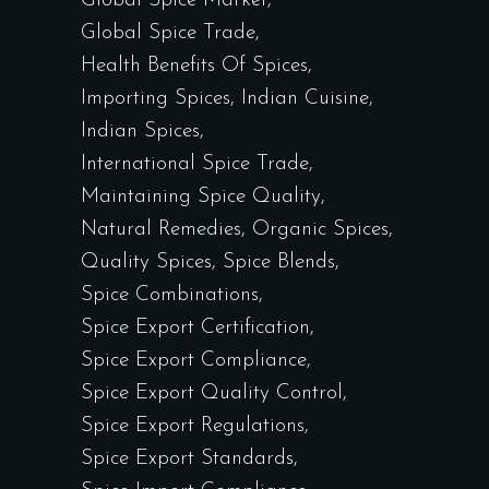
Global Spice Market
Global Spice Trade
Health Benefits Of Spices
Importing Spices
Indian Cuisine
Indian Spices
International Spice Trade
Maintaining Spice Quality
Natural Remedies
Organic Spices
Quality Spices
Spice Blends
Spice Combinations
Spice Export Certification
Spice Export Compliance
Spice Export Quality Control
Spice Export Regulations
Spice Export Standards