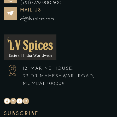
(+91)7279 900 500
MAIL US
cf@lvspices.com
12, MARINE HOUSE,
93 DR MAHESHWARI ROAD,
MUMBAI 400009
#
X
YouTube
Instagram
SUBSCRIBE