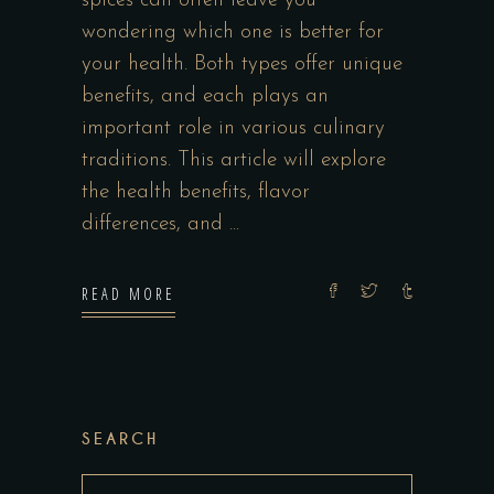
spices can often leave you
wondering which one is better for
your health. Both types offer unique
benefits, and each plays an
important role in various culinary
traditions. This article will explore
the health benefits, flavor
differences, and
READ MORE
SEARCH
Search