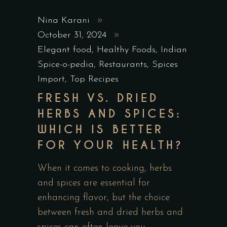
Nina Karani
October 31, 2024
Elegant food
,
Healthy Foods
,
Indian
Spice-o-pedia
,
Restaurants
,
Spices
Import
,
Top Recipes
FRESH VS. DRIED
HERBS AND SPICES:
WHICH IS BETTER
FOR YOUR HEALTH?
When it comes to cooking, herbs
and spices are essential for
enhancing flavor, but the choice
between fresh and dried herbs and