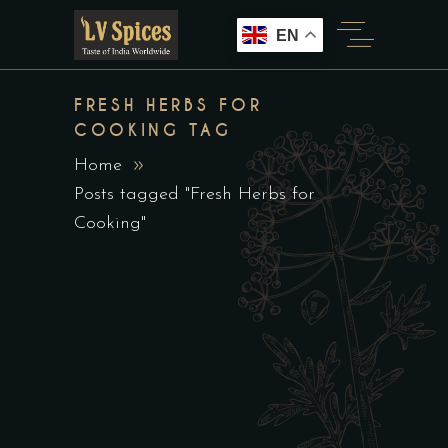
EN
FRESH HERBS FOR
COOKING TAG
Home
Posts tagged "Fresh Herbs for
Cooking"