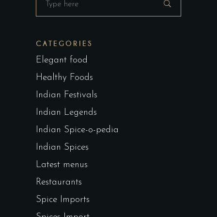
for:
CATEGORIES
Elegant food
Healthy Foods
Indian Festivals
Indian Legends
Indian Spice-o-pedia
Indian Spices
Latest menus
Restaurants
Spice Imports