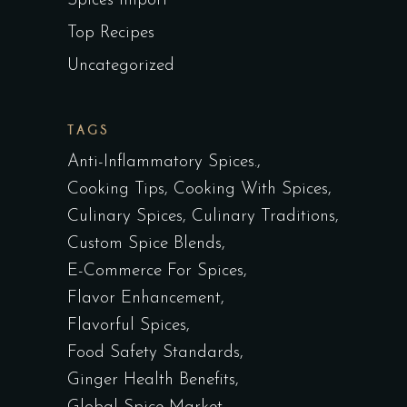
Spices Import
Top Recipes
Uncategorized
TAGS
Anti-Inflammatory Spices.
Cooking Tips
Cooking With Spices
Culinary Spices
Culinary Traditions
Custom Spice Blends
E-Commerce For Spices
Flavor Enhancement
Flavorful Spices
Food Safety Standards
Ginger Health Benefits