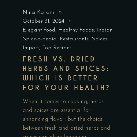
Nina Karani
October 31, 2024
Elegant food
,
Healthy Foods
,
Indian
Spice-o-pedia
,
Restaurants
,
Spices
Import
,
Top Recipes
FRESH VS. DRIED
HERBS AND SPICES:
WHICH IS BETTER
FOR YOUR HEALTH?
When it comes to cooking, herbs
and spices are essential for
enhancing flavor, but the choice
between fresh and dried herbs and