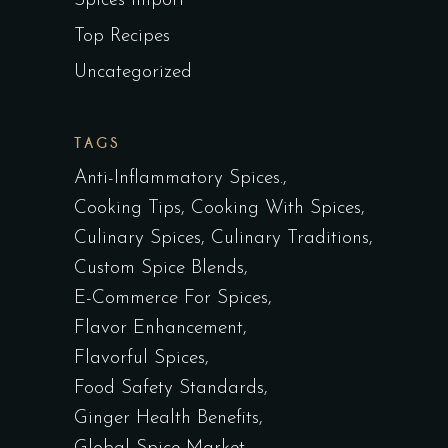
Spices Import
Top Recipes
Uncategorized
TAGS
Anti-Inflammatory Spices.
Cooking Tips
Cooking With Spices
Culinary Spices
Culinary Traditions
Custom Spice Blends
E-Commerce For Spices
Flavor Enhancement
Flavorful Spices
Food Safety Standards
Ginger Health Benefits