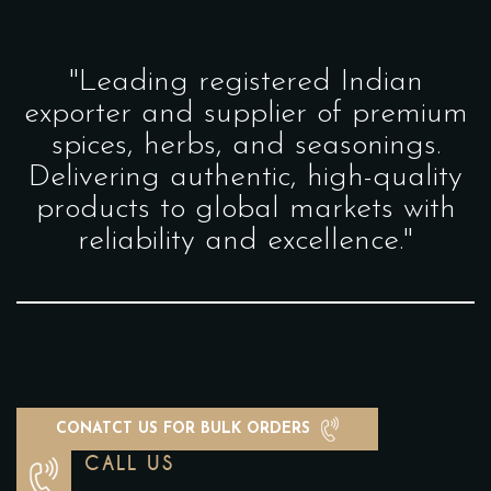
"Leading registered Indian
exporter and supplier of premium
spices, herbs, and seasonings.
Delivering authentic, high-quality
products to global markets with
reliability and excellence."
CONATCT US FOR BULK ORDERS
CALL US