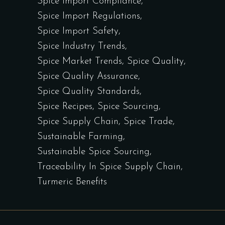
Spice Import Compliance
Spice Import Regulations
Spice Import Safety
Spice Industry Trends
Spice Market Trends
Spice Quality
Spice Quality Assurance
Spice Quality Standards
Spice Recipes
Spice Sourcing
Spice Supply Chain
Spice Trade
Sustainable Farming
Sustainable Spice Sourcing
Traceability In Spice Supply Chain
Turmeric Benefits