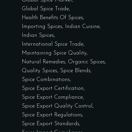
Global Spice Market
Global Spice Trade
Health Benefits Of Spices
Importing Spices
Indian Cuisine
Indian Spices
International Spice Trade
Maintaining Spice Quality
Natural Remedies
Organic Spices
Quality Spices
Spice Blends
Spice Combinations
Spice Export Certification
Spice Export Compliance
Spice Export Quality Control
Spice Export Regulations
Spice Export Standards