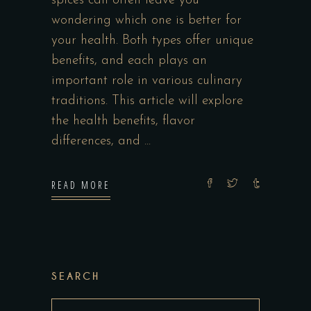
spices can often leave you
wondering which one is better for
your health. Both types offer unique
benefits, and each plays an
important role in various culinary
traditions. This article will explore
the health benefits, flavor
differences, and
READ MORE
SEARCH
Search