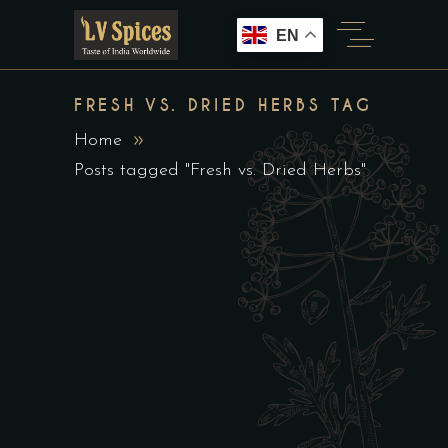
EN
FRESH VS. DRIED HERBS TAG
Home
Posts tagged "Fresh vs. Dried Herbs"