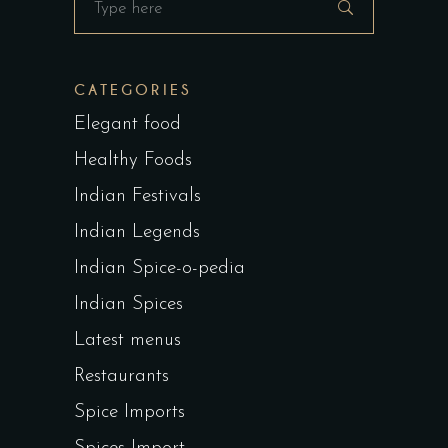
for:
CATEGORIES
Elegant food
Healthy Foods
Indian Festivals
Indian Legends
Indian Spice-o-pedia
Indian Spices
Latest menus
Restaurants
Spice Imports