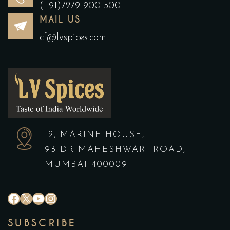
(+91)7279 900 500
MAIL US
cf@lvspices.com
12, MARINE HOUSE,
93 DR MAHESHWARI ROAD,
MUMBAI 400009
#
X
YouTube
Instagram
SUBSCRIBE