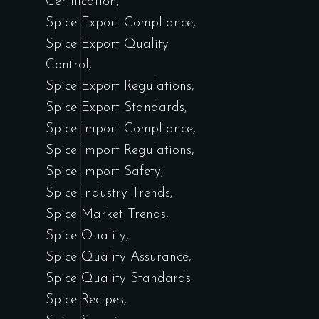
Certification
Spice Export Compliance
Spice Export Quality
Control
Spice Export Regulations
Spice Export Standards
Spice Import Compliance
Spice Import Regulations
Spice Import Safety
Spice Industry Trends
Spice Market Trends
Spice Quality
Spice Quality Assurance
Spice Quality Standards
Spice Recipes