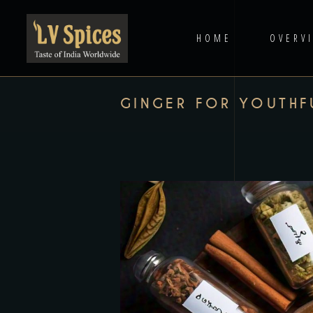
HOME
OVERV
GINGER FOR YOUTHF