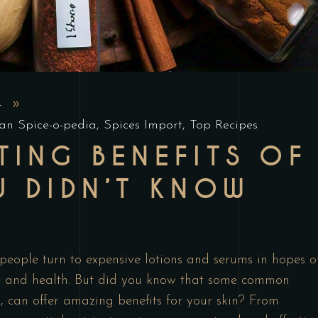
4
ian Spice-o-pedia
,
Spices Import
,
Top Recipes
TING BENEFITS OF
U DIDN’T KNOW
people turn to expensive lotions and serums in hopes o
ce and health. But did you know that some common
n, can offer amazing benefits for your skin? From