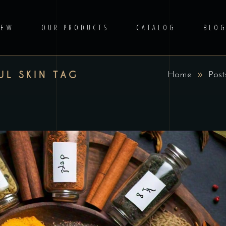
IEW
OUR PRODUCTS
CATALOG
BLO
UL SKIN TAG
Home
Post