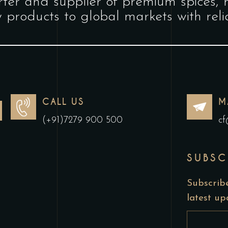
ter and supplier of premium spices, 
y products to global markets with relia
CALL US
M
(+91)7279 900 500
cf
SUBSC
Subscribe
latest u