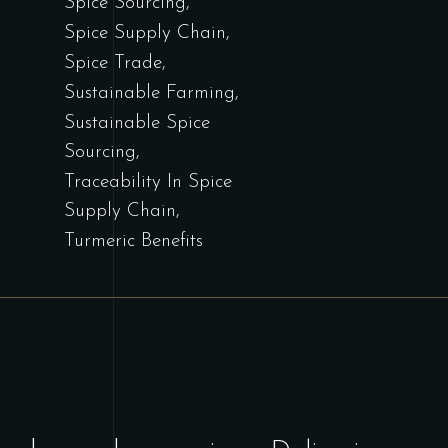
Spice Sourcing
Spice Supply Chain
Spice Trade
Sustainable Farming
Sustainable Spice
Sourcing
Traceability In Spice
Supply Chain
Turmeric Benefits