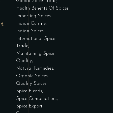
Global Spice Trade
e
Health Benefits Of Spices
Importing Spices
Indian Cuisine
Indian Spices
International Spice
Trade
Maintaining Spice
Quality
Natural Remedies
Organic Spices
Quality Spices
Spice Blends
Spice Combinations
Spice Export