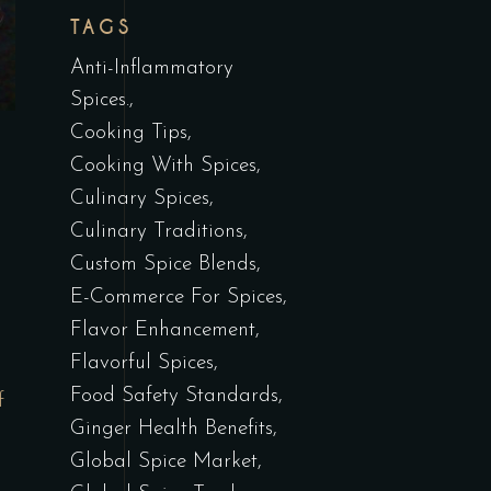
TAGS
Anti-Inflammatory
Spices.
Cooking Tips
Cooking With Spices
Culinary Spices
Culinary Traditions
Custom Spice Blends
E-Commerce For Spices
Flavor Enhancement
Flavorful Spices
Food Safety Standards
f
Ginger Health Benefits
Global Spice Market