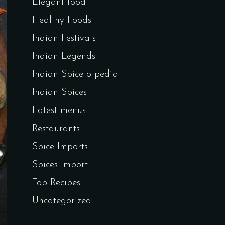
Elegant food
Healthy Foods
Indian Festivals
Indian Legends
Indian Spice-o-pedia
Indian Spices
Latest menus
Restaurants
Spice Imports
Spices Import
Top Recipes
Uncategorized