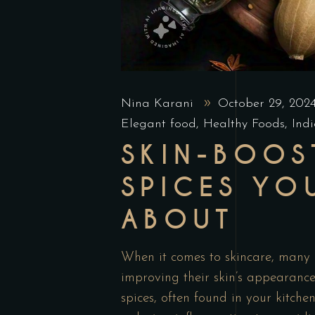
Nina Karani
October 29, 202
Elegant food
,
Healthy Foods
,
Ind
SKIN-BOOS
SPICES YO
ABOUT
When it comes to skincare, many 
improving their skin’s appearan
spices, often found in your kitche