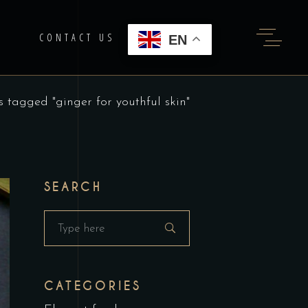
G
CONTACT US
EN
s tagged "ginger for youthful skin"
SEARCH
Search
for:
CATEGORIES