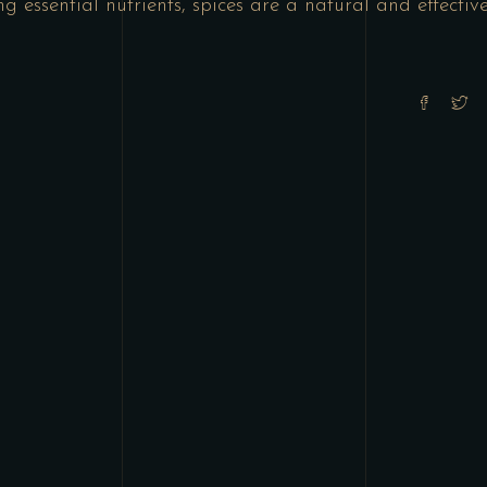
 essential nutrients, spices are a natural and effectiv