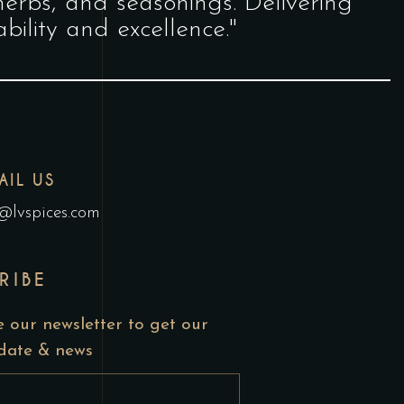
herbs, and seasonings. Delivering
bility and excellence."
AIL US
@lvspices.com
RIBE
 our newsletter to get our
pdate & news