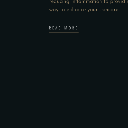
reducing inflammation to providing
way to enhance your skincare
READ MORE