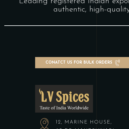
"Leading registered Indian expor
authentic, high-qualit
CONATCT US FOR BULK ORDERS
12, MARINE HOUSE,