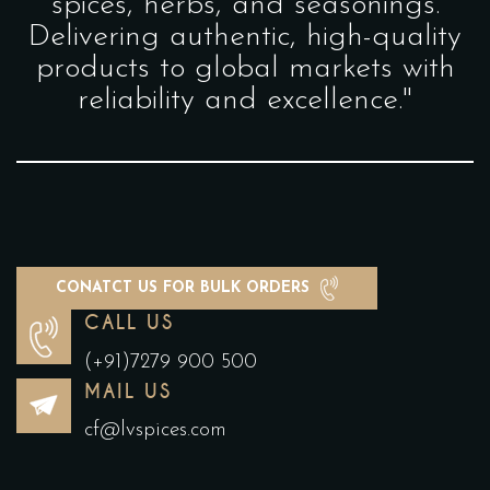
spices, herbs, and seasonings.
Delivering authentic, high-quality
products to global markets with
reliability and excellence."
CONATCT US FOR BULK ORDERS
CALL US
(+91)7279 900 500
MAIL US
cf@lvspices.com