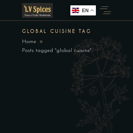
EN
GLOBAL CUISINE TAG
Home
Posts tagged "global cuisine"