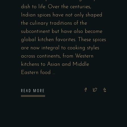
dish to life. Over the centuries,
Indian spices have not only shaped
the culinary traditions of the
subcontinent but have also become
global kitchen favorites. These spices
are now integral to cooking styles
across continents, from Western
kitchens to Asian and Middle
Eastern food
READ MORE