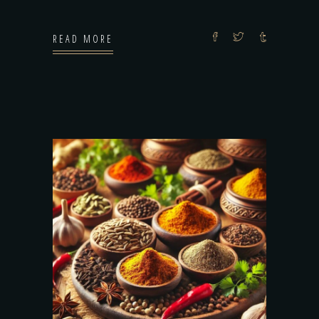
READ MORE