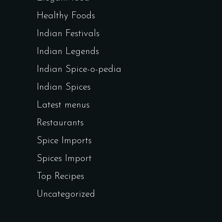
Healthy Foods
Indian Festivals
Indian Legends
Indian Spice-o-pedia
Indian Spices
Latest menus
Restaurants
Spice Imports
Spices Import
Top Recipes
Uncategorized