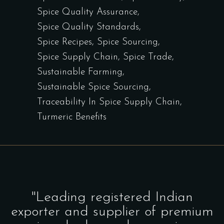
Spice Quality Assurance
Spice Quality Standards
Spice Recipes
Spice Sourcing
Spice Supply Chain
Spice Trade
Sustainable Farming
Sustainable Spice Sourcing
Traceability In Spice Supply Chain
Turmeric Benefits
"Leading registered Indian
exporter and supplier of premium