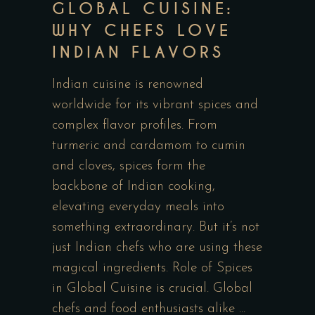
GLOBAL CUISINE:
WHY CHEFS LOVE
INDIAN FLAVORS
Indian cuisine is renowned
worldwide for its vibrant spices and
complex flavor profiles. From
turmeric and cardamom to cumin
and cloves, spices form the
backbone of Indian cooking,
elevating everyday meals into
something extraordinary. But it’s not
just Indian chefs who are using these
magical ingredients. Role of Spices
in Global Cuisine is crucial. Global
chefs and food enthusiasts alike