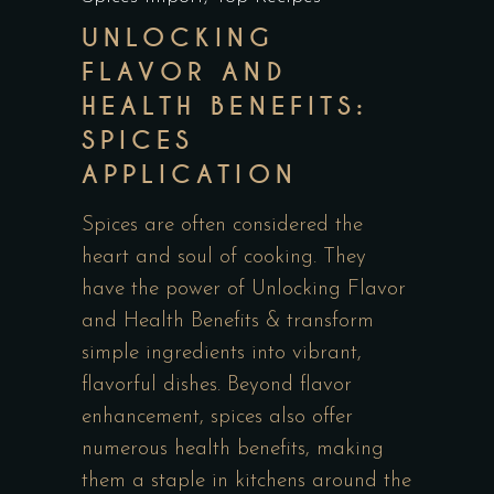
UNLOCKING
FLAVOR AND
HEALTH BENEFITS:
SPICES
APPLICATION
Spices are often considered the
heart and soul of cooking. They
have the power of Unlocking Flavor
and Health Benefits & transform
simple ingredients into vibrant,
flavorful dishes. Beyond flavor
enhancement, spices also offer
numerous health benefits, making
them a staple in kitchens around the