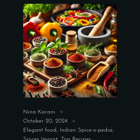
Nina Karani
October 20, 2024
Elegant food
,
Indian Spice-o-pedia
,
Spices Import
,
Top Recipes