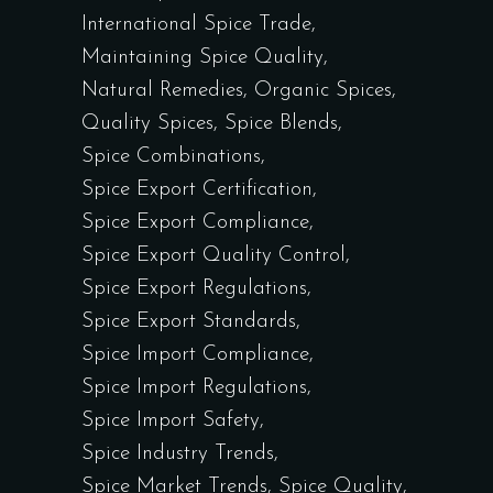
International Spice Trade
Maintaining Spice Quality
Natural Remedies
Organic Spices
Quality Spices
Spice Blends
Spice Combinations
Spice Export Certification
Spice Export Compliance
Spice Export Quality Control
Spice Export Regulations
Spice Export Standards
Spice Import Compliance
Spice Import Regulations
Spice Import Safety
Spice Industry Trends
Spice Market Trends
Spice Quality