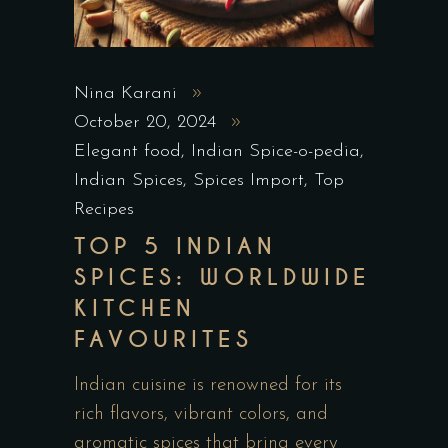
Nina Karani
October 20, 2024
Elegant food
,
Indian Spice-o-pedia
,
Indian Spices
,
Spices Import
,
Top
Recipes
TOP 5 INDIAN
SPICES: WORLDWIDE
KITCHEN
FAVOURITES
Indian cuisine is renowned for its
rich flavors, vibrant colors, and
aromatic spices that bring every