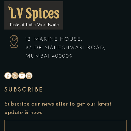
12, MARINE HOUSE,
93 DR MAHESHWARI ROAD,
MUMBAI 400009
#
X
YouTube
Instagram
SUBSCRIBE
Subscribe our newsletter to get our latest
update & news