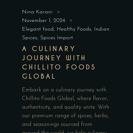
Nina Karani
November 1, 2024
Elegant food
,
Healthy Foods
,
Indian
Spices
,
Spices Import
A CULINARY
JOURNEY WITH
CHILLITO FOODS
GLOBAL
Embark on a culinary journey with
Chillito Foods Global, where flavor,
authenticity, and quality unite. With
our premium range of spices, herbs,
and seasonings sourced from