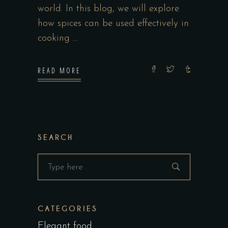
world. In this blog, we will explore
how spices can be used effectively in
cooking
READ MORE
SEARCH
Search
for:
CATEGORIES
Elegant food