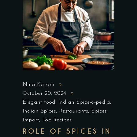
Nina Karani
October 20, 2024
Elegant food
,
Indian Spice-o-pedia
,
Indian Spices
,
Restaurants
,
Spices
Import
,
Top Recipes
ROLE OF SPICES IN