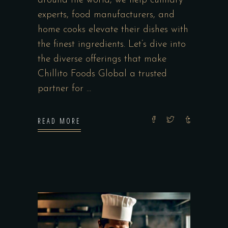
around the world, we help culinary
experts, food manufacturers, and
home cooks elevate their dishes with
the finest ingredients. Let’s dive into
the diverse offerings that make
Chillito Foods Global a trusted
partner for
READ MORE