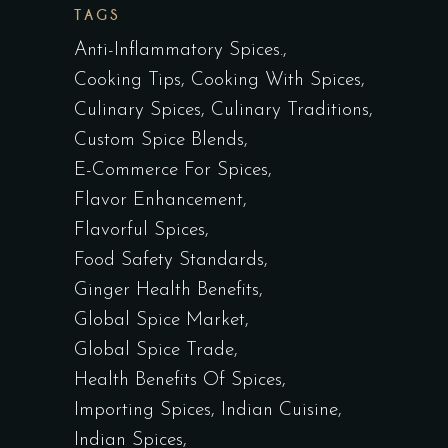
TAGS
Anti-Inflammatory Spices.
Cooking Tips
Cooking With Spices
Culinary Spices
Culinary Traditions
Custom Spice Blends
E-Commerce For Spices
Flavor Enhancement
Flavorful Spices
Food Safety Standards
Ginger Health Benefits
Global Spice Market
Global Spice Trade
Health Benefits Of Spices
Importing Spices
Indian Cuisine
Indian Spices