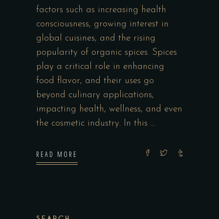
factors such as increasing health
consciousness, growing interest in
global cuisines, and the rising
popularity of organic spices. Spices
play a critical role in enhancing
food flavor, and their uses go
beyond culinary applications,
impacting health, wellness, and even
the cosmetic industry. In this
READ MORE
SEARCH