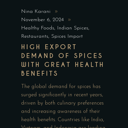
Nina Karani
November 6, 2024
Healthy Foods
,
Indian Spices
,
Restaurants
,
Spices Import
HIGH EXPORT
DEMAND OF SPICES
WITH GREAT HEALTH
BENEFITS
The global demand for spices has
surged significantly in recent years,
driven by both culinary preferences
and increasing awareness of their
health benefits. Countries like India,