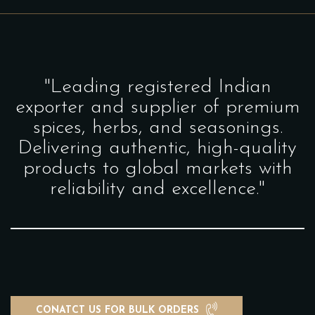
"Leading registered Indian
exporter and supplier of premium
spices, herbs, and seasonings.
Delivering authentic, high-quality
products to global markets with
reliability and excellence."
CONATCT US FOR BULK ORDERS