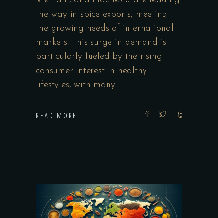
Vietnam, and Indonesia are leading
the way in spice exports, meeting
the growing needs of international
markets. This surge in demand is
particularly fueled by the rising
consumer interest in healthy
lifestyles, with many
READ MORE