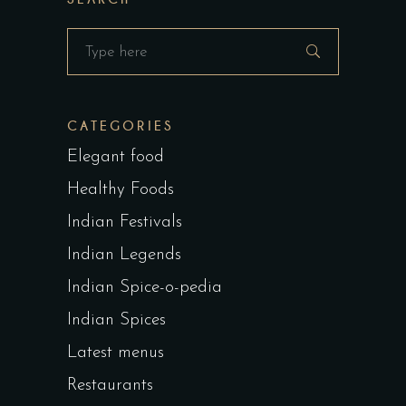
Search
for:
CATEGORIES
Elegant food
Healthy Foods
Indian Festivals
Indian Legends
Indian Spice-o-pedia
Indian Spices
Latest menus
Restaurants