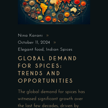
Nina Karani
October 11, 2024
Elegant food
,
Indian Spices
GLOBAL DEMAND
FOR SPICES:
TRENDS AND
OPPORTUNITIES
The global demand for spices has
witnessed significant growth over
the last few decades, driven by