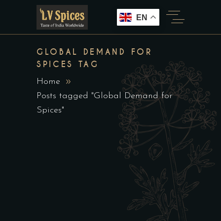
EN
GLOBAL DEMAND FOR
SPICES TAG
Home
Posts tagged "Global Demand for
Spices"