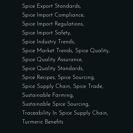
Spice Export Standards
Spice Import Compliance
Spice Import Regulations
Spice Import Safety
Spice Industry Trends
Spice Market Trends
Spice Quality
Spice Quality Assurance
Spice Quality Standards
Spice Recipes
Spice Sourcing
Spice Supply Chain
Spice Trade
Sustainable Farming
Sustainable Spice Sourcing
Traceability In Spice Supply Chain
Turmeric Benefits