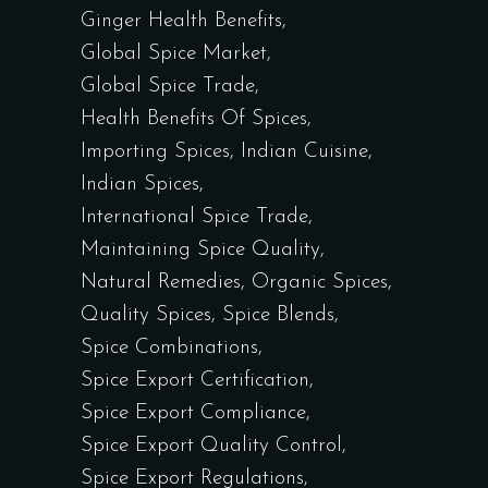
Ginger Health Benefits
Global Spice Market
Global Spice Trade
Health Benefits Of Spices
Importing Spices
Indian Cuisine
Indian Spices
International Spice Trade
Maintaining Spice Quality
Natural Remedies
Organic Spices
Quality Spices
Spice Blends
Spice Combinations
Spice Export Certification
Spice Export Compliance
Spice Export Quality Control
Spice Export Regulations