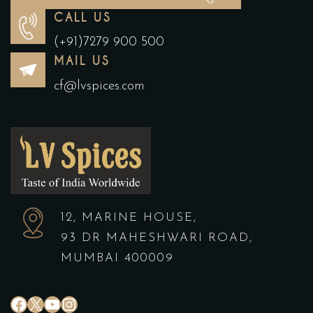
CALL US
(+91)7279 900 500
MAIL US
cf@lvspices.com
12, MARINE HOUSE,
93 DR MAHESHWARI ROAD,
MUMBAI 400009
#
X
YouTube
Instagram