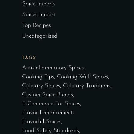
Spice Imports
Spices Import
Top Recipes
Uncategorized
TAGS
Anti-Inflammatory Spices.
Cooking Tips
Cooking With Spices
Culinary Spices
Culinary Traditions
Custom Spice Blends
E-Commerce For Spices
Flavor Enhancement
Flavorful Spices
Food Safety Standards