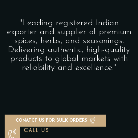
"Leading registered Indian
exporter and supplier of premium
spices, herbs, and seasonings.
Delivering authentic, high-quality
products to global markets with
reliability and excellence."
CONATCT US FOR BULK ORDERS
CALL US