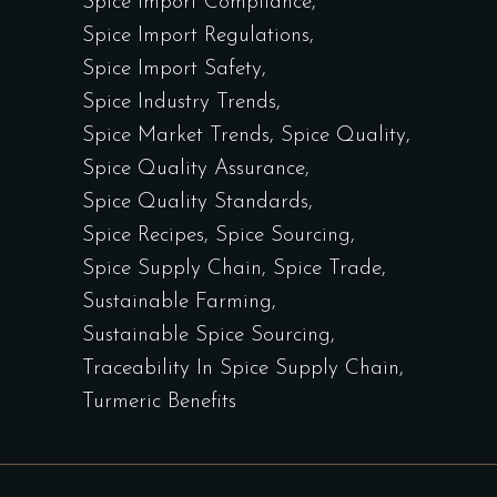
Spice Import Compliance
Spice Import Regulations
Spice Import Safety
Spice Industry Trends
Spice Market Trends
Spice Quality
Spice Quality Assurance
Spice Quality Standards
Spice Recipes
Spice Sourcing
Spice Supply Chain
Spice Trade
Sustainable Farming
Sustainable Spice Sourcing
Traceability In Spice Supply Chain
Turmeric Benefits