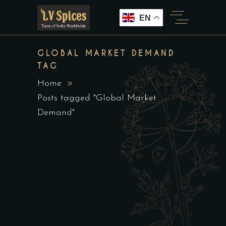
EN
GLOBAL MARKET DEMAND
TAG
Home
Posts tagged "Global Market
Demand"