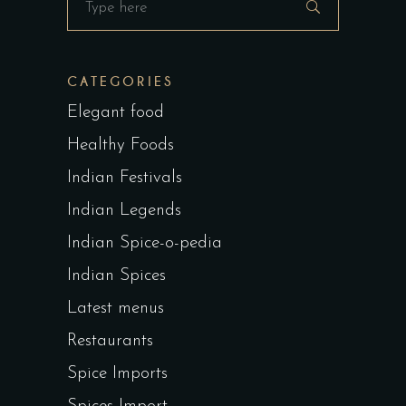
for:
CATEGORIES
Elegant food
Healthy Foods
Indian Festivals
Indian Legends
Indian Spice-o-pedia
Indian Spices
Latest menus
Restaurants
Spice Imports