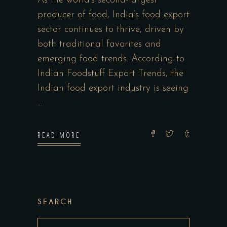
As the world’s second-largest
producer of food, India’s food export
sector continues to thrive, driven by
both traditional favorites and
emerging food trends. According to
Indian Foodstuff Export Trends, the
Indian food export industry is seeing
READ MORE
SEARCH
Search