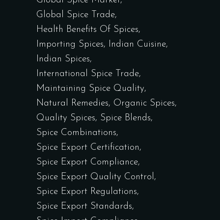
Global Spice Market
Global Spice Trade
Health Benefits Of Spices
Importing Spices
Indian Cuisine
Indian Spices
International Spice Trade
Maintaining Spice Quality
Natural Remedies
Organic Spices
Quality Spices
Spice Blends
Spice Combinations
Spice Export Certification
Spice Export Compliance
Spice Export Quality Control
Spice Export Regulations
Spice Export Standards