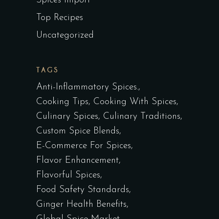
Spices Import
Top Recipes
Uncategorized
TAGS
Anti-Inflammatory Spices.
Cooking Tips
Cooking With Spices
Culinary Spices
Culinary Traditions
Custom Spice Blends
E-Commerce For Spices
Flavor Enhancement
Flavorful Spices
Food Safety Standards
Ginger Health Benefits