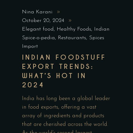
Nina Karani
October 20, 2024
Elegant food
,
Healthy Foods
,
Indian
Spice-o-pedia
,
Restaurants
,
Spices
Import
INDIAN FOODSTUFF
EXPORT TRENDS:
WHAT’S HOT IN
2024
India has long been a global leader
in food exports, offering a vast
array of ingredients and products
that are cherished across the world.