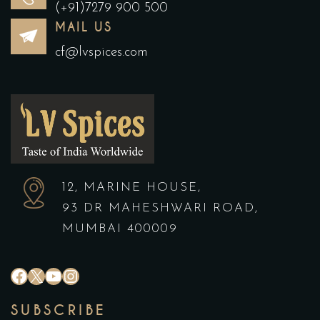
(+91)7279 900 500
MAIL US
cf@lvspices.com
12, MARINE HOUSE,
93 DR MAHESHWARI ROAD,
MUMBAI 400009
#
X
YouTube
Instagram
SUBSCRIBE