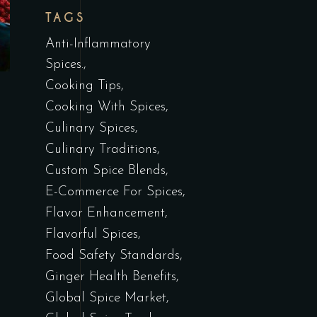
TAGS
Anti-Inflammatory
Spices.
Cooking Tips
Cooking With Spices
Culinary Spices
Culinary Traditions
Custom Spice Blends
E-Commerce For Spices
Flavor Enhancement
Flavorful Spices
Food Safety Standards
Ginger Health Benefits
Global Spice Market