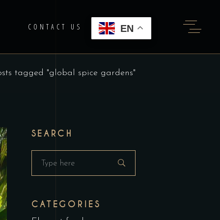
G
CONTACT US
EN
osts tagged "global spice gardens"
SEARCH
Search
for:
CATEGORIES