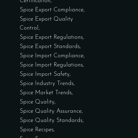
Certification
Spice Export Compliance
Spice Export Quality
Control
Spice Export Regulations
Spice Export Standards
Spice Import Compliance
Spice Import Regulations
Spice Import Safety
Spice Industry Trends
Spice Market Trends
Spice Quality
Spice Quality Assurance
Spice Quality Standards
Spice Recipes