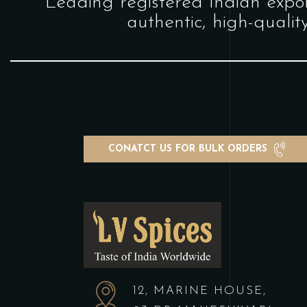
"Leading registered Indian expor
authentic, high-qualit
CONATCT US FOR BULK ORDERS
12, MARINE HOUSE,