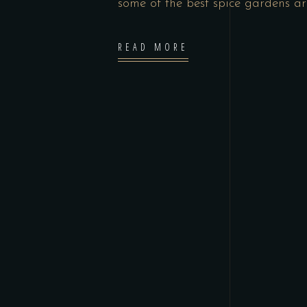
some of the best spice gardens a
READ MORE