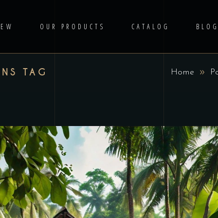
IEW
OUR PRODUCTS
CATALOG
BLO
ENS TAG
Home
P