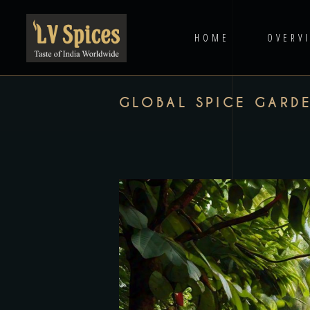
HOME
OVERV
GLOBAL SPICE GARD