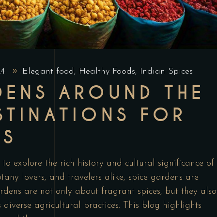
24
Elegant food
,
Healthy Foods
,
Indian Spices
DENS AROUND THE
STINATIONS FOR
TS
o explore the rich history and cultural significance of
otany lovers, and travelers alike, spice gardens are
ardens are not only about fragrant spices, but they also
 diverse agricultural practices. This blog highlights