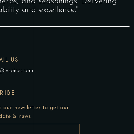
herbs, and seasonings. Delivering
bility and excellence."
AIL US
@lvspices.com
RIBE
 our newsletter to get our
pdate & news