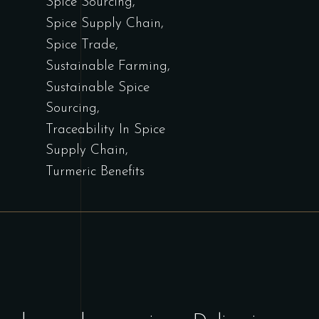
Spice Sourcing
Spice Supply Chain
Spice Trade
Sustainable Farming
Sustainable Spice
Sourcing
Traceability In Spice
Supply Chain
Turmeric Benefits