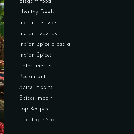
Elegant food
Healthy Foods
Indian Festivals
Indian Legends
Indian Spice-o-pedia
Indian Spices
Latest menus
Restaurants
Spice Imports
Spices Import
Top Recipes
Uncategorized