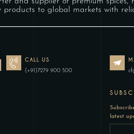
ter and supplier of premium spices, 
y products to global markets with relia
CALL US
M
(+91)7279 900 500
cf
SUBSC
Subscribe
latest u