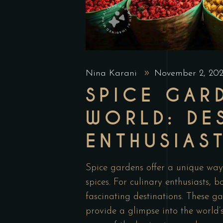
Nina Karani
November 2, 20
SPICE GAR
WORLD: DE
ENTHUSIAS
Spice gardens offer a unique way t
spices. For culinary enthusiasts, b
fascinating destinations. These g
provide a glimpse into the world’s