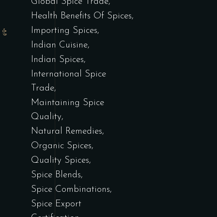
Global Spice Trade
Health Benefits Of Spices
Importing Spices
Indian Cuisine
Indian Spices
International Spice
Trade
Maintaining Spice
Quality
Natural Remedies
Organic Spices
Quality Spices
Spice Blends
Spice Combinations
Spice Export