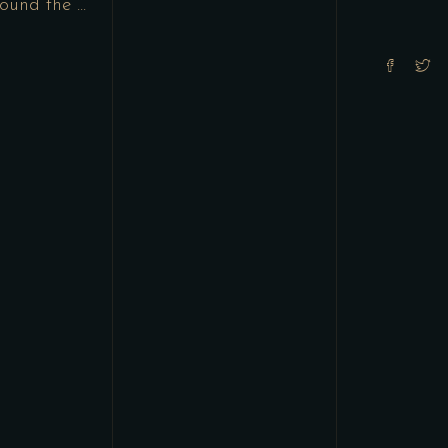
round the